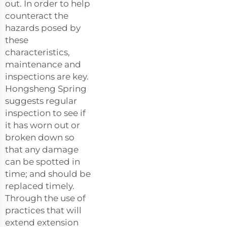
out. In order to help
counteract the
hazards posed by
these
characteristics,
maintenance and
inspections are key.
Hongsheng Spring
suggests regular
inspection to see if
it has worn out or
broken down so
that any damage
can be spotted in
time; and should be
replaced timely.
Through the use of
practices that will
extend extension