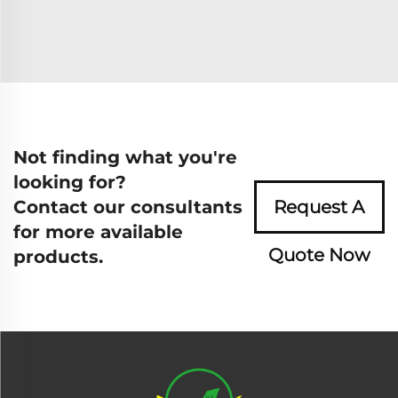
Not finding what you're
looking for?
Contact our consultants
Request A
for more available
Quote Now
products.