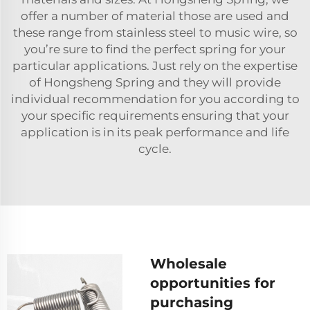
offer a number of material those are used and
these range from stainless steel to music wire, so
you’re sure to find the perfect spring for your
particular applications. Just rely on the expertise
of Hongsheng Spring and they will provide
individual recommendation for you according to
your specific requirements ensuring that your
application is in its peak performance and life
cycle.
Wholesale
opportunities for
purchasing