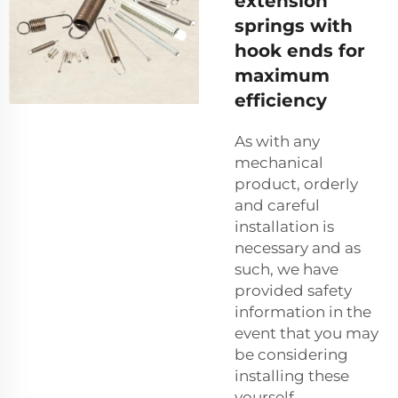
extension
springs with
hook ends for
maximum
efficiency
As with any
mechanical
product, orderly
and careful
installation is
necessary and as
such, we have
provided safety
information in the
event that you may
be considering
installing these
yourself.