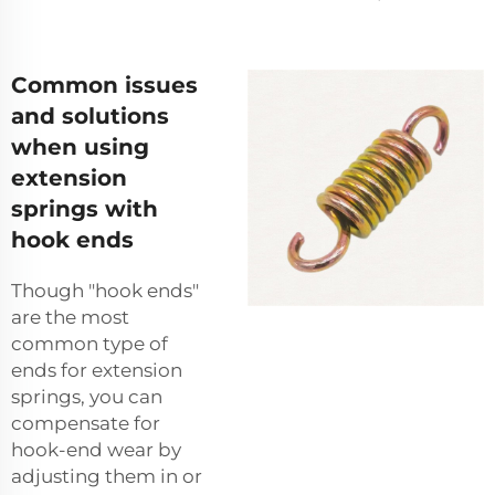
Common issues
and solutions
when using
extension
springs with
hook ends
Though "hook ends"
are the most
common type of
ends for extension
springs, you can
compensate for
hook-end wear by
adjusting them in or