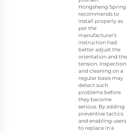
Hongsheng Spring
recommends to
install properly as
per the
manufacturer's
instruction had
better adjust the
orientation and the
tension. Inspection
and cleaning on a
regular basis may
detect such
problems before
they become
serious. By adding
preventive tactics
and enabling users
to replace in a