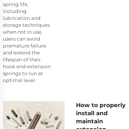
spring life,
including
lubrication and
storage techniques
when not in use,
users can avoid
premature failure
and extend the
lifespan of their
hook end extension
springs to run at
optimal level.
How to properly
install and
maintain