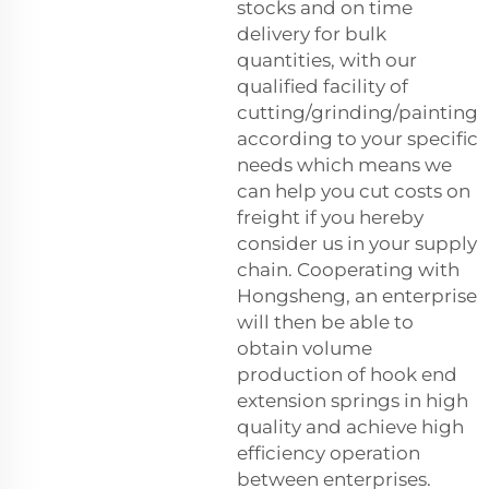
stocks and on time
delivery for bulk
quantities, with our
qualified facility of
cutting/grinding/painting
according to your specific
needs which means we
can help you cut costs on
freight if you hereby
consider us in your supply
chain. Cooperating with
Hongsheng, an enterprise
will then be able to
obtain volume
production of hook end
extension springs in high
quality and achieve high
efficiency operation
between enterprises.