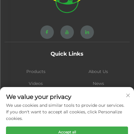
Quick Links
Products
About Us
Videos
News
Contact
Blog
We value your privacy
We use cookies and similar tools to provide our services.
If you don't want to accept all cookies, click Personalize
cookies.
Subscribe
Accept all