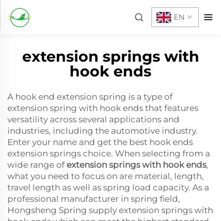
EN
extension springs with
hook ends
A hook end extension spring is a type of
extension spring with hook ends that features
versatility across several applications and
industries, including the automotive industry.
Enter your name and get the best hook ends
extension springs choice. When selecting from a
wide range of
extension springs with hook ends
,
what you need to focus on are material, length,
travel length as well as spring load capacity. As a
professional manufacturer in spring field,
Hongsheng Spring supply extension springs with