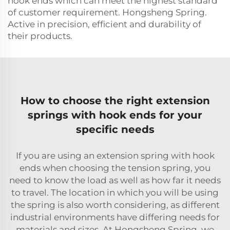
hook ends which can meet the highest standard
of customer requirement. Hongsheng Spring.
Active in precision, efficient and durability of
their products.
How to choose the right extension
springs with hook ends for your
specific needs
If you are using an extension spring with hook
ends when choosing the tension spring, you
need to know the load as well as how far it needs
to travel. The location in which you will be using
the spring is also worth considering, as different
industrial environments have differing needs for
materials and sizes. At Hongsheng Spring, we