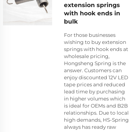
extension springs
with hook ends in
bulk
For those businesses
wishing to buy extension
springs with hook ends at
wholesale pricing,
Hongsheng Spring is the
answer. Customers can
enjoy discounted 12V LED
tape prices and reduced
lead time by purchasing
in higher volumes which
is ideal for OEMs and B2B
relationships. Due to local
high demands, HS-Spring
always has ready raw