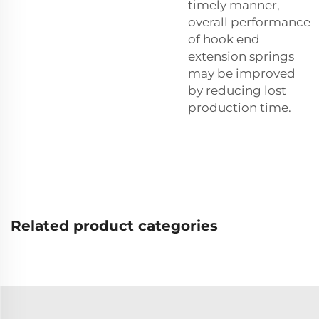
timely manner,
overall performance
of hook end
extension springs
may be improved
by reducing lost
production time.
Related product categories