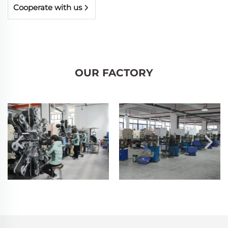
Cooperate with us
OUR FACTORY