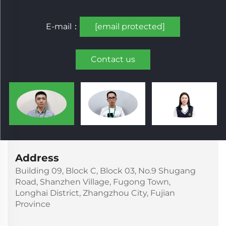
E-mail：
[email protected]
Contact us
Address
Building 09, Block C, Block 03, No.9 Shugang
Road, Shanzhen Village, Fugong Town,
Longhai District, Zhangzhou City, Fujian
Province