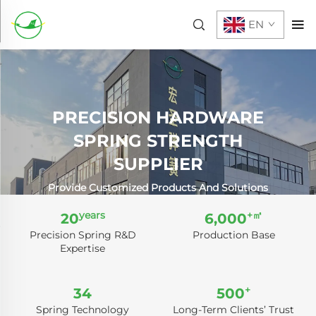
EN
PRECISION HARDWARE
SPRING STRENGTH
SUPPLIER
Provide Customized Products And Solutions
years
+㎡
20
6,000
Precision Spring R&D
Production Base
Expertise
+
34
500
Spring Technology
Long-Term Clients’ Trust