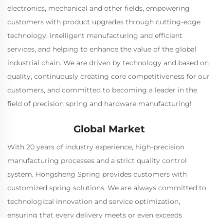
electronics, mechanical and other fields, empowering
customers with product upgrades through cutting-edge
technology, intelligent manufacturing and efficient
services, and helping to enhance the value of the global
industrial chain. We are driven by technology and based on
quality, continuously creating core competitiveness for our
customers, and committed to becoming a leader in the
field of precision spring and hardware manufacturing!
Global Market
With 20 years of industry experience, high-precision
manufacturing processes and a strict quality control
system, Hongsheng Spring provides customers with
customized spring solutions. We are always committed to
technological innovation and service optimization,
ensuring that every delivery meets or even exceeds