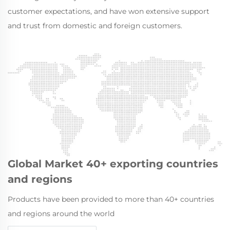
customer expectations, and have won extensive support
and trust from domestic and foreign customers.
Global Market 40+ exporting countries
and regions
Products have been provided to more than 40+ countries
and regions around the world