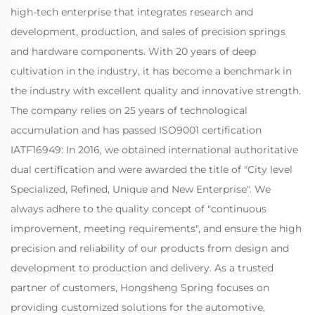
high-tech enterprise that integrates research and
development, production, and sales of precision springs
and hardware components. With 20 years of deep
cultivation in the industry, it has become a benchmark in
the industry with excellent quality and innovative strength.
The company relies on 25 years of technological
accumulation and has passed ISO9001 certification
IATF16949: In 2016, we obtained international authoritative
dual certification and were awarded the title of "City level
Specialized, Refined, Unique and New Enterprise". We
always adhere to the quality concept of "continuous
improvement, meeting requirements", and ensure the high
precision and reliability of our products from design and
development to production and delivery. As a trusted
partner of customers, Hongsheng Spring focuses on
providing customized solutions for the automotive,