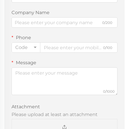
Company Name
0/200
Phone
Code
0/100
Message
0/1000
Attachment
Please upload at least an attachment