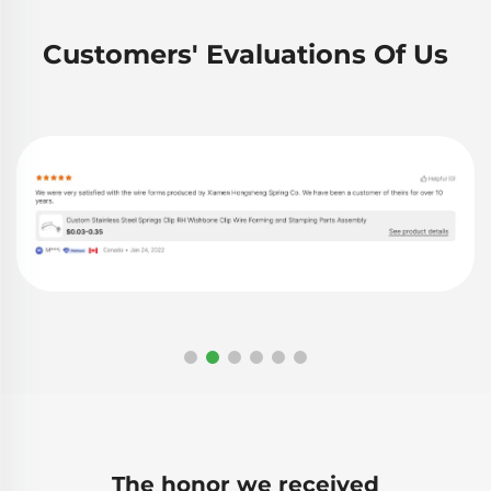
Customers' Evaluations Of Us
The honor we received