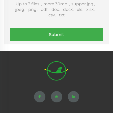
Up to 3 files，more 30mb，suppor jpg、
jpeg、png、pdf、doc、docx、xls、xlsx、
csv、txt
Submit