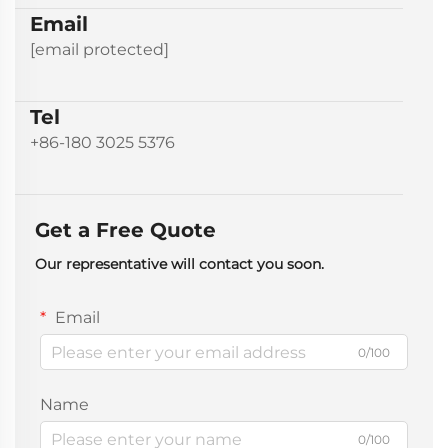
Email
[email protected]
Tel
+86-180 3025 5376
Get a Free Quote
Our representative will contact you soon.
Email
0/100
Name
0/100