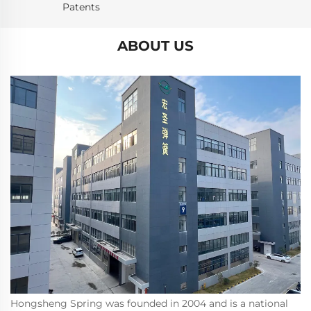
Patents
ABOUT US
Hongsheng Spring was founded in 2004 and is a national