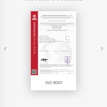
ISO 9001