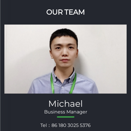
OUR TEAM
Andy
Sales Supervisor
Tel：86 180 3025 5235