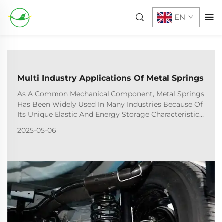
EN
Multi Industry Applications Of Metal Springs
As A Common Mechanical Component, Metal Springs
Has Been Widely Used In Many Industries Because Of
Its Unique Elastic And Energy Storage Characteristics.
The Following Is The Typical Application And
2025-05-06
Function Analysis Of Springs In Different Industrie...