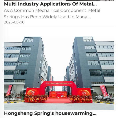
Multi Industry Applications Of Metal
Springs
As A Common Mechanical Component, Metal
Springs Has Been Widely Used In Many
2025-05-06
Industries Because Of Its Unique Elastic And
Energy Storage Characteristics. The Following Is
The Typical Application And Function Analysis Of
Springs In Different Industrie...
Hongsheng Spring's housewarming