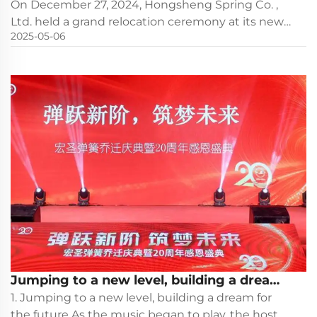
celebration marks a successful start to a
On December 27, 2024, Hongsheng Spring Co. ,
new journey
Ltd. held a grand relocation ceremony at its new
2025-05-06
factory site. This day is not only an important
milestone in the company's development
process, but also a joyful moment witnessed by
all employees and gues...
Jumping to a new level, building a dream
for the future - Hongsheng Spring's
1. Jumping to a new level, building a dream for
housewarming celebration and 20th
the future As the music began to play, the host