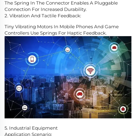
The Spring In The Connector Enables A Pluggable
Connection For Increased Durability.
2. Vibration And Tactile Feedback:
Tiny Vibrating Motors In Mobile Phones And Game
Controllers Use Springs For Haptic Feedback.
5. Industrial Equipment
Application Scenario: