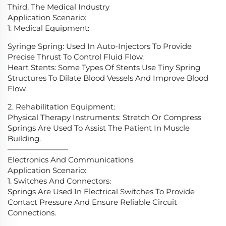
Third, The Medical Industry
Application Scenario:
1. Medical Equipment:
Syringe Spring: Used In Auto-Injectors To Provide
Precise Thrust To Control Fluid Flow.
Heart Stents: Some Types Of Stents Use Tiny Spring
Structures To Dilate Blood Vessels And Improve Blood
Flow.
2. Rehabilitation Equipment:
Physical Therapy Instruments: Stretch Or Compress
Springs Are Used To Assist The Patient In Muscle
Building.
————————
Electronics And Communications
Application Scenario:
1. Switches And Connectors:
Springs Are Used In Electrical Switches To Provide
Contact Pressure And Ensure Reliable Circuit
Connections.