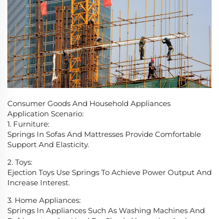
Consumer Goods And Household Appliances
Application Scenario:
1. Furniture:
Springs In Sofas And Mattresses Provide Comfortable
Support And Elasticity.
2. Toys:
Ejection Toys Use Springs To Achieve Power Output And
Increase Interest.
3. Home Appliances:
Springs In Appliances Such As Washing Machines And