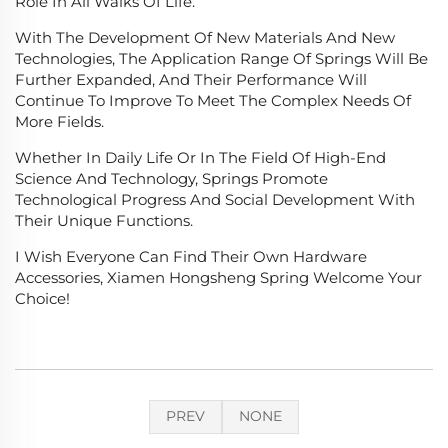
Role In All Walks Of Life.
With The Development Of New Materials And New
Technologies, The Application Range Of Springs Will Be
Further Expanded, And Their Performance Will
Continue To Improve To Meet The Complex Needs Of
More Fields.
Whether In Daily Life Or In The Field Of High-End
Science And Technology, Springs Promote
Technological Progress And Social Development With
Their Unique Functions.
I Wish Everyone Can Find Their Own Hardware
Accessories, Xiamen Hongsheng Spring Welcome Your
Choice!
PREV
NONE