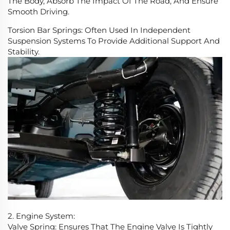
The Body, Absorb The Impact Of The Road, And Ensure
Smooth Driving.
Torsion Bar Springs: Often Used In Independent
Suspension Systems To Provide Additional Support And
Stability.
2. Engine System:
Valve Spring: Ensures That The Engine Valve Is Tightly