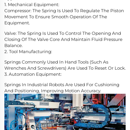
1. Mechanical Equipment:
Compressor: The Spring Is Used To Regulate The Piston
Movement To Ensure Smooth Operation Of The
Equipment.
Valve: The Spring Is Used To Control The Opening And
Closing Of The Valve Core And Maintain Fluid Pressure
Balance.
2. Tool Manufacturing:
Springs Commonly Used In Hand Tools (Such As
Wrenches And Screwdrivers) Are Used To Reset Or Lock.
3. Automation Equipment:
Springs In Industrial Robots Are Used For Cushioning
And Positioning, Improving Motion Accuracy.