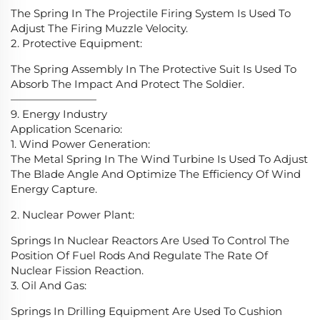
The Spring In The Projectile Firing System Is Used To
Adjust The Firing Muzzle Velocity.
2. Protective Equipment:
The Spring Assembly In The Protective Suit Is Used To
Absorb The Impact And Protect The Soldier.
————————
9. Energy Industry
Application Scenario:
1. Wind Power Generation:
The Metal Spring In The Wind Turbine Is Used To Adjust
The Blade Angle And Optimize The Efficiency Of Wind
Energy Capture.
2. Nuclear Power Plant:
Springs In Nuclear Reactors Are Used To Control The
Position Of Fuel Rods And Regulate The Rate Of
Nuclear Fission Reaction.
3. Oil And Gas:
Springs In Drilling Equipment Are Used To Cushion