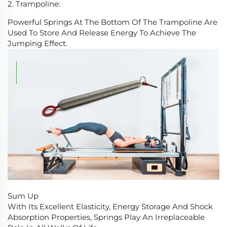
2. Trampoline:
Powerful Springs At The Bottom Of The Trampoline Are
Used To Store And Release Energy To Achieve The
Jumping Effect.
Sum Up
With Its Excellent Elasticity, Energy Storage And Shock
Absorption Properties, Springs Play An Irreplaceable