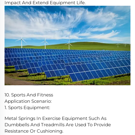
Impact And Extend Equipment Life.
10. Sports And Fitness
Application Scenario:
1. Sports Equipment:
Metal Springs In Exercise Equipment Such As
Dumbbells And Treadmills Are Used To Provide
Resistance Or Cushioning.