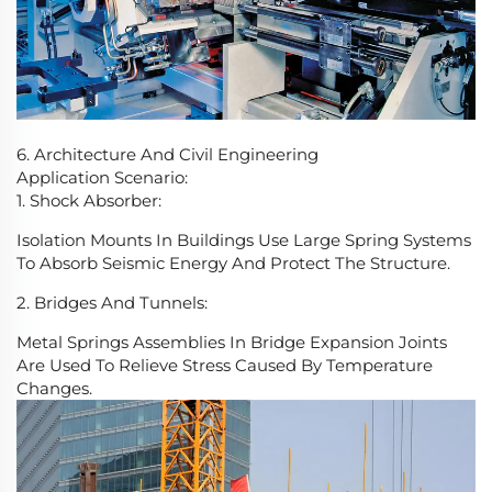
6. Architecture And Civil Engineering
Application Scenario:
1. Shock Absorber:
Isolation Mounts In Buildings Use Large Spring Systems
To Absorb Seismic Energy And Protect The Structure.
2. Bridges And Tunnels:
Metal Springs Assemblies In Bridge Expansion Joints
Are Used To Relieve Stress Caused By Temperature
Changes.