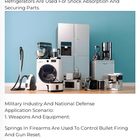
Refrigerators Are Used For Shock Absorption And
Securing Parts.
Military Industry And National Defense
Application Scenario:
1. Weapons And Equipment:
Springs In Firearms Are Used To Control Bullet Firing
And Gun Reset.