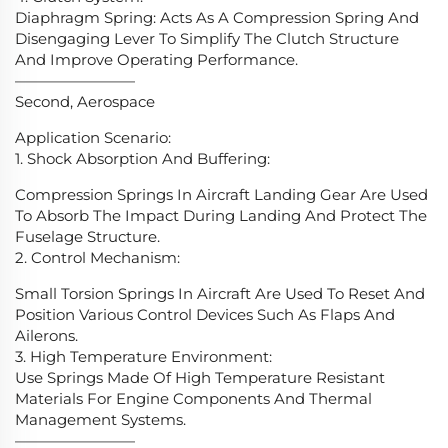
Diaphragm Spring: Acts As A Compression Spring And
Disengaging Lever To Simplify The Clutch Structure
And Improve Operating Performance.
————————
Second, Aerospace
Application Scenario:
1. Shock Absorption And Buffering:
Compression Springs In Aircraft Landing Gear Are Used
To Absorb The Impact During Landing And Protect The
Fuselage Structure.
2. Control Mechanism:
Small Torsion Springs In Aircraft Are Used To Reset And
Position Various Control Devices Such As Flaps And
Ailerons.
3. High Temperature Environment:
Use Springs Made Of High Temperature Resistant
Materials For Engine Components And Thermal
Management Systems.
————————