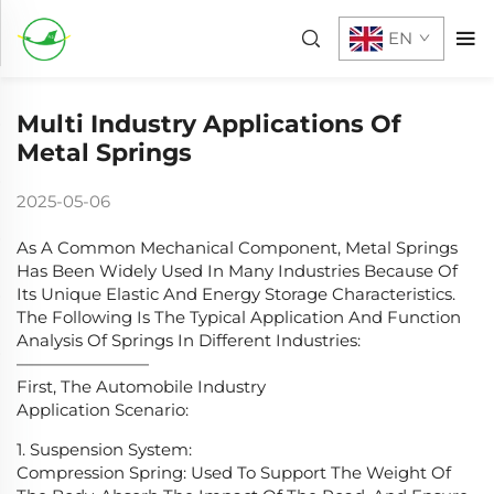
EN
Multi Industry Applications Of
Metal Springs
2025-05-06
As A Common Mechanical Component, Metal Springs
Has Been Widely Used In Many Industries Because Of
Its Unique Elastic And Energy Storage Characteristics.
The Following Is The Typical Application And Function
Analysis Of Springs In Different Industries:
————————
First, The Automobile Industry
Application Scenario:
1. Suspension System:
Compression Spring: Used To Support The Weight Of