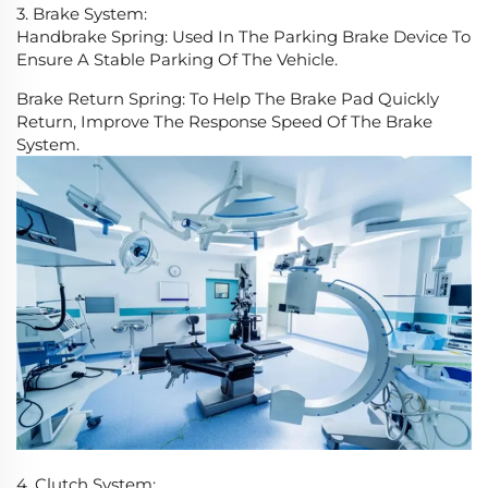
3. Brake System:
Handbrake Spring: Used In The Parking Brake Device To
Ensure A Stable Parking Of The Vehicle.
Brake Return Spring: To Help The Brake Pad Quickly
Return, Improve The Response Speed Of The Brake
System.
4. Clutch System: