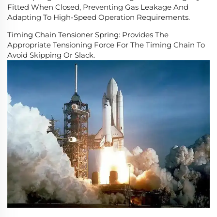
Fitted When Closed, Preventing Gas Leakage And
Adapting To High-Speed Operation Requirements.
Timing Chain Tensioner Spring: Provides The
Appropriate Tensioning Force For The Timing Chain To
Avoid Skipping Or Slack.