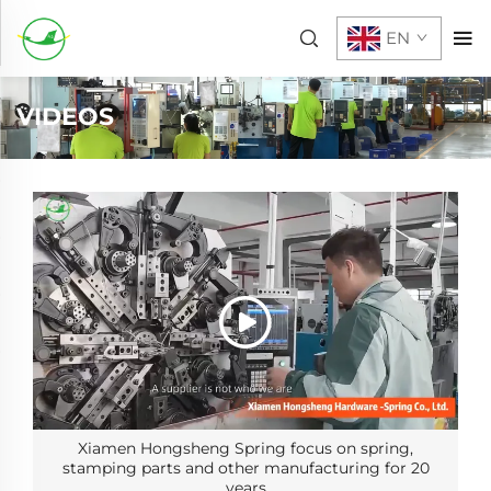
EN
VIDEOS
Xiamen Hongsheng Spring focus on spring,
stamping parts and other manufacturing for 20
years