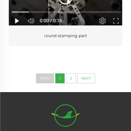
round stamping part
PREV
1
2
NEXT