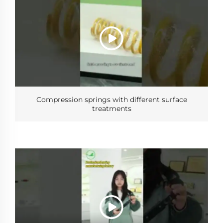
Compression springs with different surface
treatments