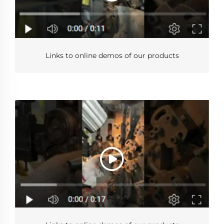
Links to online demos of our products