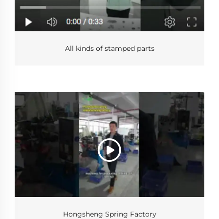
All kinds of stamped parts
Hongsheng Spring Factory