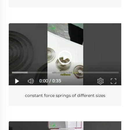
constant force springs of different sizes