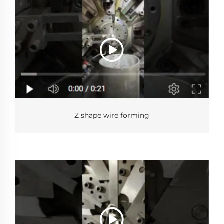
Z shape wire forming