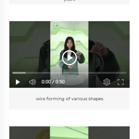
wire forming of various shapes