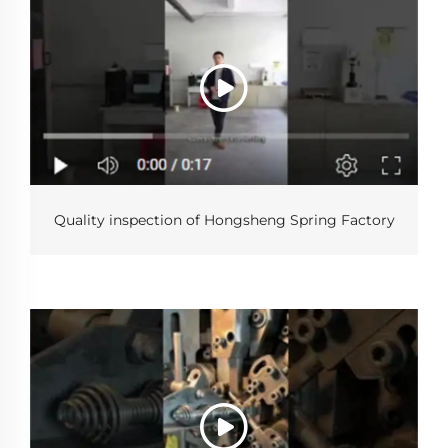
Quality inspection of Hongsheng Spring Factory