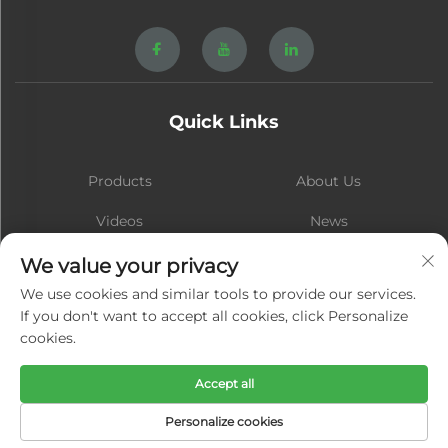
Quick Links
Products
About Us
Videos
News
Contact
Blog
We value your privacy
We use cookies and similar tools to provide our services.
If you don't want to accept all cookies, click Personalize
cookies.
Subscribe
Accept all
Copyright © Xiamen Hongsheng Hardware Spring Co., Ltd. All Rights
Personalize cookies
Reserved -
Privacy Policy