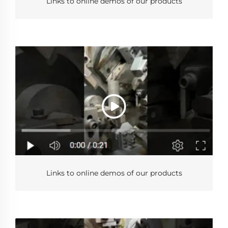
Links to online demos of our products
Links to online demos of our products