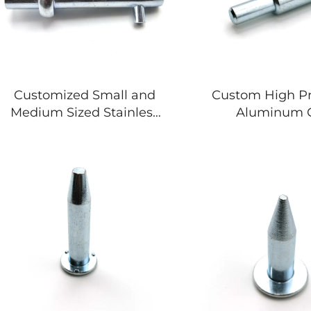
Customized Small and
Custom High Pr
Medium Sized Stainless
Aluminum 
Steel Aluminum
Machining P
Titanium Alloy
Machined Stainle
Investment Casting
Aluminium M
Titanium Casting Casting
Compone
Services
Manufactu