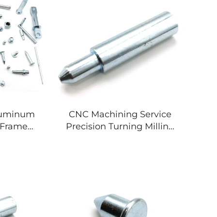
luminum
CNC Machining Service
l Frame
Precision Turning Milling
Cutting
Custom Metal Parts
 Welding
Aluminum Stainless Steel
 Metal
Titanium Components
art