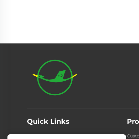
Quick Links
Pro
Products
About Us
Cust