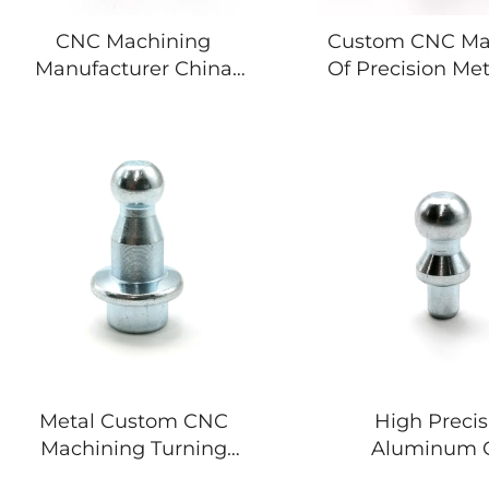
CNC Machining
Custom CNC Ma
Manufacturer China
Of Precision Met
Specializing Custom
Aluminum stee
Precision Stainless Steel
Componen
Mechanical Parts
Automotive Components
Metal Custom CNC
High Precis
Machining Turning
Aluminum 
Copper Stainless Steel
Machining Prec