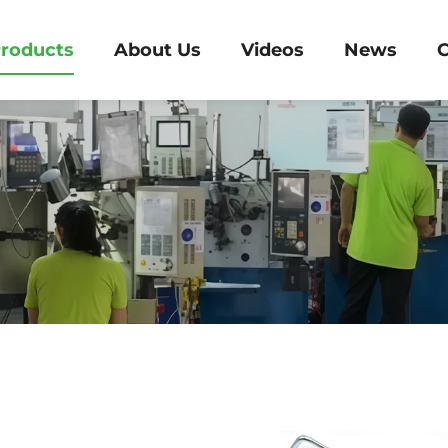
roducts
About Us
Videos
News
C