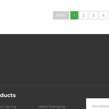
Services CNC Lathe
Axis Cnc Mac
Machining Aluminum
Metal Aluminu
Manufacturing Parts
Aluminum Allo
PREV
1
2
3
4
Machine Pa
ducts
om Spring
Metal Stamping