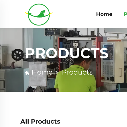
Home
P
PRODUCTS
Home
>
Products
All Products