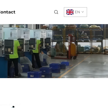
ontact
EN