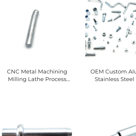
CNC Metal Machining
OEM Custom A
Milling Lathe Process
Stainless Stee
Aluminum CNC Turning
Bracket Laser 
Mechanical Component
Service Bending
Parts
Services Sheet
Stamping P