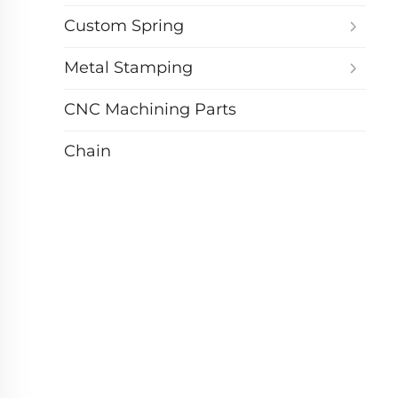
Custom Spring
Metal Stamping
CNC Machining Parts
Chain