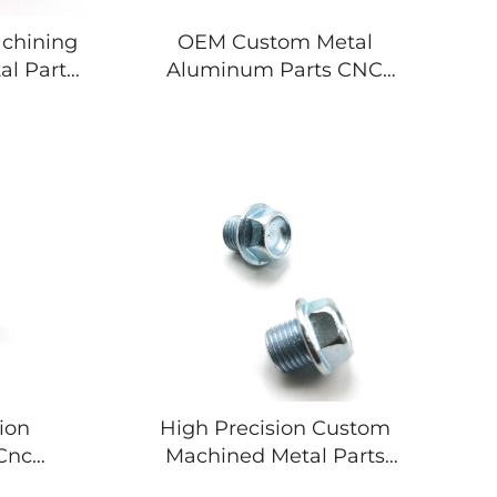
chining
OEM Custom Metal
al Parts
Aluminum Parts CNC
l brass
Machining Broaching
ts
Turning Milling Services
Stainless Steel
Components
ion
High Precision Custom
Cnc
Machined Metal Parts
ision 5
Anodized Aluminum