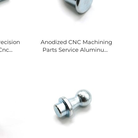
ecision
Anodized CNC Machining
Cnc
Parts Service Aluminum
arts
Stainless Steel Custom
ss Steel
Metal Processing Micro
etal
Components
nt
Manufacturing
rer