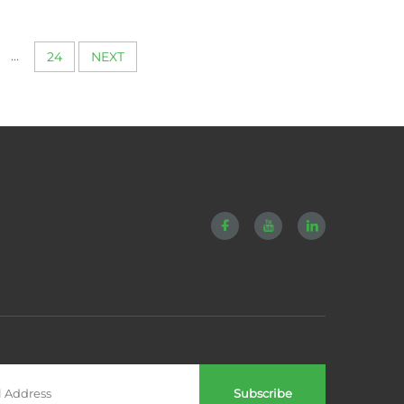
hining
Alloy Titanium
m Part
Components Turning
y Piece
Polishing Cnc Machining
...
24
NEXT
rts
Services
Subscribe