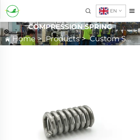
EN
COMPRESSION SPRING
Home
>
Products
>
Custom Spring