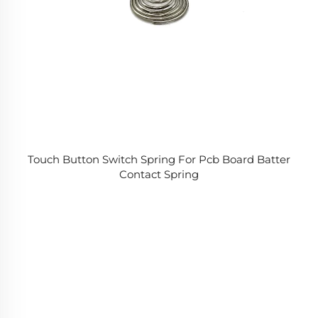
Touch Button Switch Spring For Pcb Board Batter
Contact Spring