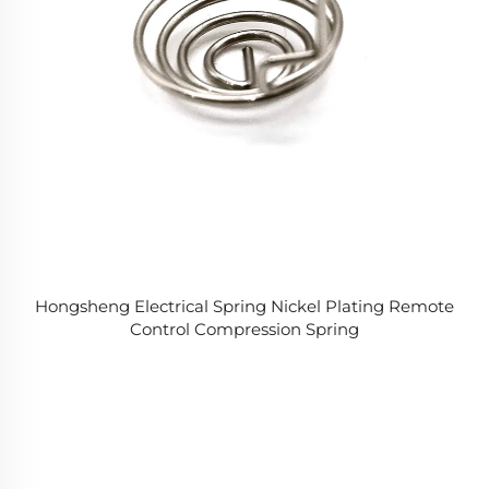
Hongsheng Electrical Spring Nickel Plating Remote
Control Compression Spring