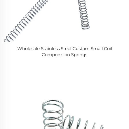
Wholesale Stainless Steel Custom Small Coil
Compression Springs