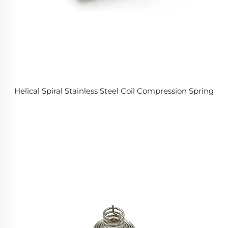
Helical Spiral Stainless Steel Coil Compression Spring