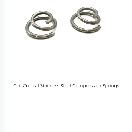
Coil Conical Stainless Steel Compression Springs