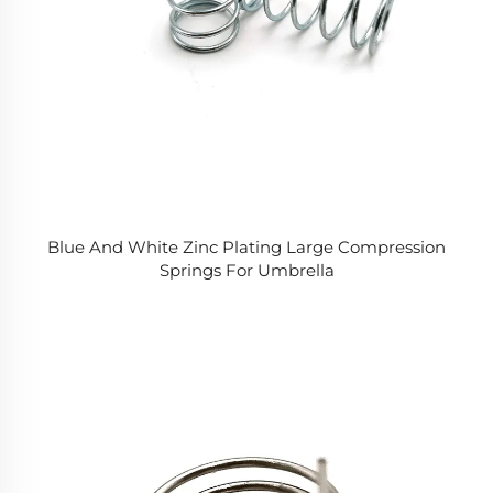
Blue And White Zinc Plating Large Compression
Springs For Umbrella