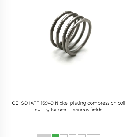
CE ISO IATF 16949 Nickel plating compression coil
spring for use in various fields