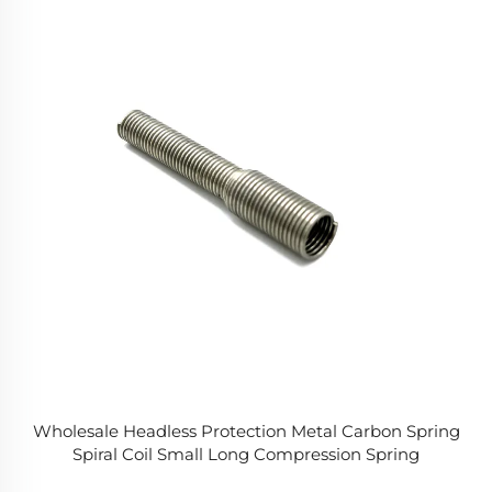
Wholesale Headless Protection Metal Carbon Spring
Spiral Coil Small Long Compression Spring