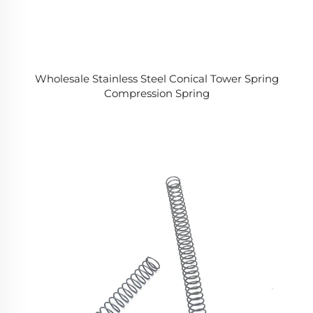
Wholesale Stainless Steel Conical Tower Spring
Compression Spring