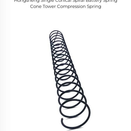
Hongsheng Single Conical Spiral Battery Spring
Cone Tower Compression Spring