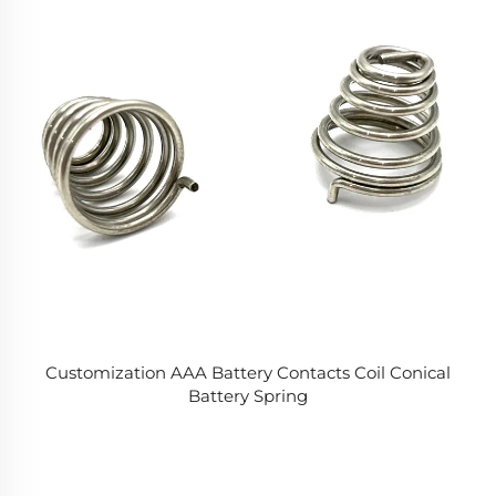
Customization AAA Battery Contacts Coil Conical
Battery Spring