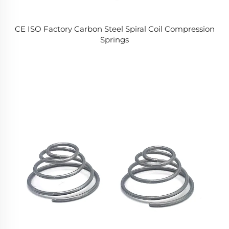
CE ISO Factory Carbon Steel Spiral Coil Compression
Springs