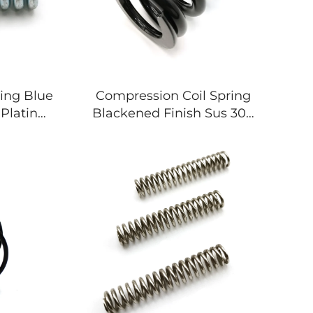
ing Blue
Compression Coil Spring
Plating
Blackened Finish Sus 304
hinery
For Motorcycle