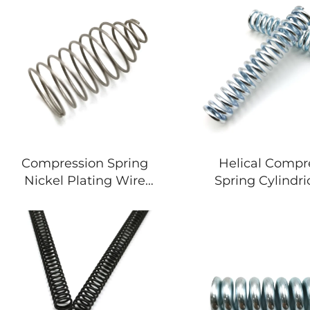
Compression Spring
Helical Compr
Nickel Plating Wire
Spring Cylindric
Thickness Spring For
Wire Spring
Stationery
Motorcyc