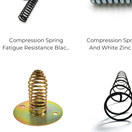
Compression Spring
Compression Spr
Fatigue Resistance Black
And White Zinc 
Zinc Black 3mm Long
Spring For Mac
Spring