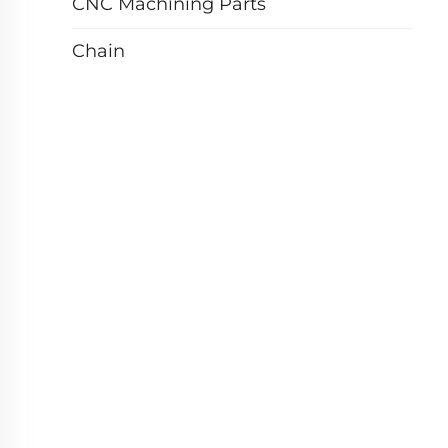
CNC Machining Parts
Chain