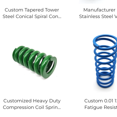
Custom Tapered Tower
Manufacturer 
Steel Conical Spiral Cone
Stainless Steel
Shape Copper
Machine Custom
Compression Spring
Compression Coi
Customized Heavy Duty
Custom 0.01
Compression Coil Spring
Fatigue Resis
Are Used in Industry
Compression Coi