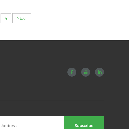
ery
Compression
4
NEXT
Subscribe