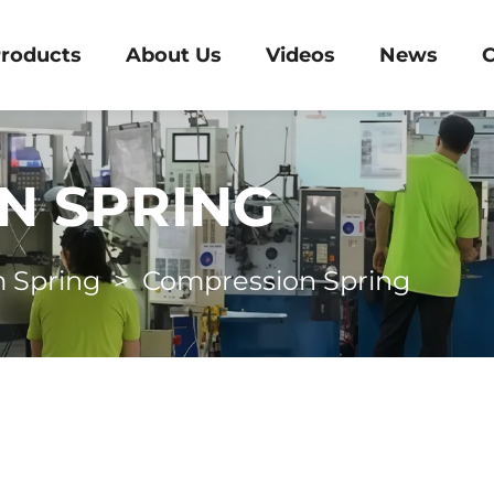
roducts
About Us
Videos
News
C
N SPRING
 Spring
>
Compression Spring