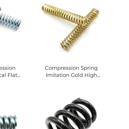
ession
Compression Spring
al Flat
Imitation Gold High
 For
Hardness Spring For
le
Machinery