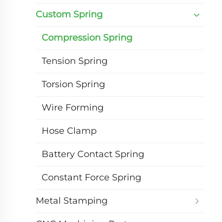
Custom Spring
Compression Spring
Tension Spring
Torsion Spring
Wire Forming
Hose Clamp
Battery Contact Spring
Constant Force Spring
Metal Stamping