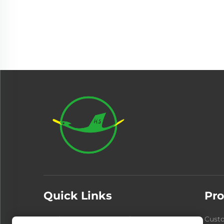
Quick Links
Pro
Products
About Us
Cust