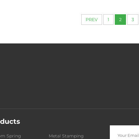
for Machin
PREV
1
2
3
ducts
om Spring
Metal Stamping