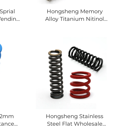
Sprial
Hongsheng Memory
 Vending
Alloy Titanium Nitinol
 Springs
Spring Compression Coil
l Spring
Spring
 12mm
Hongsheng Stainless
tance
Steel Flat Wholesale
l Spring
Metal Coil Springs