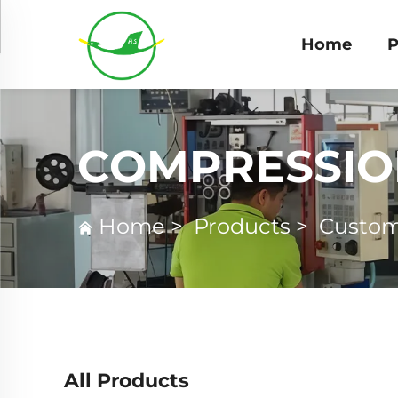
Home
P
COMPRESSIO
Home
>
Products
>
Custom
All Products