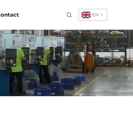
ontact
EN