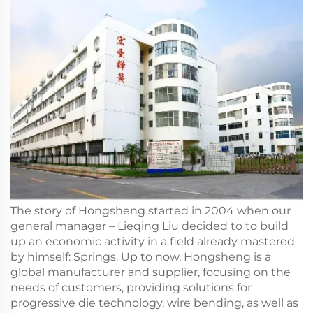
The story of Hongsheng started in 2004 when our
general manager – Lieqing Liu decided to to build
up an economic activity in a field already mastered
by himself: Springs. Up to now, Hongsheng is a
global manufacturer and supplier, focusing on the
needs of customers, providing solutions for
progressive die technology, wire bending, as well as