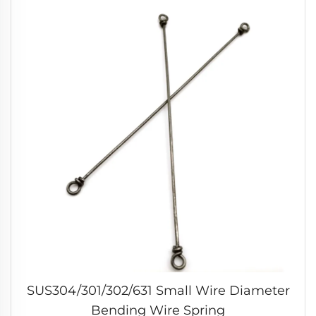
SUS304/301/302/631 Small Wire Diameter
Bending Wire Spring