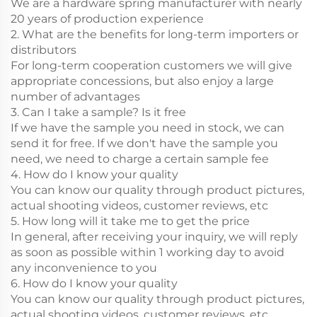
We are a hardware spring manufacturer with nearly
20 years of production experience
2. What are the benefits for long-term importers or
distributors
For long-term cooperation customers we will give
appropriate concessions, but also enjoy a large
number of advantages
3. Can I take a sample? Is it free
If we have the sample you need in stock, we can
send it for free. If we don't have the sample you
need, we need to charge a certain sample fee
4. How do I know your quality
You can know our quality through product pictures,
actual shooting videos, customer reviews, etc
5. How long will it take me to get the price
In general, after receiving your inquiry, we will reply
as soon as possible within 1 working day to avoid
any inconvenience to you
6. How do I know your quality
You can know our quality through product pictures,
actual shooting videos, customer reviews, etc