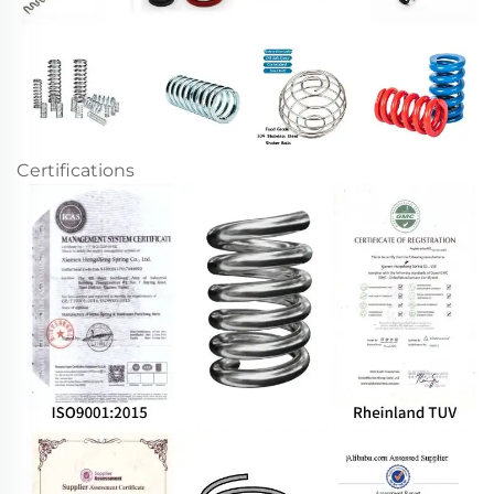
Certifications