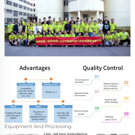
Equipment And Processing