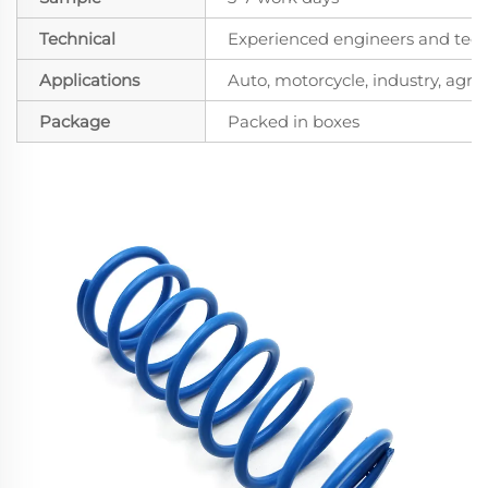
Technical
Experienced engineers and techn
Applications
Auto, motorcycle, industry, agricu
Package
Packed in boxes