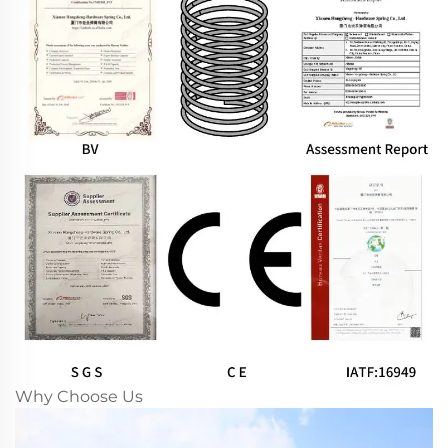
Why Choose Us