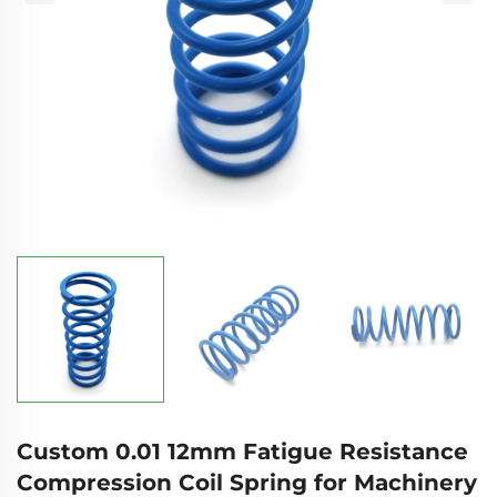
Custom 0.01 12mm Fatigue Resistance
Compression Coil Spring for Machinery