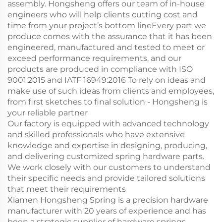
assembly. Hongsheng offers our team of in-house
engineers who will help clients cutting cost and
time from your project’s bottom lineEvery part we
produce comes with the assurance that it has been
engineered, manufactured and tested to meet or
exceed performance requirements, and our
products are produced in compliance with ISO
9001:2015 and IATF 16949:2016 To rely on ideas and
make use of such ideas from clients and employees,
from first sketches to final solution - Hongsheng is
your reliable partner
Our factory is equipped with advanced technology
and skilled professionals who have extensive
knowledge and expertise in designing, producing,
and delivering customized spring hardware parts.
We work closely with our customers to understand
their specific needs and provide tailored solutions
that meet their requirements
Xiamen Hongsheng Spring is a precision hardware
manufacturer with 20 years of experience and has
been a strategic supplier of hardware springs,