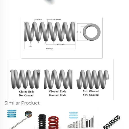
Similar Product