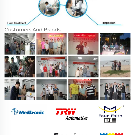
Customers And Brands