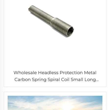
Wholesale Headless Protection Metal
Carbon Spring Spiral Coil Small Long
Compression Spring