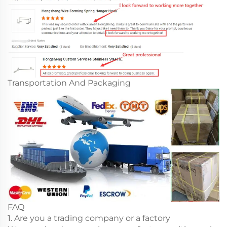
Transportation And Packaging
FAQ
1. Are you a trading company or a factory