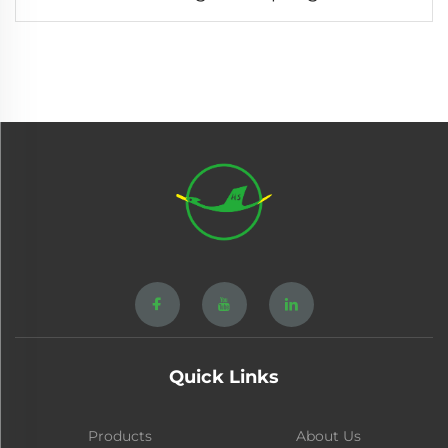
Quick Links
Products
About Us