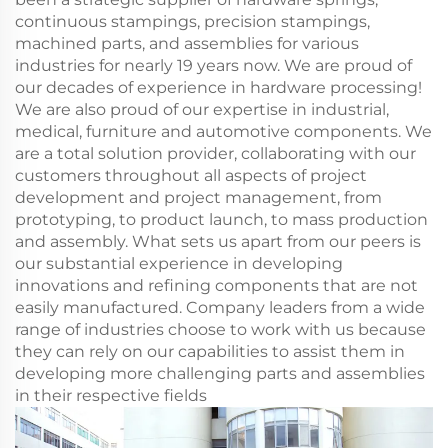
continuous stampings, precision stampings,
machined parts, and assemblies for various
industries for nearly 19 years now. We are proud of
our decades of experience in hardware processing!
We are also proud of our expertise in industrial,
medical, furniture and automotive components. We
are a total solution provider, collaborating with our
customers throughout all aspects of project
development and project management, from
prototyping, to product launch, to mass production
and assembly. What sets us apart from our peers is
our substantial experience in developing
innovations and refining components that are not
easily manufactured. Company leaders from a wide
range of industries choose to work with us because
they can rely on our capabilities to assist them in
developing more challenging parts and assemblies
in their respective fields