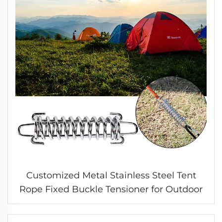
Customized Metal Stainless Steel Tent
Rope Fixed Buckle Tensioner for Outdoor