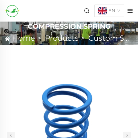
EN
COMPRESSION SPRING
Home
>
Products
>
Custom Spring