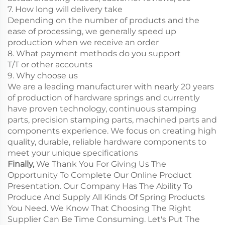
7. How long will delivery take
Depending on the number of products and the
ease of processing, we generally speed up
production when we receive an order
8. What payment methods do you support
T/T or other accounts
9. Why choose us
We are a leading manufacturer with nearly 20 years
of production of hardware springs and currently
have proven technology, continuous stamping
parts, precision stamping parts, machined parts and
components experience. We focus on creating high
quality, durable, reliable hardware components to
meet your unique specifications
Finally,
We Thank You For Giving Us The
Opportunity To Complete Our Online Product
Presentation. Our Company Has The Ability To
Produce And Supply All Kinds Of Spring Products
You Need. We Know That Choosing The Right
Supplier Can Be Time Consuming. Let's Put The