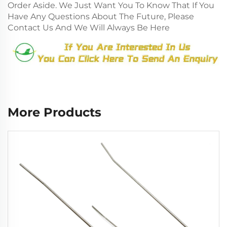
Order Aside. We Just Want You To Know That If You
Have Any Questions About The Future, Please
Contact Us And We Will Always Be Here
More Products