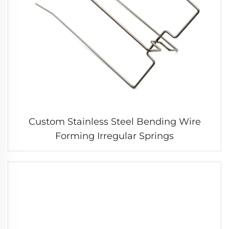
Custom Stainless Steel Bending Wire
Forming Irregular Springs