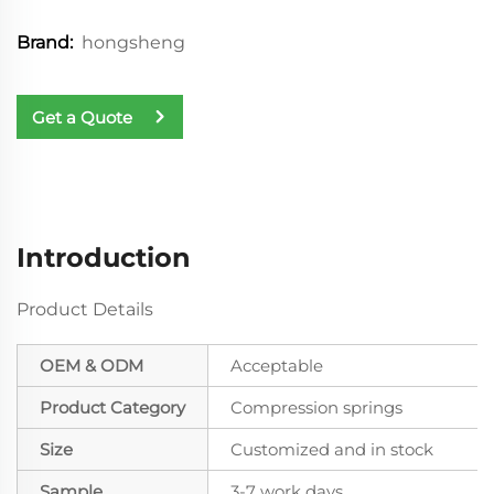
hongsheng
Brand:
Get a Quote
Introduction
Product Details
OEM & ODM
Acceptable
Product Category
Compression springs
Size
Customized and in stock
Sample
3-7 work days