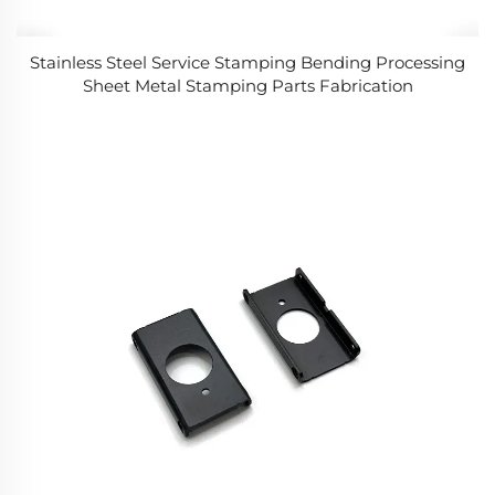
Stainless Steel Service Stamping Bending Processing
Sheet Metal Stamping Parts Fabrication