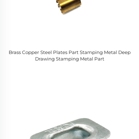
Brass Copper Steel Plates Part Stamping Metal Deep
Drawing Stamping Metal Part