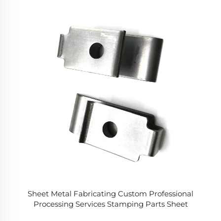
Sheet Metal Fabricating Custom Professional
Processing Services Stamping Parts Sheet