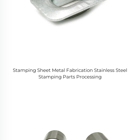
Stamping Sheet Metal Fabrication Stainless Steel
Stamping Parts Processing