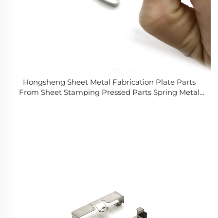
Hongsheng Sheet Metal Fabrication Plate Parts
From Sheet Stamping Pressed Parts Spring Metal
Clip