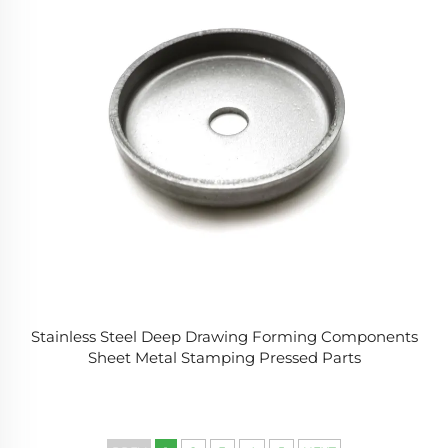
Stainless Steel Deep Drawing Forming Components
Sheet Metal Stamping Pressed Parts