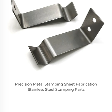
Precision Metal Stamping Sheet Fabrication
Stainless Steel Stamping Parts