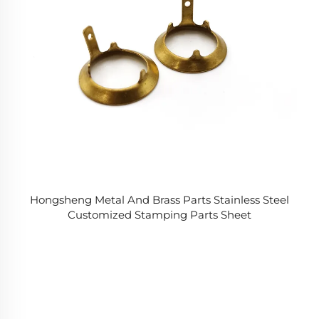
Hongsheng Metal And Brass Parts Stainless Steel
Customized Stamping Parts Sheet