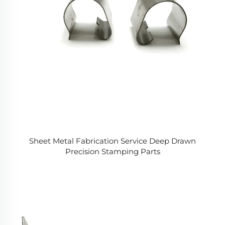
Sheet Metal Fabrication Service Deep Drawn
Precision Stamping Parts