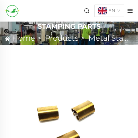
EN
STAMPING PARTS
Home
>
Products
>
Metal Stamping