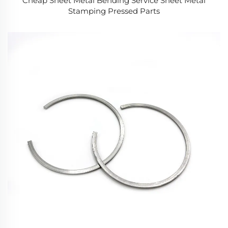
Cheap Sheet Metal Bending Service Sheet Metal
Stamping Pressed Parts