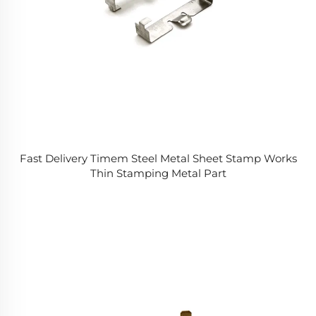
Fast Delivery Timem Steel Metal Sheet Stamp Works
Thin Stamping Metal Part