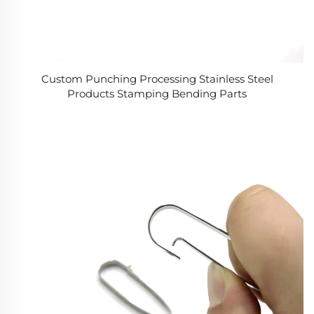
Custom Punching Processing Stainless Steel
Products Stamping Bending Parts