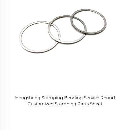
Hongsheng Stamping Bending Service Round
Customized Stamping Parts Sheet