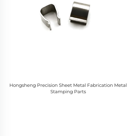
Hongsheng Precision Sheet Metal Fabrication Metal
Stamping Parts