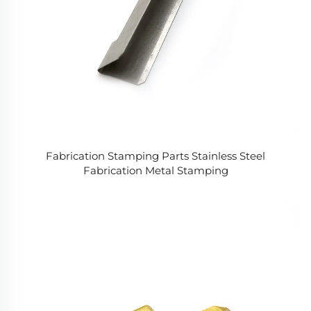
Fabrication Stamping Parts Stainless Steel
Fabrication Metal Stamping