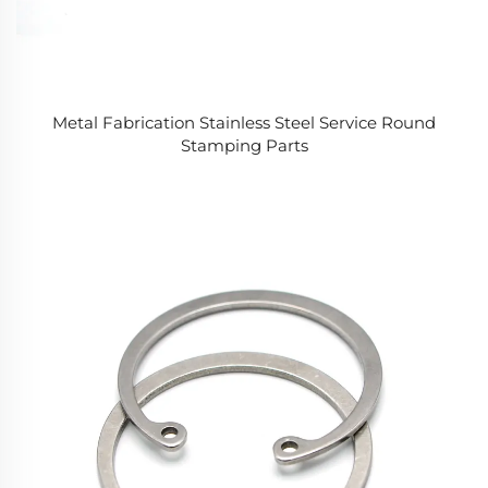
Metal Fabrication Stainless Steel Service Round
Stamping Parts