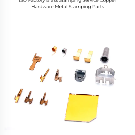
ISO Factory Brass Stamping Service Copper
Hardware Metal Stamping Parts