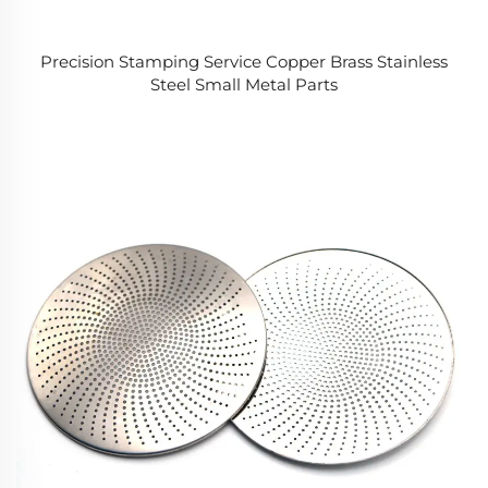
Precision Stamping Service Copper Brass Stainless
Steel Small Metal Parts