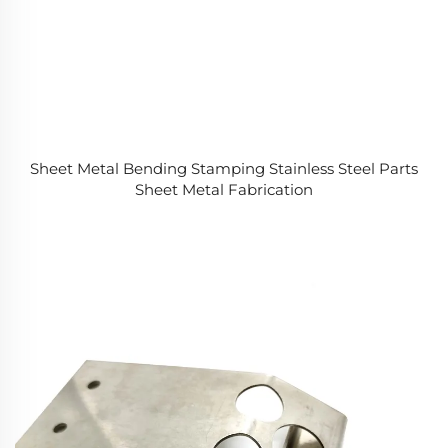
Sheet Metal Bending Stamping Stainless Steel Parts
Sheet Metal Fabrication