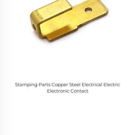
Stamping Parts Copper Steel Electrical Electric
Electronic Contact