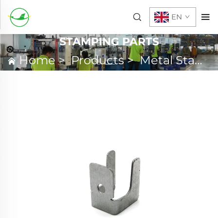
EN
STAMPING PARTS
Home
>
Products
>
Metal Stamping