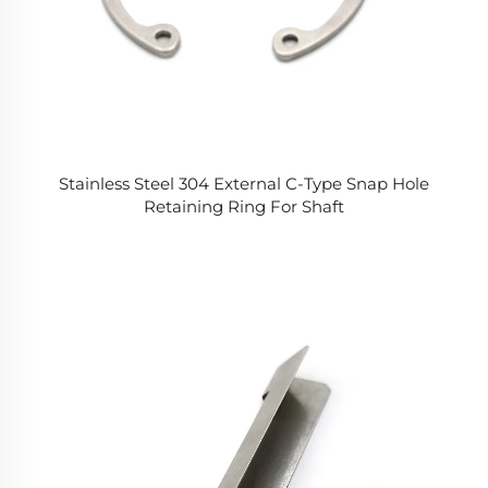
Stainless Steel 304 External C-Type Snap Hole
Retaining Ring For Shaft