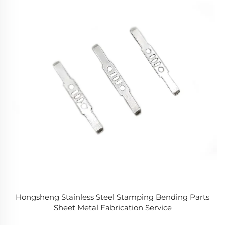
Hongsheng Stainless Steel Stamping Bending Parts
Sheet Metal Fabrication Service