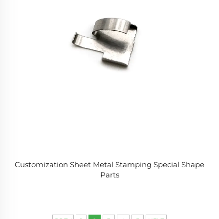
Customization Sheet Metal Stamping Special Shape
Parts