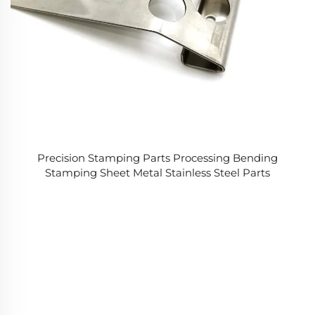
Precision Stamping Parts Processing Bending
Stamping Sheet Metal Stainless Steel Parts