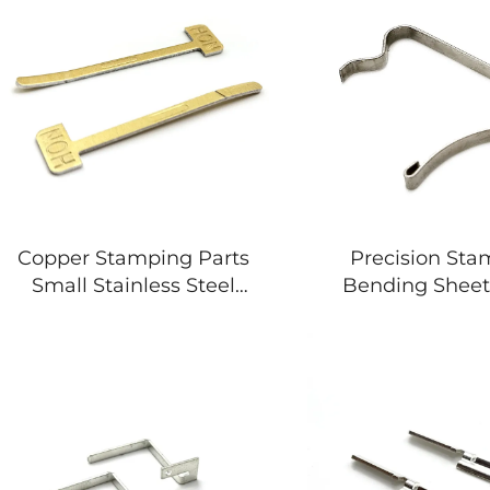
Copper Stamping Parts
Precision St
Small Stainless Steel
Bending Sheet
Sheet Fabrication
Parts Vendors