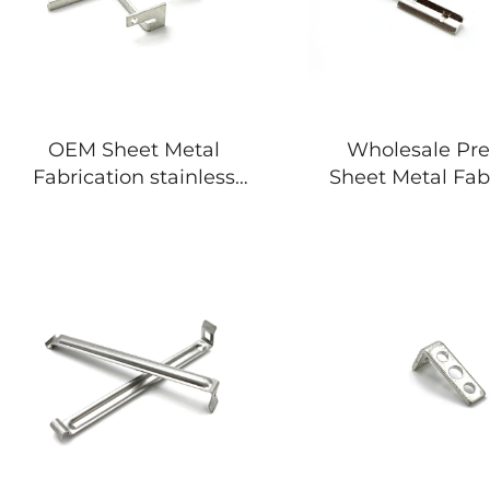
OEM Sheet Metal
Wholesale Pre
Fabrication stainless
Sheet Metal Fab
steel stamping parts
Stamping Proc
Metal Par