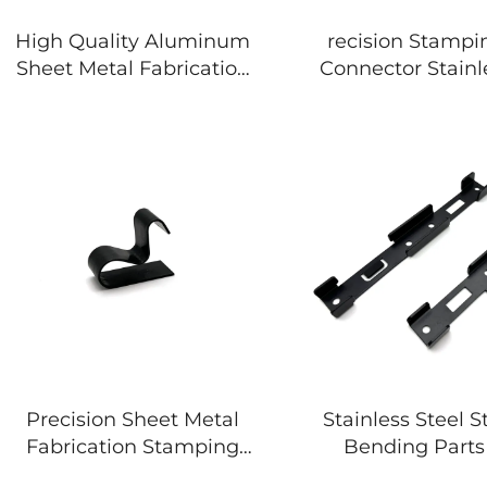
High Quality Aluminum
recision Stampi
Sheet Metal Fabrication
Connector Stainl
Metal Stamping Parts
Bracket
Precision Sheet Metal
Stainless Steel 
Fabrication Stamping
Bending Parts
Bending Parts
Coated Sheet