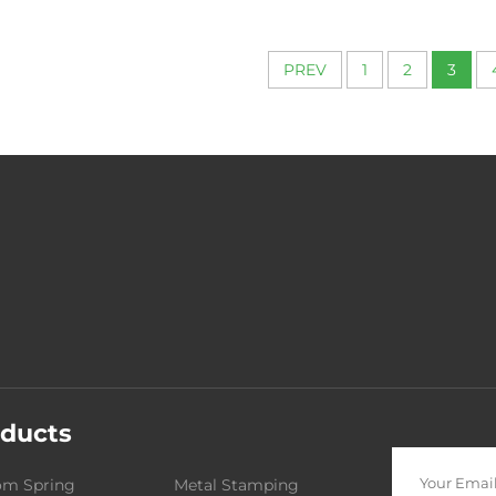
PREV
1
2
3
ducts
om Spring
Metal Stamping