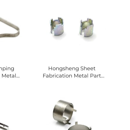
amping
Hongsheng Sheet
 Metal
Fabrication Metal Part
 Metal
Deep Drawing Stamping
Bending Part