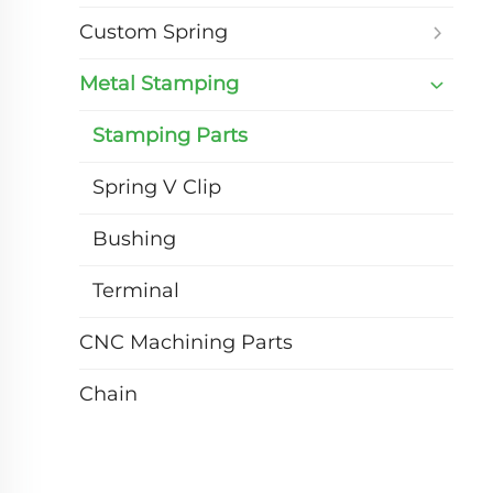
Custom Spring
Metal Stamping
Stamping Parts
Spring V Clip
Bushing
Terminal
CNC Machining Parts
Chain