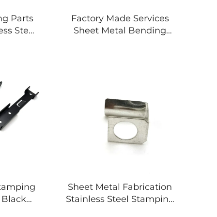
ng Parts
Factory Made Services
ess Steel
Sheet Metal Bending
Stamping Parts
Stamping
Sheet Metal Fabrication
 Black
Stainless Steel Stamping
 Metal
Parts