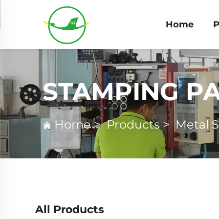
Home
P
STAMPING P
Home
>
Products
>
Metal 
All Products