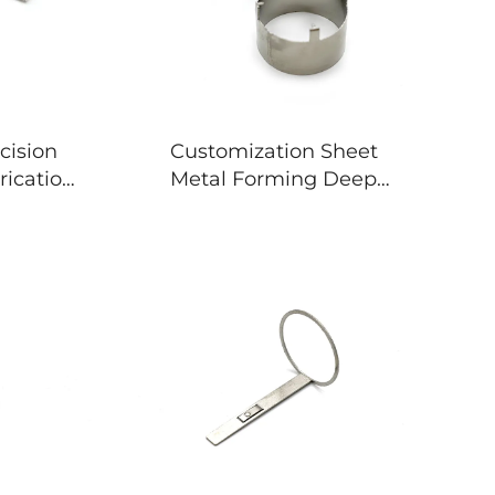
cision
Customization Sheet
rication
Metal Forming Deep
essing
Drawing Stamping Parts
ts