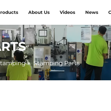
roducts
About Us
Videos
News
C
ARTS
Stamping
>
Stamping Parts