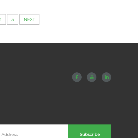
4
5
NEXT
Subscribe