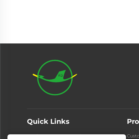
Quick Links
Pro
Products
About Us
Cust