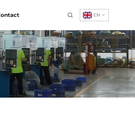
ontact
EN