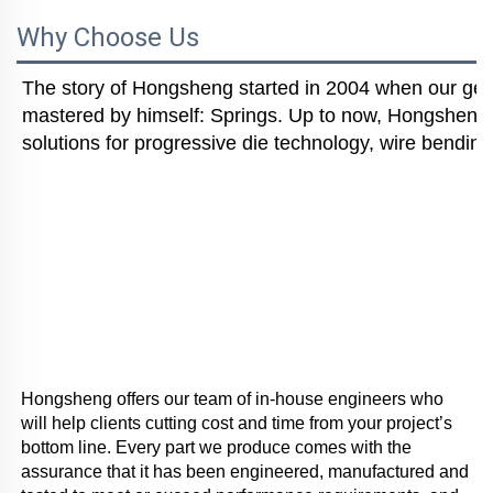
Why Choose Us
The story of Hongsheng started in 2004 when our gener
mastered by himself: Springs. Up to now, Hongsheng i
solutions for progressive die technology, wire bending
Hongsheng offers our team of in-house engineers who 
will help clients cutting cost and time from your project’s 
bottom line. Every part we produce comes with the 
assurance that it has been engineered, manufactured and 