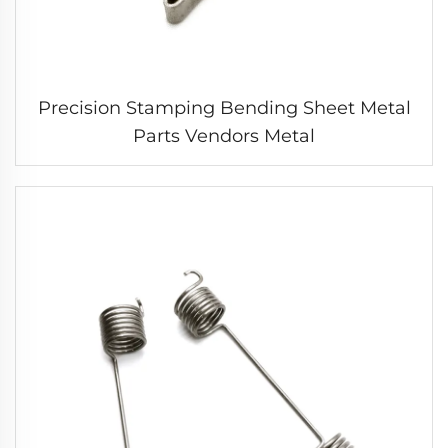
Precision Stamping Bending Sheet Metal
Parts Vendors Metal