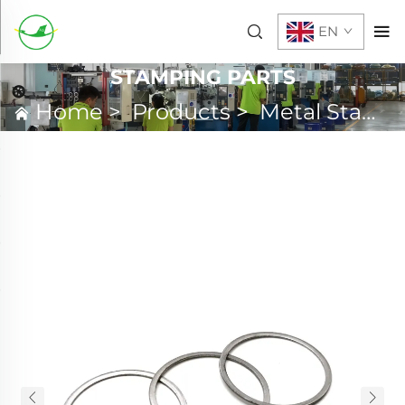
EN
STAMPING PARTS
Home
>
Products
>
Metal Stamping