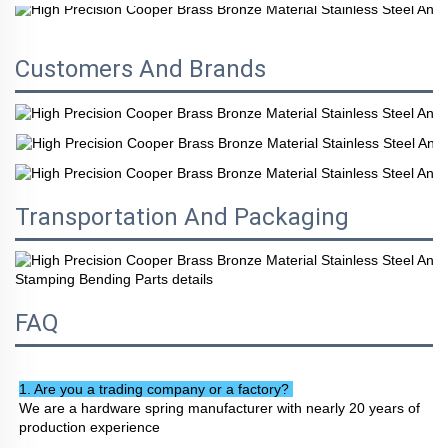
Customers And Brands
Transportation And Packaging
FAQ
1. Are you a trading company or a factory? 
We are a hardware spring manufacturer with nearly 20 years of 
production experience