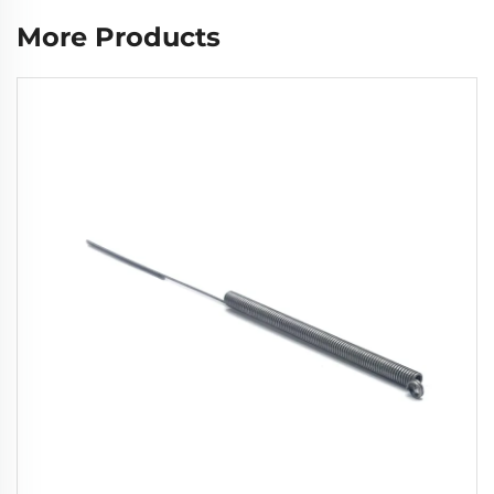
More Products