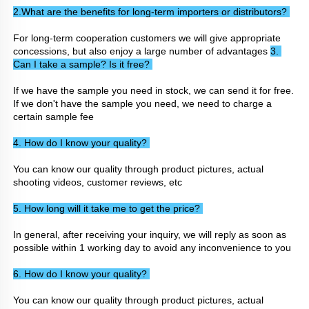
2.What are the benefits for long-term importers or distributors? 
For long-term cooperation customers we will give appropriate 
concessions, but also enjoy a large number of advantages 
3. 
Can I take a sample? Is it free? 
If we have the sample you need in stock, we can send it for free. 
If we don't have the sample you need, we need to charge a 
certain sample fee
4. How do I know your quality? 
You can know our quality through product pictures, actual 
shooting videos, customer reviews, etc
5. How long will it take me to get the price? 
In general, after receiving your inquiry, we will reply as soon as 
possible within 1 working day to avoid any inconvenience to you
6. How do I know your quality? 
You can know our quality through product pictures, actual 