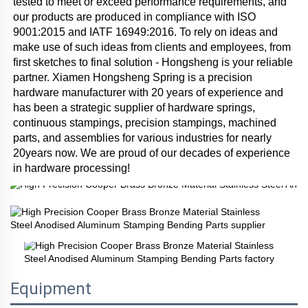
tested to meet or exceed performance requirements, and 
our products are produced in compliance with ISO 
9001:2015 and IATF 16949:2016. To rely on ideas and 
make use of such ideas from clients and employees, from 
first sketches to final solution - Hongsheng is your reliable 
partner. Xiamen Hongsheng Spring is a precision 
hardware manufacturer with 20 years of experience and 
has been a strategic supplier of hardware springs, 
continuous stampings, precision stampings, machined 
parts, and assemblies for various industries for nearly 
20years now. We are proud of our decades of experience 
in hardware processing!
Equipment