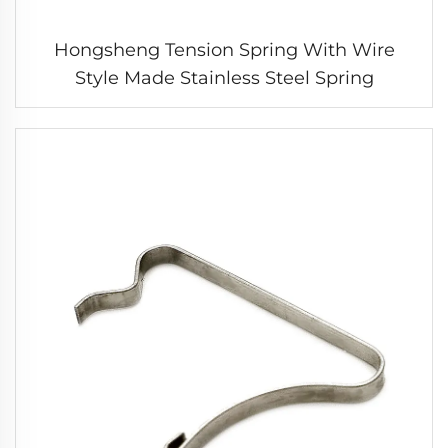
Hongsheng Tension Spring With Wire
Style Made Stainless Steel Spring