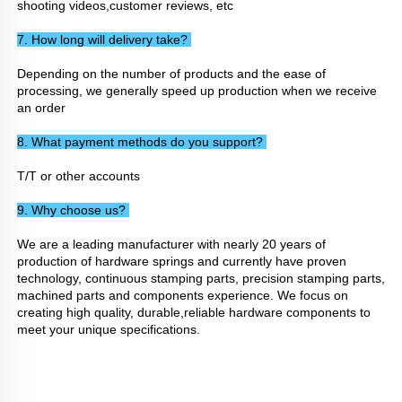
shooting videos,customer reviews, etc
7. How long will delivery take? 
Depending on the number of products and the ease of 
processing, we generally speed up production when we receive 
an order
8. What payment methods do you support? 
T/T or other accounts
9. Why choose us? 
We are a leading manufacturer with nearly 20 years of 
production of hardware springs and currently have proven 
technology, continuous stamping parts, precision stamping parts, 
machined parts and components experience. We focus on 
creating high quality, durable,reliable hardware components to 
meet your unique specifications.