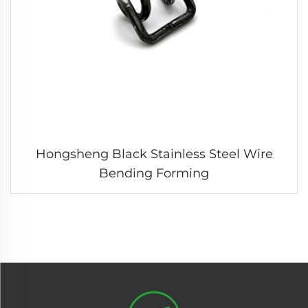
Hongsheng Black Stainless Steel Wire
Bending Forming