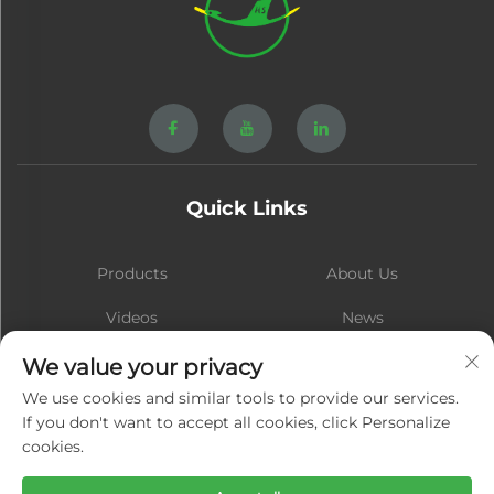
Quick Links
Products
About Us
Videos
News
Contact
Blog
We value your privacy
We use cookies and similar tools to provide our services.
If you don't want to accept all cookies, click Personalize
cookies.
Subscribe