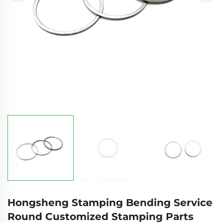
Hongsheng Stamping Bending Service
Round Customized Stamping Parts