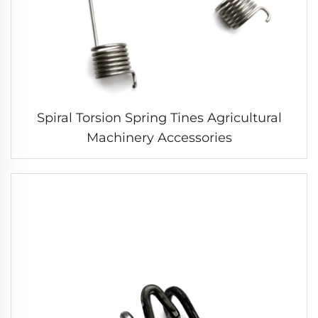
Spiral Torsion Spring Tines Agricultural
Machinery Accessories