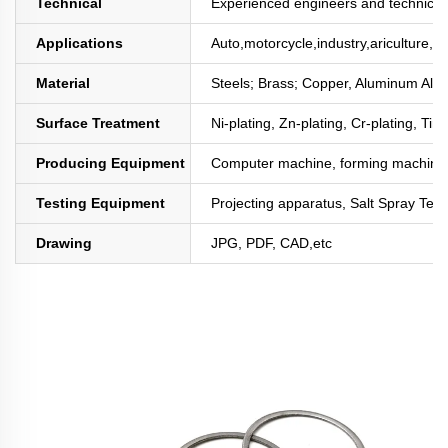
Technical
Experienced engineers and technician
Applications
Auto,motorcycle,industry,ariculture,mi
Material
Steels; Brass; Copper, Aluminum All
Surface Treatment
Ni-plating, Zn-plating, Cr-plating, Tin
Producing Equipment
Computer machine, forming machine,
Testing Equipment
Projecting apparatus, Salt Spray Test
Drawing
JPG, PDF, CAD,etc