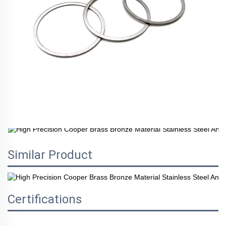
Similar Product
Certifications