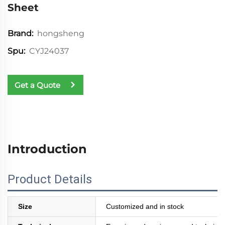
Sheet
hongsheng
Brand:
CYJ24037
Spu:
Get a Quote
Introduction
Product Details
Size
Customized and in stock