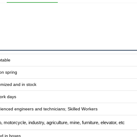
table
on spring
mized and in stock
ork days
ienced engineers and technicians; Skilled Workers
, motorcycle, industry, agriculture, mine, furniture, elevator, etc
d in boxes