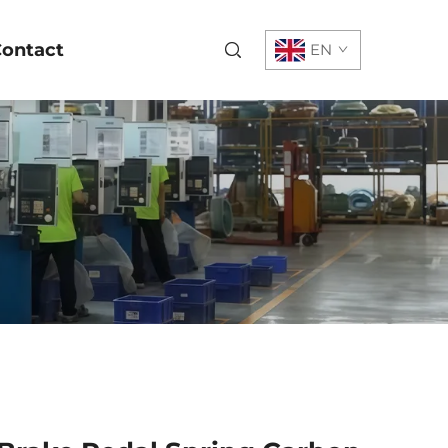
ontact
EN