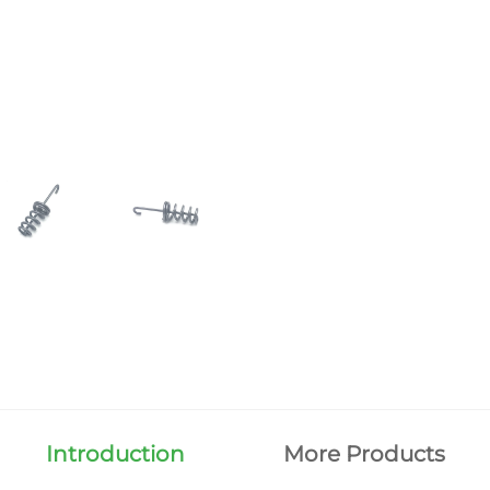
Introduction
More Products