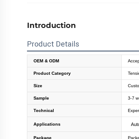
Introduction
Product Details
OEM & ODM
Accep
Product Category
Tensi
Size
Custo
Sample
3-7 w
Technical
Exper
Applications
Auto
Package
Packe