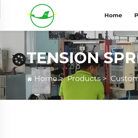
Home
P
TENSION SPR
Home
>
Products
>
Custom