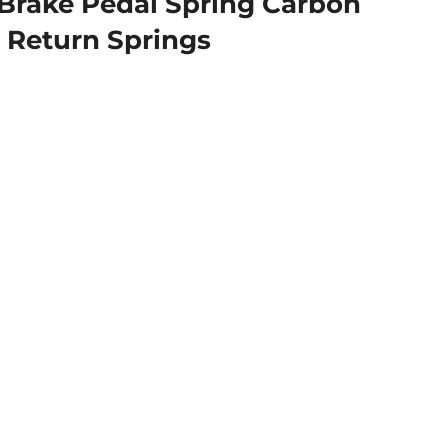
Brake Pedal Spring Carbon
n Return Springs