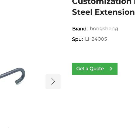
Customization 
Steel Extensio
hongsheng
Brand:
LH24005
Spu:
Get a Quote