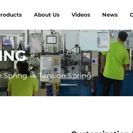
roducts
About Us
Videos
News
C
ING
 Spring
>
Tension Spring