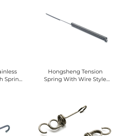
inless
Hongsheng Tension
ch Spring
Spring With Wire Style
nsion
Made Stainless Steel
Load
Spring