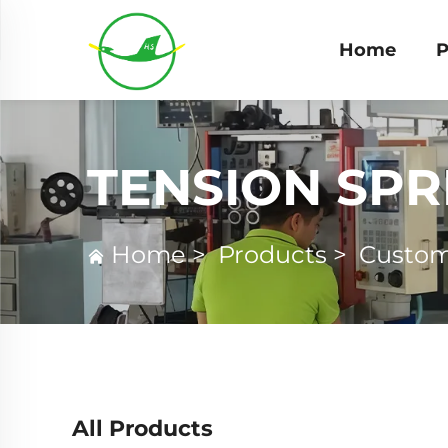
Home
P
TENSION SPR
Home
>
Products
>
Custom
All Products