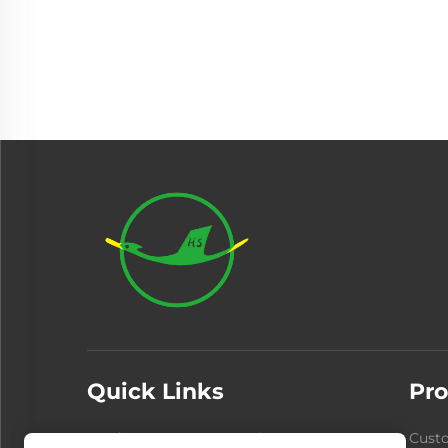
Quick Links
Pro
Products
About Us
Cust