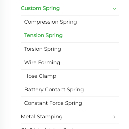
Custom Spring
Compression Spring
Tension Spring
Torsion Spring
Wire Forming
Hose Clamp
Battery Contact Spring
Constant Force Spring
Metal Stamping