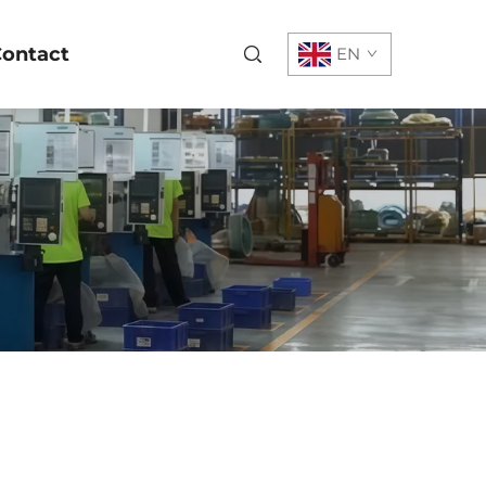
ontact
EN