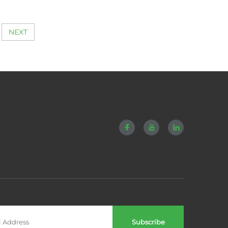
gs for
Tensioner E-galvanized
hinery
NEXT
Subscribe