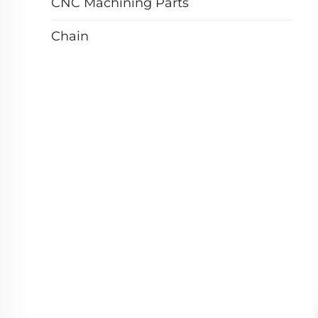
CNC Machining Parts
Chain