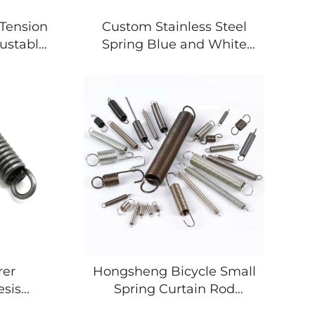
 Tension
Custom Stainless Steel
ustable
Spring Blue and White
ension
Zinc Plating for Heavy
Duty Extension Spring
rer
Hongsheng Bicycle Small
esis
Spring Curtain Rod
uble
Adjustable Spring Clamp