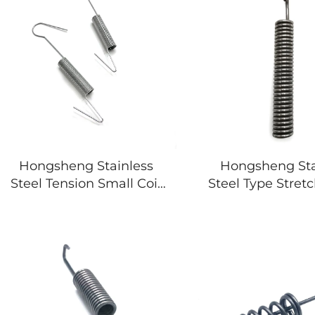
Hongsheng Stainless
Hongsheng Sta
Steel Tension Small Coil
Steel Type Stret
Double Hook Tension
Hook High Te
Spring
Extension 