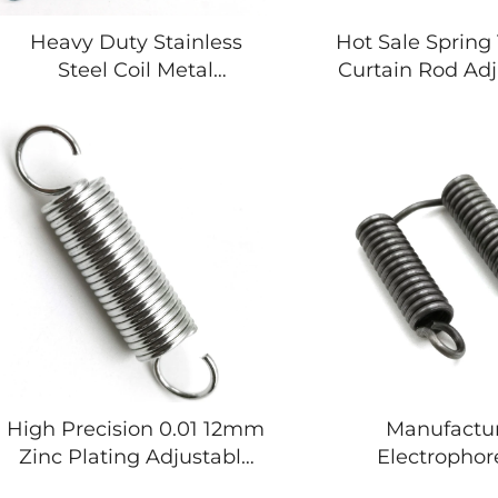
Heavy Duty Stainless
Hot Sale Spring
Steel Coil Metal
Curtain Rod Adj
Trampoline Springs Coil
Spring Brass T
Extension Springs
Spring
High Precision 0.01 12mm
Manufactu
Zinc Plating Adjustable
Electrophor
Tension Spring for Bicycle
Combined Do