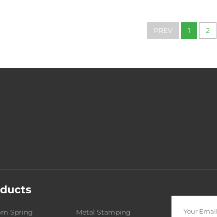
Tension Sprin
Industrial Mac
PREV
1
2
ducts
om Spring
Metal Stamping