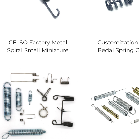
CE ISO Factory Metal
Customization
Spiral Small Miniature
Pedal Spring 
Double Hook Extension
Steel Extension
Spring
Springs