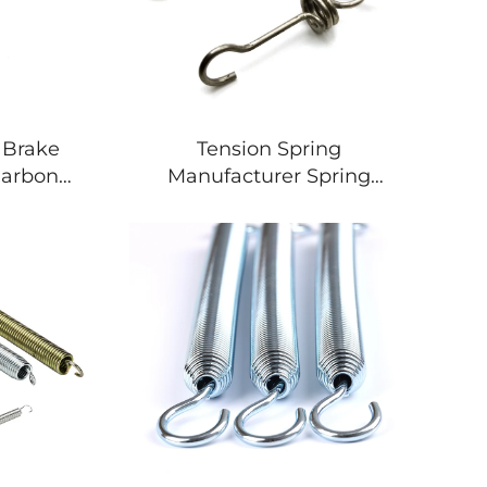
 Brake
Tension Spring
Carbon
Manufacturer Spring
 Return
Tension Curtain Rod
Adjustable Spring
Tensioner Car