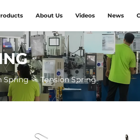
roducts
About Us
Videos
News
C
ING
 Spring
>
Tension Spring