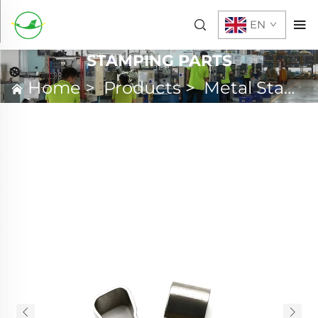
EN
STAMPING PARTS
Home
>
Products
>
Metal Stamping