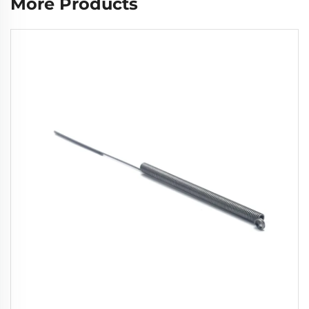
More Products