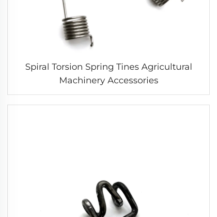
Spiral Torsion Spring Tines Agricultural
Machinery Accessories