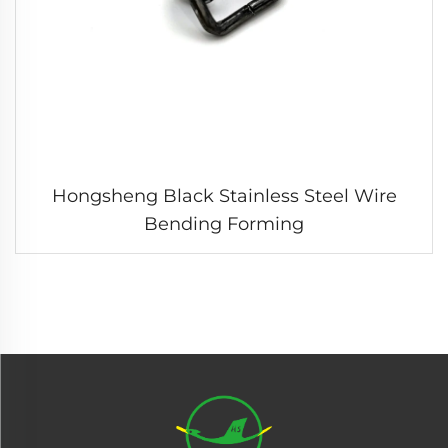
Hongsheng Black Stainless Steel Wire
Bending Forming