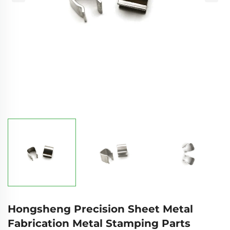
Hongsheng Precision Sheet Metal
Fabrication Metal Stamping Parts