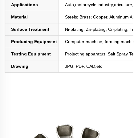
Applications
Auto,motorcycle,industry,ariculture,mi
Material
Steels; Brass; Copper, Aluminum All
Surface Treatment
Ni-plating, Zn-plating, Cr-plating, Tin
Producing Equipment
Computer machine, forming machine,
Testing Equipment
Projecting apparatus, Salt Spray Test
Drawing
JPG, PDF, CAD,etc