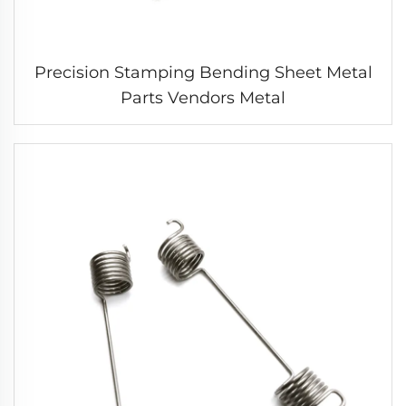
Precision Stamping Bending Sheet Metal
Parts Vendors Metal