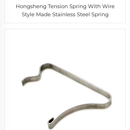
Hongsheng Tension Spring With Wire
Style Made Stainless Steel Spring