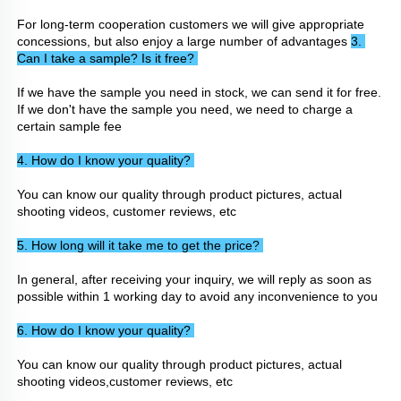
For long-term cooperation customers we will give appropriate 
concessions, but also enjoy a large number of advantages 
3. 
Can I take a sample? Is it free? 
If we have the sample you need in stock, we can send it for free. 
If we don't have the sample you need, we need to charge a 
certain sample fee
4. How do I know your quality? 
You can know our quality through product pictures, actual 
shooting videos, customer reviews, etc
5. How long will it take me to get the price? 
In general, after receiving your inquiry, we will reply as soon as 
possible within 1 working day to avoid any inconvenience to you
6. How do I know your quality? 
You can know our quality through product pictures, actual 
shooting videos,customer reviews, etc