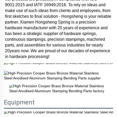
9001:2015 and IATF 16949:2016. To rely on ideas and 
make use of such ideas from clients and employees, from 
first sketches to final solution - Hongsheng is your reliable 
partner. Xiamen Hongsheng Spring is a precision 
hardware manufacturer with 20 years of experience and 
has been a strategic supplier of hardware springs, 
continuous stampings, precision stampings, machined 
parts, and assemblies for various industries for nearly 
20years now. We are proud of our decades of experience 
in hardware processing!
Equipment