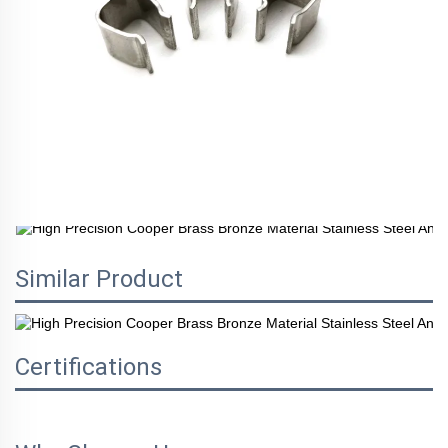
Similar Product
Certifications