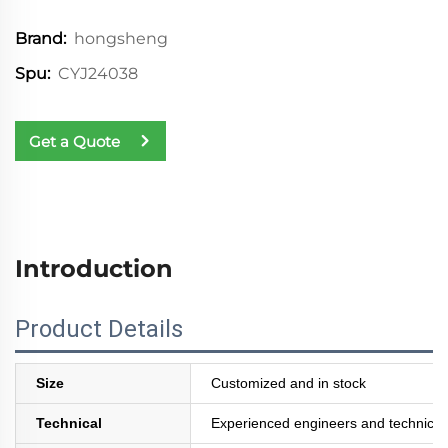
hongsheng
Brand:
CYJ24038
Spu:
Get a Quote
Introduction
Product Details
Size
Customized and in stock
Technical
Experienced engineers and technician