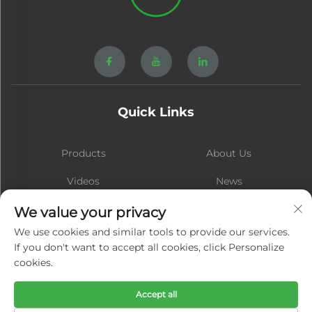
Quick Links
Products
About Us
Videos
News
Contact
Blog
We value your privacy
We use cookies and similar tools to provide our services.
If you don't want to accept all cookies, click Personalize
cookies.
Subscribe
Accept all