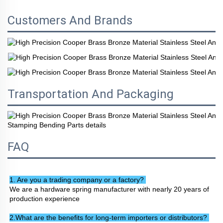
Customers And Brands
Transportation And Packaging
FAQ
1. Are you a trading company or a factory? 
We are a hardware spring manufacturer with nearly 20 years of 
production experience
2.What are the benefits for long-term importers or distributors? 