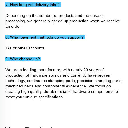
7. How long will delivery take? 
Depending on the number of products and the ease of 
processing, we generally speed up production when we receive 
an order
8. What payment methods do you support? 
T/T or other accounts
9. Why choose us? 
We are a leading manufacturer with nearly 20 years of 
production of hardware springs and currently have proven 
technology, continuous stamping parts, precision stamping parts, 
machined parts and components experience. We focus on 
creating high quality, durable,reliable hardware components to 
meet your unique specifications.