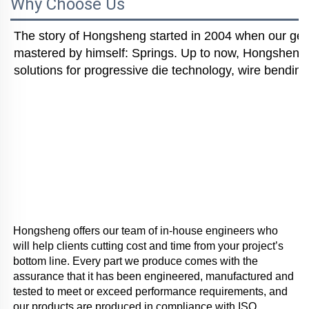
Why Choose Us
The story of Hongsheng started in 2004 when our gener
mastered by himself: Springs. Up to now, Hongsheng i
solutions for progressive die technology, wire bending
Hongsheng offers our team of in-house engineers who 
will help clients cutting cost and time from your project’s 
bottom line. Every part we produce comes with the 
assurance that it has been engineered, manufactured and 
tested to meet or exceed performance requirements, and 
our products are produced in compliance with ISO 