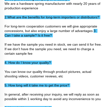
We are a hardware spring manufacturer with nearly 20 years of 
production experience
2.What are the benefits for long-term importers or distributors? 
For long-term cooperation customers we will give appropriate 
concessions, but also enjoy a large number of advantages 
3. 
Can I take a sample? Is it free? 
If we have the sample you need in stock, we can send it for free. 
If we don't have the sample you need, we need to charge a 
certain sample fee
4. How do I know your quality? 
You can know our quality through product pictures, actual 
shooting videos, customer reviews, etc
5. How long will it take me to get the price? 
In general, after receiving your inquiry, we will reply as soon as 
possible within 1 working day to avoid any inconvenience to you