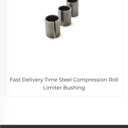
Fast Delivery Time Steel Compression Roll
Limiter Bushing