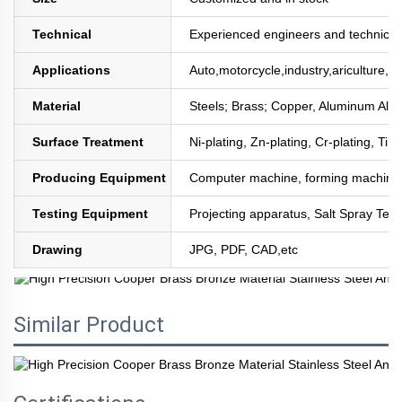
Technical
Experienced engineers and technician
Applications
Auto,motorcycle,industry,ariculture,mi
Material
Steels; Brass; Copper, Aluminum All
Surface Treatment
Ni-plating, Zn-plating, Cr-plating, Tin
Producing Equipment
Computer machine, forming machine,
Testing Equipment
Projecting apparatus, Salt Spray Test
Drawing
JPG, PDF, CAD,etc
Similar Product