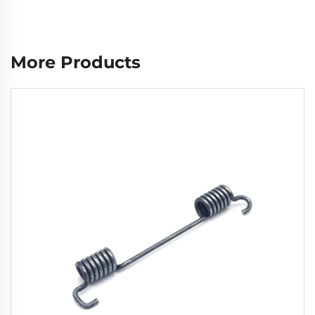
More Products