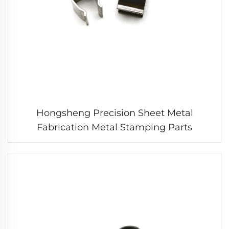
Hongsheng Precision Sheet Metal
Fabrication Metal Stamping Parts