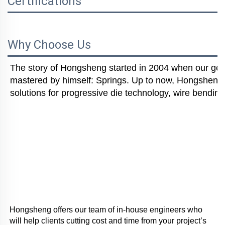
Certifications
Why Choose Us
The story of Hongsheng started in 2004 when our gener
mastered by himself: Springs. Up to now, Hongsheng i
solutions for progressive die technology, wire bending
Hongsheng offers our team of in-house engineers who 
will help clients cutting cost and time from your project’s 