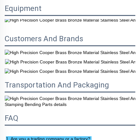
Equipment
Customers And Brands
Transportation And Packaging
FAQ
1. Are you a trading company or a factory? 