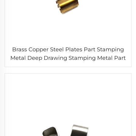
Brass Copper Steel Plates Part Stamping
Metal Deep Drawing Stamping Metal Part