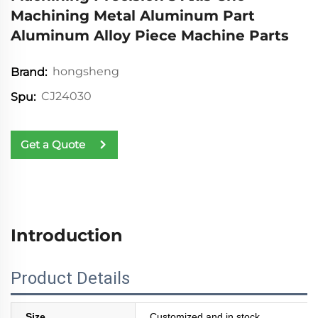
Machining Metal Aluminum Part
Aluminum Alloy Piece Machine Parts
hongsheng
Brand:
CJ24030
Spu:
Get a Quote
Introduction
Product Details
Size
Customized and in stock