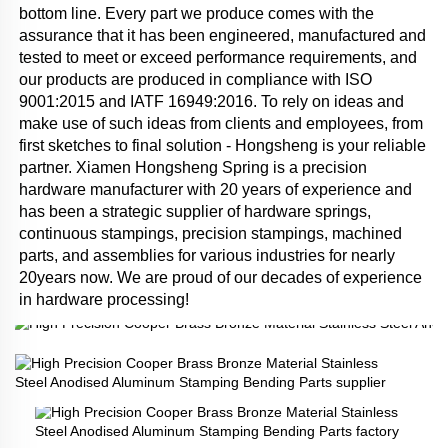
bottom line. Every part we produce comes with the 
assurance that it has been engineered, manufactured and 
tested to meet or exceed performance requirements, and 
our products are produced in compliance with ISO 
9001:2015 and IATF 16949:2016. To rely on ideas and 
make use of such ideas from clients and employees, from 
first sketches to final solution - Hongsheng is your reliable 
partner. Xiamen Hongsheng Spring is a precision 
hardware manufacturer with 20 years of experience and 
has been a strategic supplier of hardware springs, 
continuous stampings, precision stampings, machined 
parts, and assemblies for various industries for nearly 
20years now. We are proud of our decades of experience 
in hardware processing!