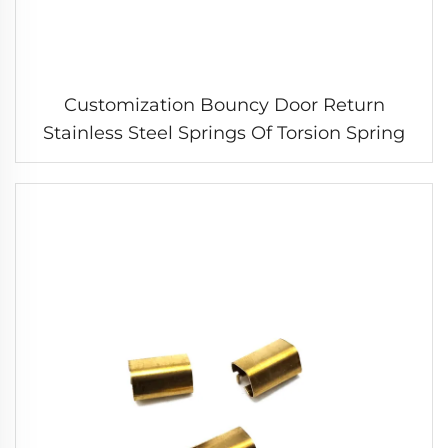
Customization Bouncy Door Return
Stainless Steel Springs Of Torsion Spring