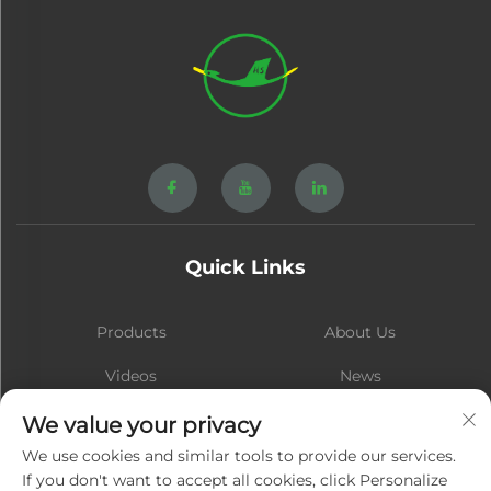
Quick Links
Products
About Us
Videos
News
Contact
Blog
We value your privacy
We use cookies and similar tools to provide our services.
If you don't want to accept all cookies, click Personalize