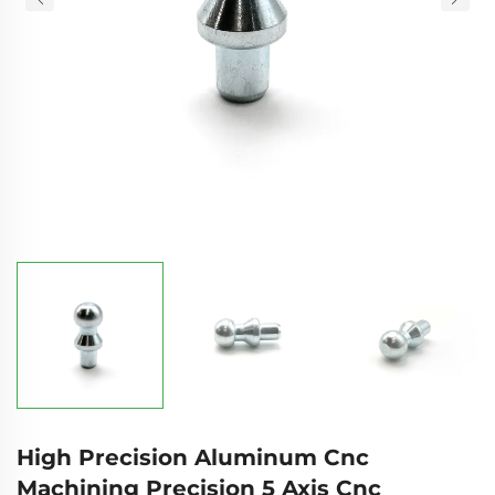
High Precision Aluminum Cnc
Machining Precision 5 Axis Cnc