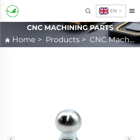
EN
CNC MACHINING PARTS
Home
>
Products
>
CNC Machining Parts