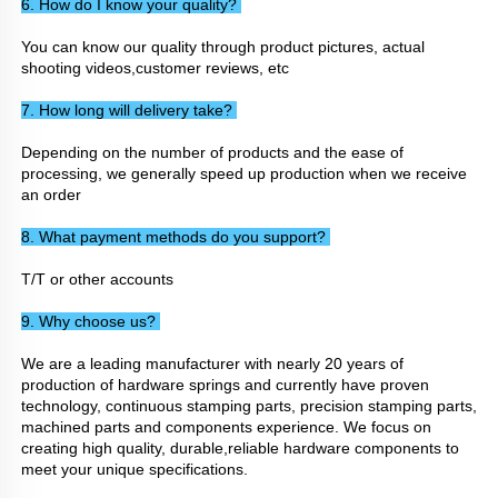
6. How do I know your quality? 
You can know our quality through product pictures, actual 
shooting videos,customer reviews, etc
7. How long will delivery take? 
Depending on the number of products and the ease of 
processing, we generally speed up production when we receive 
an order
8. What payment methods do you support? 
T/T or other accounts
9. Why choose us? 
We are a leading manufacturer with nearly 20 years of 
production of hardware springs and currently have proven 
technology, continuous stamping parts, precision stamping parts, 
machined parts and components experience. We focus on 
creating high quality, durable,reliable hardware components to 
meet your unique specifications.