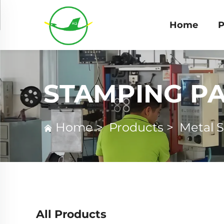
Home
P
STAMPING P
Home
>
Products
>
Metal 
All Products