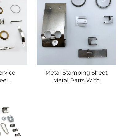
ervice
Metal Stamping Sheet
eel
Metal Parts With
l Plates
Fabrication and
 Bend
Stamping Parts Suppliers
art