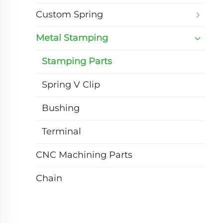
Custom Spring
Metal Stamping
Stamping Parts
Spring V Clip
Bushing
Terminal
CNC Machining Parts
Chain