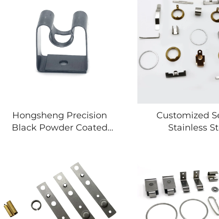
Hongsheng Precision
Customized S
Black Powder Coated
Stainless St
Galvanized Stamping
Galvanised Stee
Bracket Parts
Sheet Metal
Stamping P