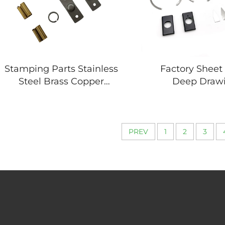
Stamping Parts Stainless
Factory Sheet
Steel Brass Copper
Deep Draw
Stamping Parts for
Fabrication 
Electronic Components
Drawing Metal 
Parts
PREV
1
2
3