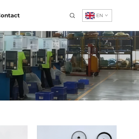
ontact
EN