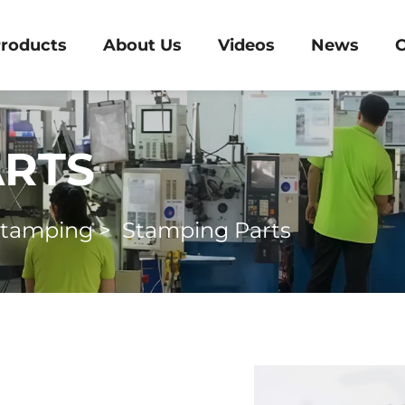
roducts
About Us
Videos
News
C
ARTS
Stamping
>
Stamping Parts