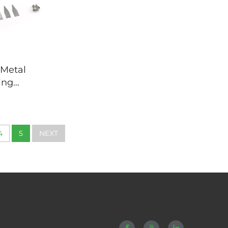
 Metal
ing
Deep
Stamping
4
5
NEXT