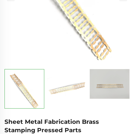
Sheet Metal Fabrication Brass
Stamping Pressed Parts