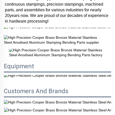
continuous stampings, precision stampings, machined 
parts, and assemblies for various industries for nearly 
20years now. We are proud of our decades of experience 
in hardware processing!
Equipment
Customers And Brands