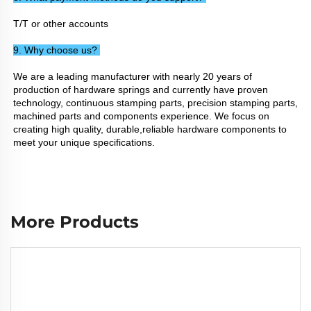
T/T or other accounts
9. Why choose us? 
We are a leading manufacturer with nearly 20 years of 
production of hardware springs and currently have proven 
technology, continuous stamping parts, precision stamping parts, 
machined parts and components experience. We focus on 
creating high quality, durable,reliable hardware components to 
meet your unique specifications.
More Products