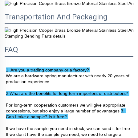
Transportation And Packaging
FAQ
1. Are you a trading company or a factory? 
We are a hardware spring manufacturer with nearly 20 years of 
production experience
2.What are the benefits for long-term importers or distributors? 
For long-term cooperation customers we will give appropriate 
concessions, but also enjoy a large number of advantages 
3. 
Can I take a sample? Is it free? 
If we have the sample you need in stock, we can send it for free. 
If we don't have the sample you need, we need to charge a 