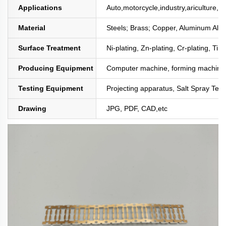
Applications
Auto,motorcycle,industry,ariculture,mi
Material
Steels; Brass; Copper, Aluminum All
Surface Treatment
Ni-plating, Zn-plating, Cr-plating, Tin
Producing Equipment
Computer machine, forming machine,
Testing Equipment
Projecting apparatus, Salt Spray Test
Drawing
JPG, PDF, CAD,etc