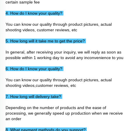
certain sample fee
4. How do I know your quality? 
You can know our quality through product pictures, actual 
shooting videos, customer reviews, etc
5. How long will it take me to get the price? 
In general, after receiving your inquiry, we will reply as soon as 
possible within 1 working day to avoid any inconvenience to you
6. How do I know your quality? 
You can know our quality through product pictures, actual 
shooting videos,customer reviews, etc
7. How long will delivery take? 
Depending on the number of products and the ease of 
processing, we generally speed up production when we receive 
an order
8. What payment methods do you support? 