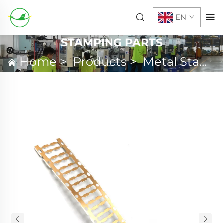
EN
STAMPING PARTS
Home
>
Products
>
Metal Stamping