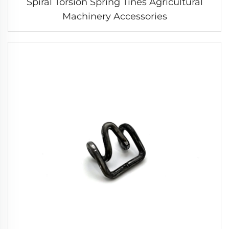
Spiral Torsion Spring Tines Agricultural
Machinery Accessories