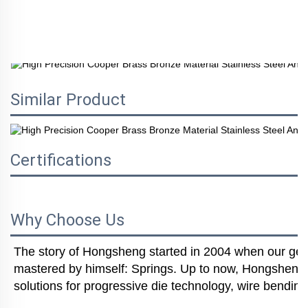
Similar Product
Certifications
Why Choose Us
The story of Hongsheng started in 2004 when our gener
mastered by himself: Springs. Up to now, Hongsheng i
solutions for progressive die technology, wire bending