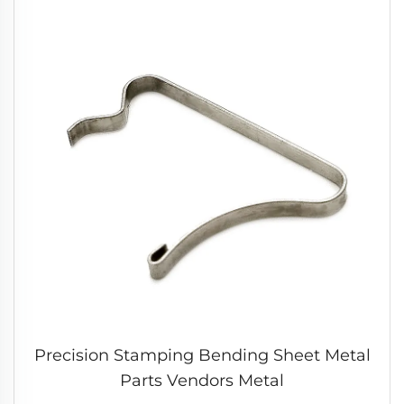
Precision Stamping Bending Sheet Metal
Parts Vendors Metal