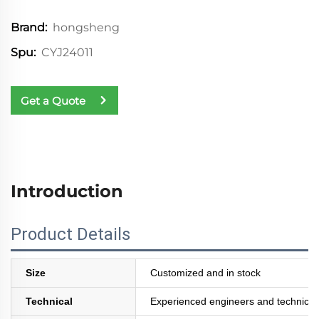
hongsheng
Brand:
CYJ24011
Spu:
Get a Quote
Introduction
Product Details
Size
Customized and in stock
Technical
Experienced engineers and technician