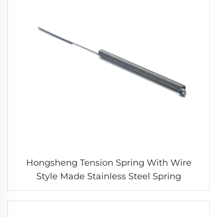
Hongsheng Tension Spring With Wire
Style Made Stainless Steel Spring