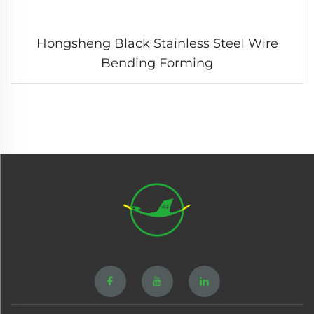
Hongsheng Black Stainless Steel Wire
Bending Forming