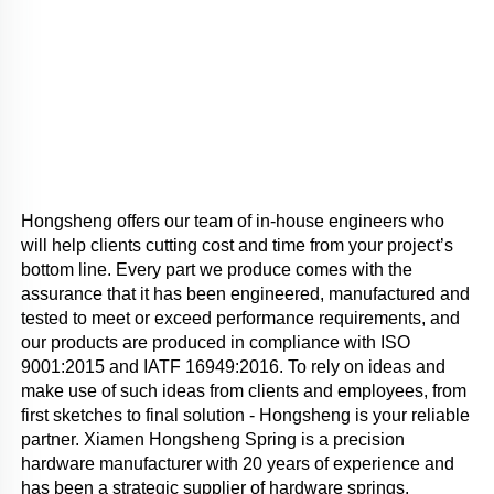
Hongsheng offers our team of in-house engineers who 
will help clients cutting cost and time from your project’s 
bottom line. Every part we produce comes with the 
assurance that it has been engineered, manufactured and 
tested to meet or exceed performance requirements, and 
our products are produced in compliance with ISO 
9001:2015 and IATF 16949:2016. To rely on ideas and 
make use of such ideas from clients and employees, from 
first sketches to final solution - Hongsheng is your reliable 
partner. Xiamen Hongsheng Spring is a precision 
hardware manufacturer with 20 years of experience and 
has been a strategic supplier of hardware springs, 