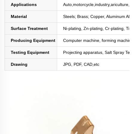
Applications
Auto,motorcycle,industry,ariculture,mi
Material
Steels; Brass; Copper, Aluminum All
Surface Treatment
Ni-plating, Zn-plating, Cr-plating, Tin
Producing Equipment
Computer machine, forming machine,
Testing Equipment
Projecting apparatus, Salt Spray Test
Drawing
JPG, PDF, CAD,etc