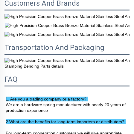
Customers And Brands
Transportation And Packaging
FAQ
1. Are you a trading company or a factory? 
We are a hardware spring manufacturer with nearly 20 years of 
production experience
2.What are the benefits for long-term importers or distributors? 
For long-term cooperation customers we will give appropriate 