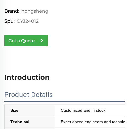
hongsheng
Brand:
CYJ24012
Spu:
Get a Quote
Introduction
Product Details
Size
Customized and in stock
Technical
Experienced engineers and technician