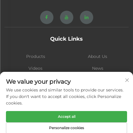
Quick Links
Products
About Us
Videos
News
Contact
Blog
We value your privacy
We use cookies and similar tools to provide our services.
If you don't want to accept all cookies, click Personalize
cookies.
Subscribe
Accept all
Copyright © Xiamen Hongsheng Hardware Spring Co., Ltd. All Rights
Personalize cookies
Reserved -
Privacy Policy