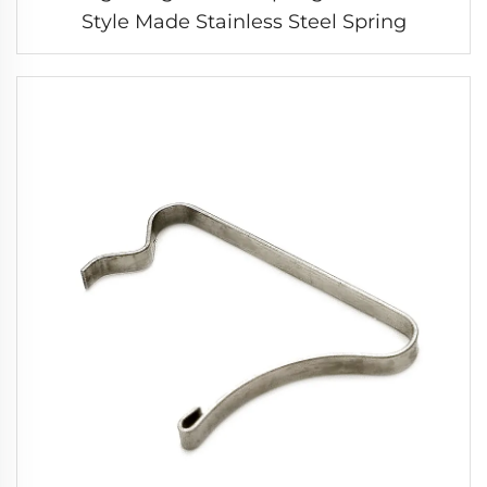
Style Made Stainless Steel Spring