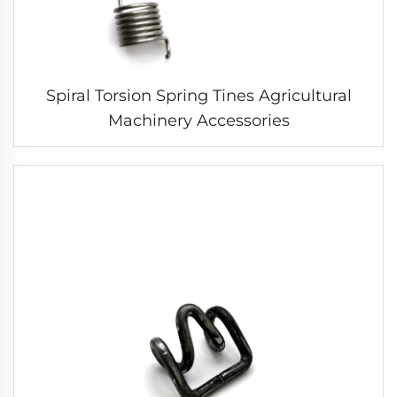
Spiral Torsion Spring Tines Agricultural
Machinery Accessories