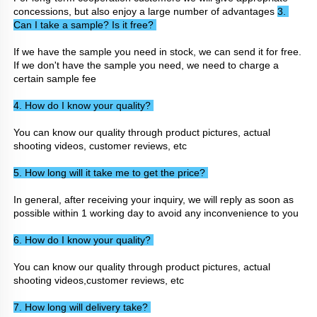
concessions, but also enjoy a large number of advantages 
3. 
Can I take a sample? Is it free? 
If we have the sample you need in stock, we can send it for free. 
If we don't have the sample you need, we need to charge a 
certain sample fee
4. How do I know your quality? 
You can know our quality through product pictures, actual 
shooting videos, customer reviews, etc
5. How long will it take me to get the price? 
In general, after receiving your inquiry, we will reply as soon as 
possible within 1 working day to avoid any inconvenience to you
6. How do I know your quality? 
You can know our quality through product pictures, actual 
shooting videos,customer reviews, etc
7. How long will delivery take? 