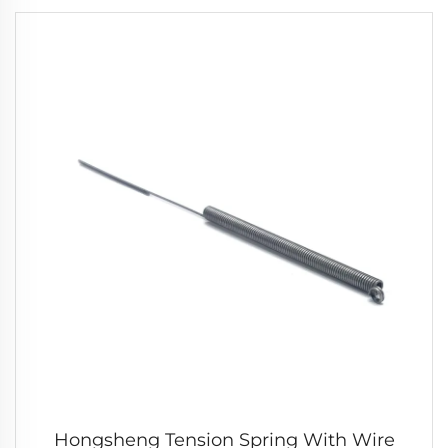
Hongsheng Tension Spring With Wire