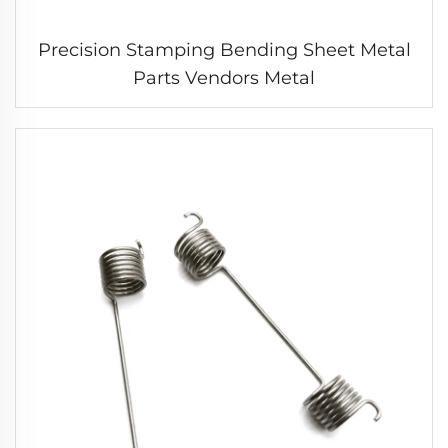
Precision Stamping Bending Sheet Metal
Parts Vendors Metal