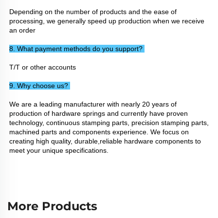
Depending on the number of products and the ease of 
processing, we generally speed up production when we receive 
an order
8. What payment methods do you support? 
T/T or other accounts
9. Why choose us? 
We are a leading manufacturer with nearly 20 years of 
production of hardware springs and currently have proven 
technology, continuous stamping parts, precision stamping parts, 
machined parts and components experience. We focus on 
creating high quality, durable,reliable hardware components to 
meet your unique specifications.
More Products