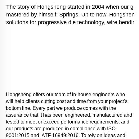
The story of Hongsheng started in 2004 when our gener
mastered by himself: Springs. Up to now, Hongsheng i
solutions for progressive die technology, wire bending
Hongsheng offers our team of in-house engineers who 
will help clients cutting cost and time from your project’s 
bottom line. Every part we produce comes with the 
assurance that it has been engineered, manufactured and 
tested to meet or exceed performance requirements, and 
our products are produced in compliance with ISO 
9001:2015 and IATF 16949:2016. To rely on ideas and 