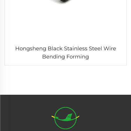
Hongsheng Black Stainless Steel Wire
Bending Forming