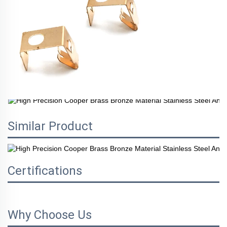
Similar Product
Certifications
Why Choose Us