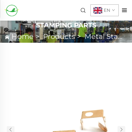
EN
STAMPING PARTS
Home
>
Products
>
Metal Stamping