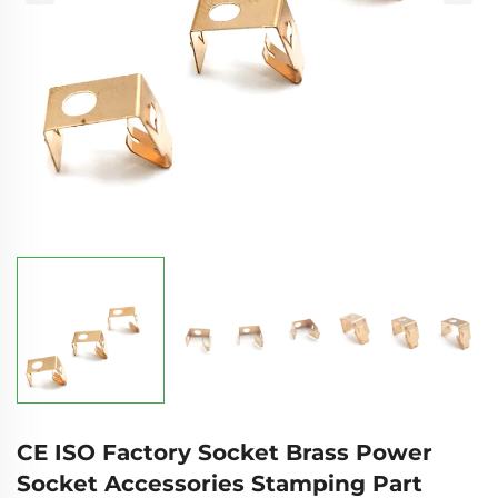
CE ISO Factory Socket Brass Power
Socket Accessories Stamping Part