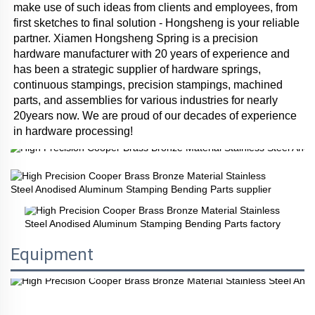
make use of such ideas from clients and employees, from 
first sketches to final solution - Hongsheng is your reliable 
partner. Xiamen Hongsheng Spring is a precision 
hardware manufacturer with 20 years of experience and 
has been a strategic supplier of hardware springs, 
continuous stampings, precision stampings, machined 
parts, and assemblies for various industries for nearly 
20years now. We are proud of our decades of experience 
in hardware processing!
Equipment