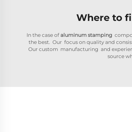
Where to f
In the case of
aluminum stamping
compone
the best. Our focus on quality and consis
Our custom manufacturing and experienced
source w