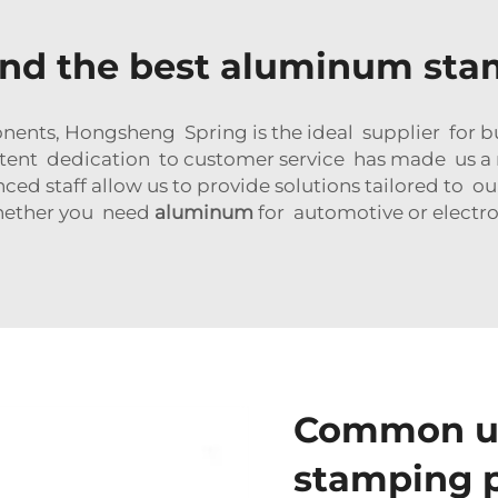
ind the best aluminum sta
nts, Hongsheng Spring is the ideal supplier for bu
tent dedication to customer service has made us a rel
 staff allow us to provide solutions tailored to ou
hether you need
aluminum
for automotive or electro
Common us
stamping p