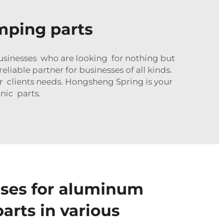
mping parts
sinesses who are looking for nothing but
iable partner for businesses of all kinds.
r clients needs. Hongsheng Spring is your
nic parts.
es for aluminum
arts in various