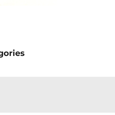
gories