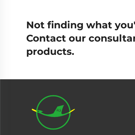
Not finding what you'
Contact our consultan
products.