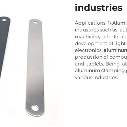
industries
Applications 1)
Alum
industries such as aut
machinery, etc. In aut
development of light
electronics,
aluminu
production of comput
and tablets. Being ab
aluminum stamping
various industries.