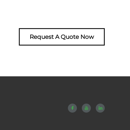
Request A Quote Now