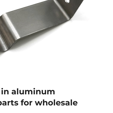
 in aluminum
arts for wholesale