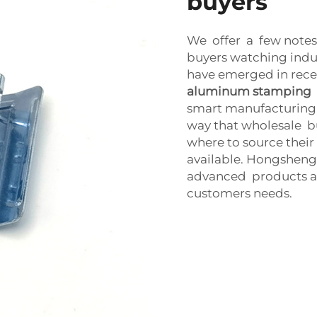
buyers
We offer a few notes
buyers watching indus
have emerged in rece
aluminum stamping
smart manufacturing. 
way that wholesale 
where to source their
available. Hongsheng
advanced products an
customers needs.