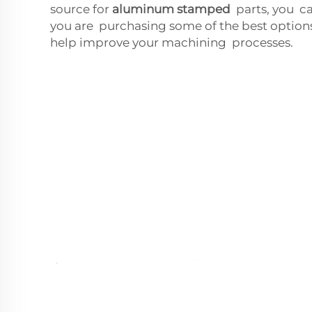
source for
aluminum stamped
parts, you ca
you are purchasing some of the best option
help improve your machining processes.