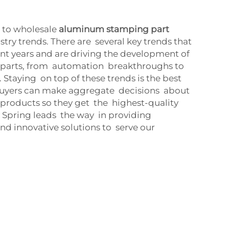
 to wholesale
aluminum stamping part
try trends. There are several key trends that
nt years and are driving the development of
parts, from automation breakthroughs to
Staying on top of these trends is the best
buyers can make aggregate decisions about
 products so they get the highest-quality
 Spring leads the way in providing
d innovative solutions to serve our