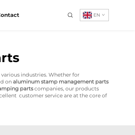
ontact
EN
rts
 various industries. Whether for
nd on
aluminum stamp management parts
amping parts
companies, our products
xcellent customer service are at the core of