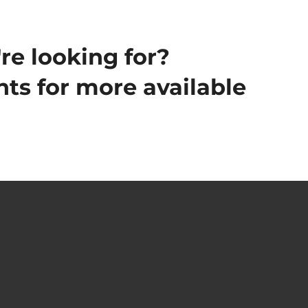
re looking for?
ts for more available