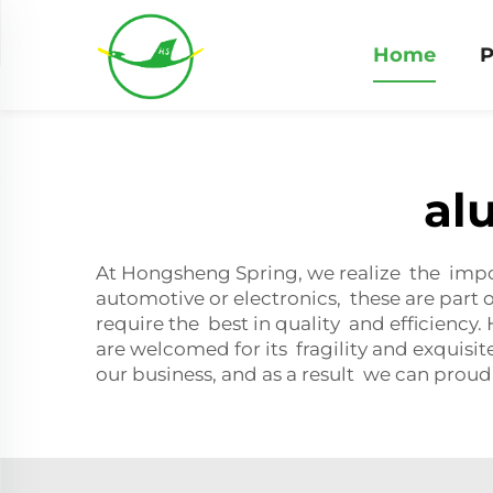
Home
P
al
At Hongsheng Spring, we realize the impo
automotive or electronics, these are part
require the best in quality and efficiency
are welcomed for its fragility and exquisit
our business, and as a result we can proud