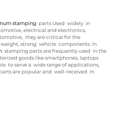
inum stamping
parts Used widely in
omotive, electrical and electronics,
omotive, they are critical for the
-weight, strong vehicle components. In
m
stamping parts are frequently used in the
erized goods like smartphones, laptops
le to serve a wide range of applications,
parts are popular and well-received in