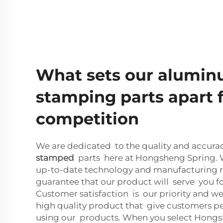
What sets our alumi
stamping parts apart 
competition
We are dedicated to the quality and accura
stamped
parts here at Hongsheng Spring. W
up-to-date technology and manufacturing r
guarantee that our product will serve you f
Customer satisfaction is our priority and we
high quality product that give customers 
using our products. When you select Hong