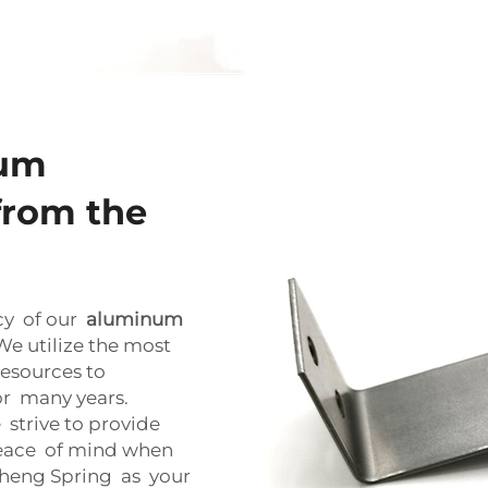
num
from the
cy of our
aluminum
e utilize the most
esources to
or many years.
 strive to provide
peace of mind when
sheng Spring as your