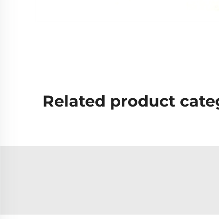
Related product cate