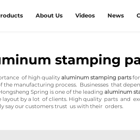
roducts
About Us
Videos
News
C
uminum stamping pa
rtance of high quality
aluminum stamping parts
for
 of the manufacturing process. Businesses that depe
. Hongsheng Spring is one of the leading
aluminum st
e layout by a lot of clients. High quality parts and e
ly say our customers trust us with their orders.