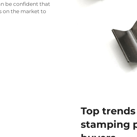
n be confident that
s on the market to
Top trends
stamping p