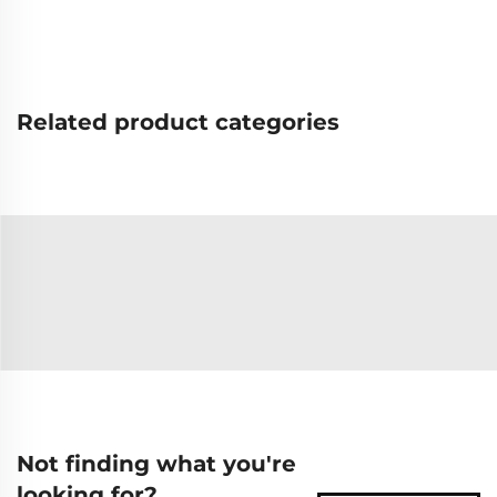
Related product categories
Not finding what you're
looking for?