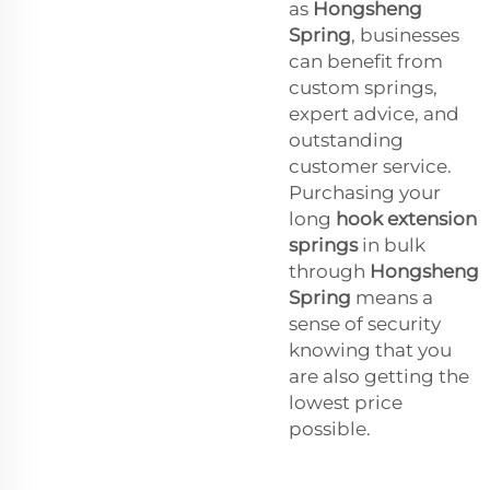
as
Hongsheng
Spring
, businesses
can benefit from
custom springs,
expert advice, and
outstanding
customer service.
Purchasing your
long
hook extension
springs
in bulk
through
Hongsheng
Spring
means a
sense of security
knowing that you
are also getting the
lowest price
possible.