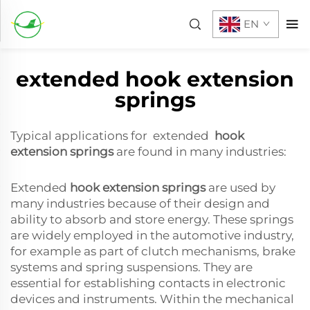
EN
extended hook extension
springs
Typical applications for extended
hook
extension springs
are found in many industries:
Extended
hook extension springs
are used by
many industries because of their design and
ability to absorb and store energy. These springs
are widely employed in the automotive industry,
for example as part of clutch mechanisms, brake
systems and spring suspensions. They are
essential for establishing contacts in electronic
devices and instruments. Within the mechanical