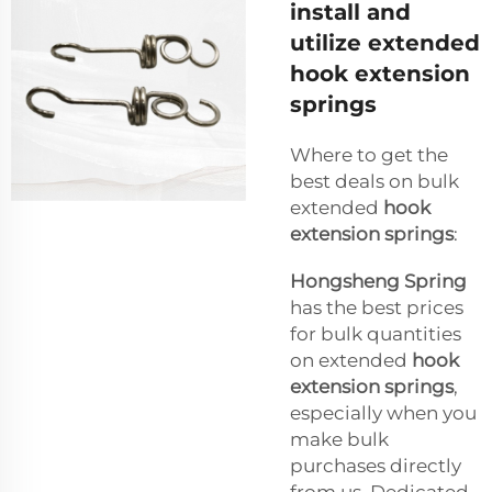
install and
utilize extended
hook extension
springs
Where to get the
best deals on bulk
extended
hook
extension springs
:
Hongsheng Spring
has the best prices
for bulk quantities
on extended
hook
extension springs
,
especially when you
make bulk
purchases directly