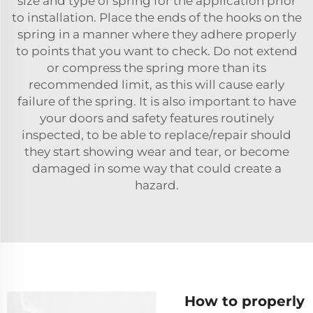
size and type of spring for the application prior
to installation. Place the ends of the hooks on the
spring in a manner where they adhere properly
to points that you want to check. Do not extend
or compress the spring more than its
recommended limit, as this will cause early
failure of the spring. It is also important to have
your doors and safety features routinely
inspected, to be able to replace/repair should
they start showing wear and tear, or become
damaged in some way that could create a
hazard.
How to properly