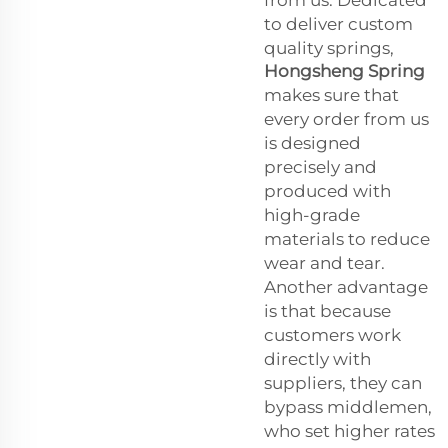
from us. Dedicated
to deliver custom
quality springs,
Hongsheng Spring
makes sure that
every order from us
is designed
precisely and
produced with
high-grade
materials to reduce
wear and tear.
Another advantage
is that because
customers work
directly with
suppliers, they can
bypass middlemen,
who set higher rates