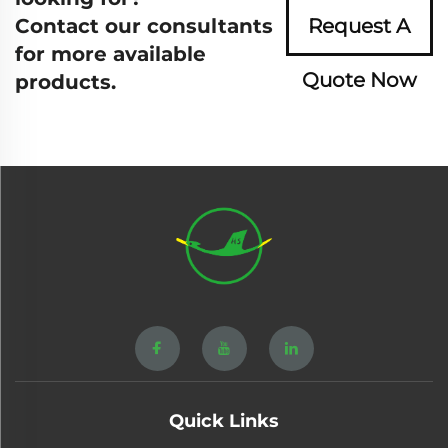
Contact our consultants
Request A
for more available
Quote Now
products.
Quick Links