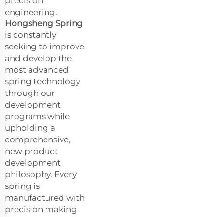
precision
engineering.
Hongsheng Spring
is constantly
seeking to improve
and develop the
most advanced
spring technology
through our
development
programs while
upholding a
comprehensive,
new product
development
philosophy. Every
spring is
manufactured with
precision making