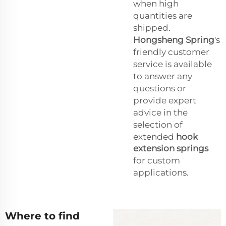
when high
quantities are
shipped.
Hongsheng Spring
's
friendly customer
service is available
to answer any
questions or
provide expert
advice in the
selection of
extended
hook
extension springs
for custom
applications.
Where to find