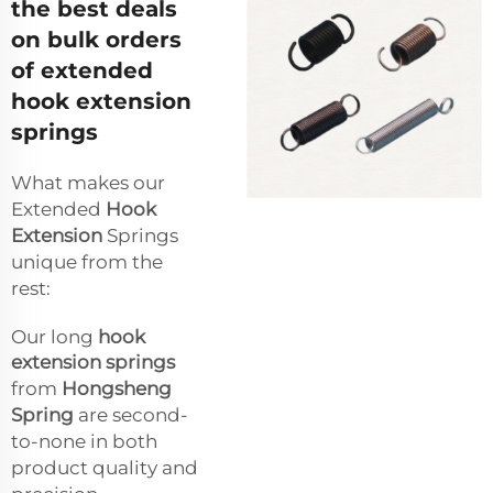
the best deals
on bulk orders
of extended
hook extension
springs
What makes our
Extended
Hook
Extension
Springs
unique from the
rest:
Our long
hook
extension springs
from
Hongsheng
Spring
are second-
to-none in both
product quality and