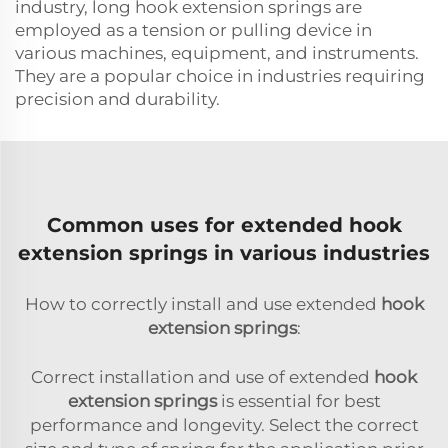
industry, long hook extension springs are
employed as a tension or pulling device in
various machines, equipment, and instruments.
They are a popular choice in industries requiring
precision and durability.
Common uses for extended hook
extension springs in various industries
How to correctly install and use extended
hook
extension springs
:
Correct installation and use of extended
hook
extension springs
is essential for best
performance and longevity. Select the correct