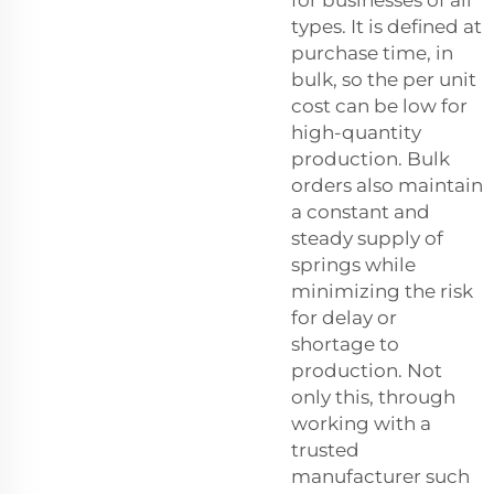
for businesses of all
types. It is defined at
purchase time, in
bulk, so the per unit
cost can be low for
high-quantity
production. Bulk
orders also maintain
a constant and
steady supply of
springs while
minimizing the risk
for delay or
shortage to
production. Not
only this, through
working with a
trusted
manufacturer such