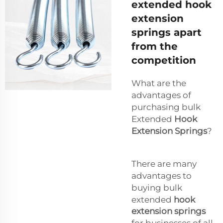
extended hook
extension
springs apart
from the
competition
What are the
advantages of
purchasing bulk
Extended
Hook
Extension Springs
?
There are many
advantages to
buying bulk
extended
hook
extension springs