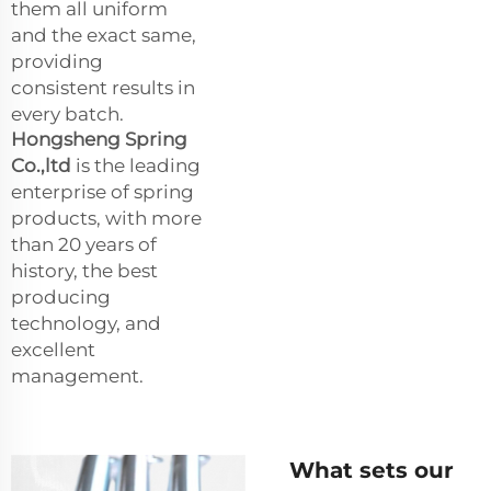
them all uniform
and the exact same,
providing
consistent results in
every batch.
Hongsheng Spring
Co.,ltd
is the leading
enterprise of spring
products, with more
than 20 years of
history, the best
producing
technology, and
excellent
management.
What sets our