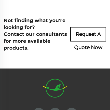
Not finding what you're
looking for?
Contact our consultants
Request A
for more available
Quote Now
products.