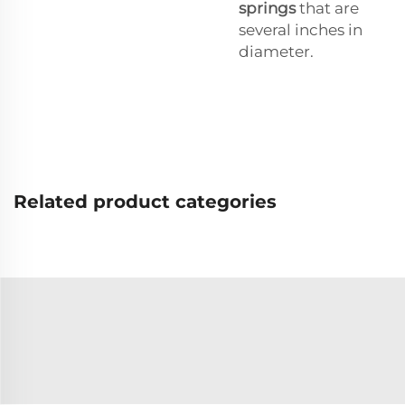
springs
that are
several inches in
diameter.
Related product categories