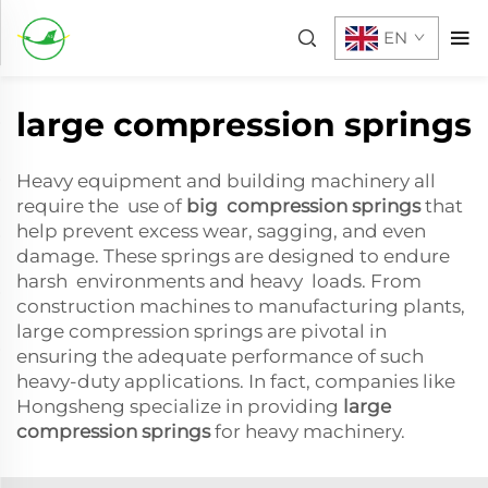
EN
large compression springs
Heavy equipment and building machinery all
require the use of
big compression springs
that
help prevent excess wear, sagging, and even
damage. These springs are designed to endure
harsh environments and heavy loads. From
construction machines to manufacturing plants,
large compression springs are pivotal in
ensuring the adequate performance of such
heavy-duty applications. In fact, companies like
Hongsheng specialize in providing
large
compression springs
for heavy machinery.