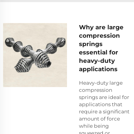
Why are large
compression
springs
essential for
heavy-duty
applications
Heavy-duty large
compression
springs are ideal for
applications that
require a significant
amount of force
while being
squeezed or