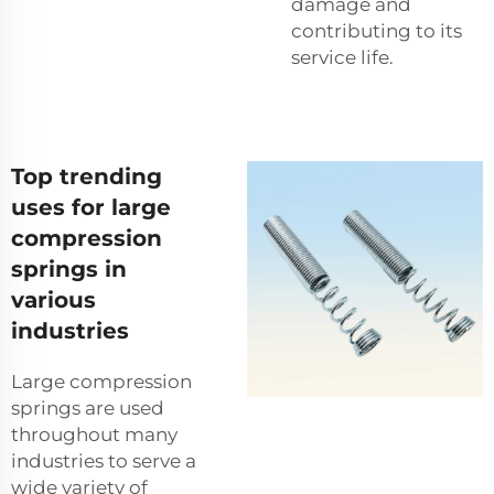
damage and
contributing to its
service life.
Top trending
uses for large
compression
springs in
various
industries
Large compression
springs are used
throughout many
industries to serve a
wide variety of