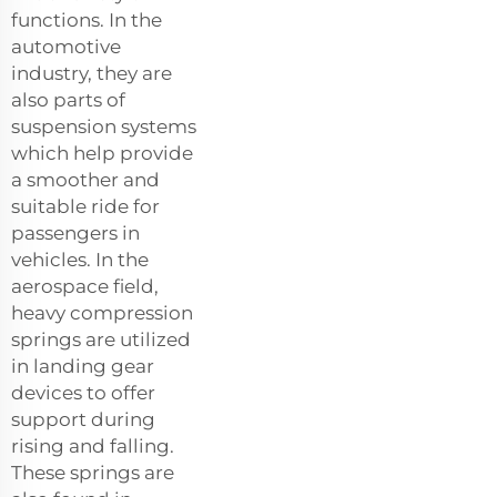
functions. In the
automotive
industry, they are
also parts of
suspension systems
which help provide
a smoother and
suitable ride for
passengers in
vehicles. In the
aerospace field,
heavy compression
springs are utilized
in landing gear
devices to offer
support during
rising and falling.
These springs are