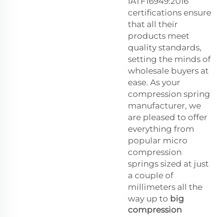
IATF16949:2016
certifications ensure
that all their
products meet
quality standards,
setting the minds of
wholesale buyers at
ease. As your
compression spring
manufacturer, we
are pleased to offer
everything from
popular micro
compression
springs sized at just
a couple of
millimeters all the
way up to
big
compression