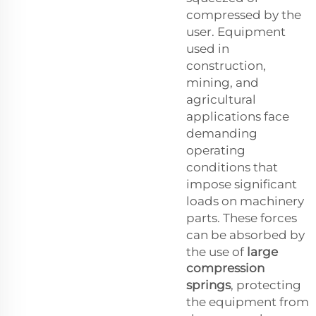
compressed by the
user. Equipment
used in
construction,
mining, and
agricultural
applications face
demanding
operating
conditions that
impose significant
loads on machinery
parts. These forces
can be absorbed by
the use of
large
compression
springs
, protecting
the equipment from