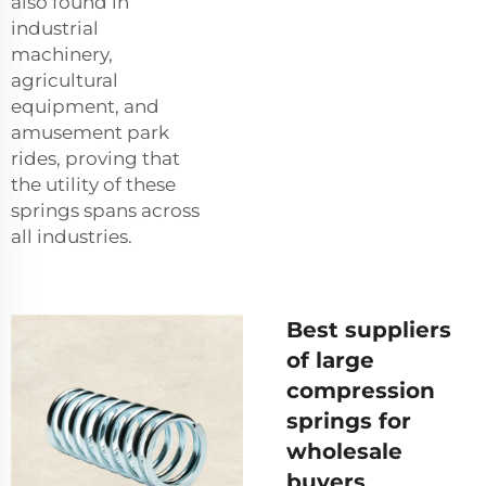
also found in
industrial
machinery,
agricultural
equipment, and
amusement park
rides, proving that
the utility of these
springs spans across
all industries.
Best suppliers
of large
compression
springs for
wholesale
buyers