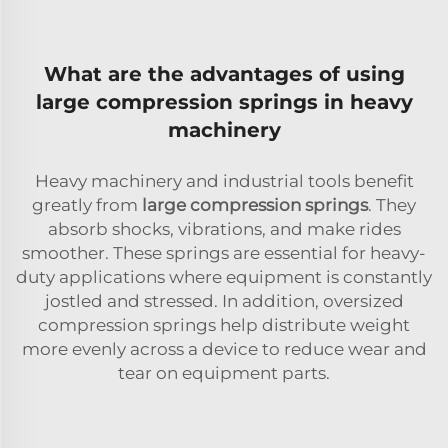
What are the advantages of using
large compression springs in heavy
machinery
Heavy machinery and industrial tools benefit
greatly from
large compression springs
. They
absorb shocks, vibrations, and make rides
smoother. These springs are essential for heavy-
duty applications where equipment is constantly
jostled and stressed. In addition, oversized
compression springs help distribute weight
more evenly across a device to reduce wear and
tear on equipment parts.