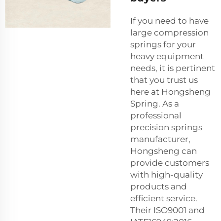
If you need to have
large compression
springs for your
heavy equipment
needs, it is pertinent
that you trust us
here at Hongsheng
Spring. As a
professional
precision springs
manufacturer,
Hongsheng can
provide customers
with high-quality
products and
efficient service.
Their ISO9001 and