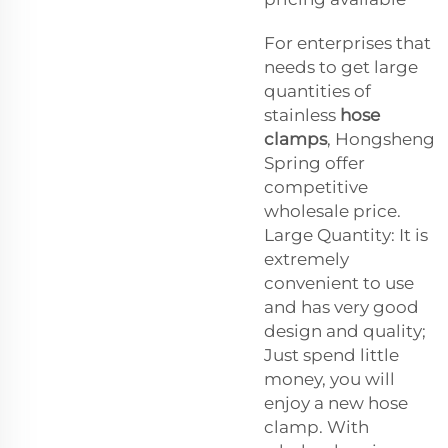
For enterprises that
needs to get large
quantities of
stainless
hose
clamps
, Hongsheng
Spring offer
competitive
wholesale price.
Large Quantity: It is
extremely
convenient to use
and has very good
design and quality;
Just spend little
money, you will
enjoy a new hose
clamp. With