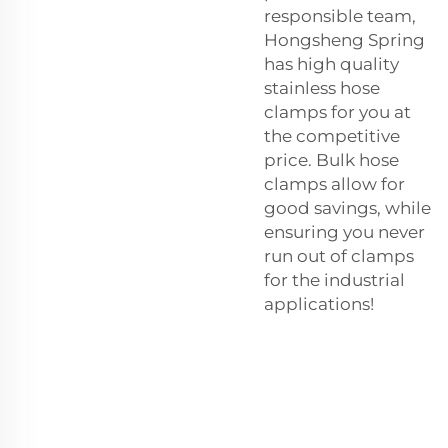
responsible team,
Hongsheng Spring
has high quality
stainless hose
clamps for you at
the competitive
price. Bulk hose
clamps allow for
good savings, while
ensuring you never
run out of clamps
for the industrial
applications!