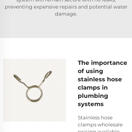
preventing expensive repairs and potential water
damage.
The importance
of using
stainless hose
clamps in
plumbing
systems
Stainless hose
clamps wholesale
pricing available