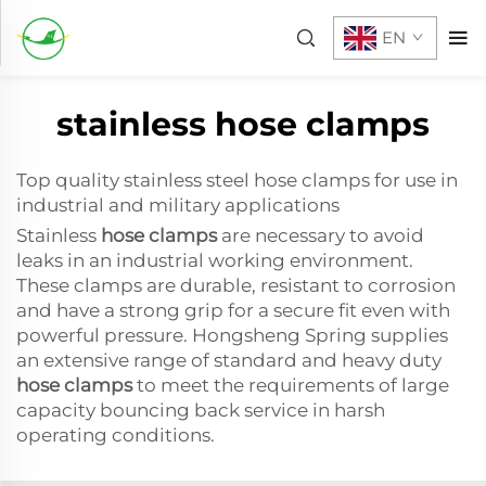
EN
stainless hose clamps
Top quality stainless steel hose clamps for use in
industrial and military applications
Stainless
hose clamps
are necessary to avoid
leaks in an industrial working environment.
These clamps are durable, resistant to corrosion
and have a strong grip for a secure fit even with
powerful pressure. Hongsheng Spring supplies
an extensive range of standard and heavy duty
hose clamps
to meet the requirements of large
capacity bouncing back service in harsh
operating conditions.