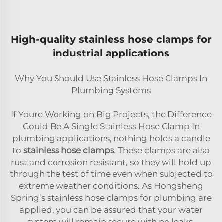
High-quality stainless hose clamps for
industrial applications
Why You Should Use Stainless Hose Clamps In
Plumbing Systems
If Youre Working on Big Projects, the Difference
Could Be A Single Stainless Hose Clamp In
plumbing applications, nothing holds a candle
to
stainless hose clamps
. These clamps are also
rust and corrosion resistant, so they will hold up
through the test of time even when subjected to
extreme weather conditions. As Hongsheng
Spring’s stainless hose clamps for plumbing are
applied, you can be assured that your water
system will remain secure with no leaks,