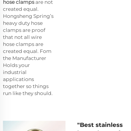
hose clamps
are not
created equal.
Hongsheng Spring’s
heavy duty hose
clamps are proof
that not all wire
hose clamps are
created equal. Fom
the Manufacturer
Holds your
industrial
applications
together so things
run like they should.
"Best stainless