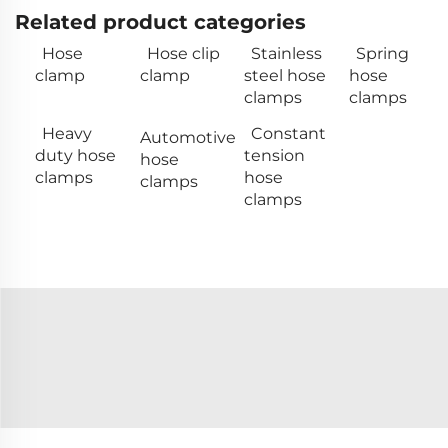
Related product categories
Hose
Hose clip
Stainless
Spring
clamp
clamp
steel hose
hose
clamps
clamps
Heavy
Constant
Automotive
duty hose
tension
hose
clamps
hose
clamps
clamps