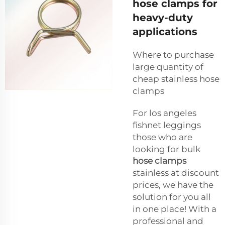
hose clamps for
heavy-duty
applications
Where to purchase
large quantity of
cheap stainless hose
clamps
For los angeles
fishnet leggings
those who are
looking for bulk
hose clamps
stainless at discount
prices, we have the
solution for you all
in one place! With a
professional and