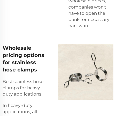
wholesale prices,
companies won't
have to open the
bank for necessary
hardware.
Wholesale
pricing options
for stainless
hose clamps
Best stainless hose
clamps for heavy-
duty applications
In heavy-duty
applications, all