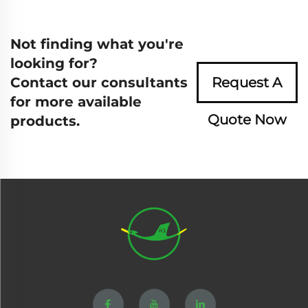
Not finding what you're
looking for?
Contact our consultants
Request A
for more available
Quote Now
products.