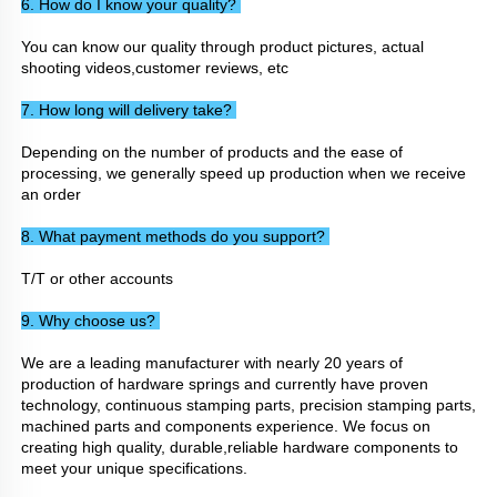
6. How do I know your quality? 
You can know our quality through product pictures, actual 
shooting videos,customer reviews, etc
7. How long will delivery take? 
Depending on the number of products and the ease of 
processing, we generally speed up production when we receive 
an order
8. What payment methods do you support? 
T/T or other accounts
9. Why choose us? 
We are a leading manufacturer with nearly 20 years of 
production of hardware springs and currently have proven 
technology, continuous stamping parts, precision stamping parts, 
machined parts and components experience. We focus on 
creating high quality, durable,reliable hardware components to 
meet your unique specifications.