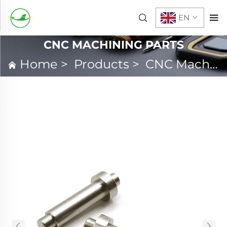
EN
CNC MACHINING PARTS
Home
>
Products
>
CNC Machining Parts