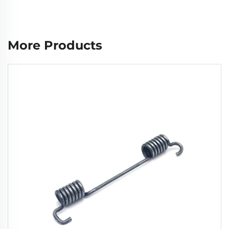
More Products