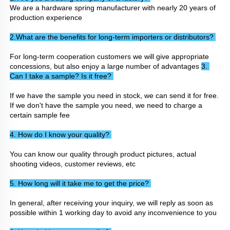
We are a hardware spring manufacturer with nearly 20 years of 
production experience
2.What are the benefits for long-term importers or distributors? 
For long-term cooperation customers we will give appropriate 
concessions, but also enjoy a large number of advantages 
3. 
Can I take a sample? Is it free? 
If we have the sample you need in stock, we can send it for free. 
If we don't have the sample you need, we need to charge a 
certain sample fee
4. How do I know your quality? 
You can know our quality through product pictures, actual 
shooting videos, customer reviews, etc
5. How long will it take me to get the price? 
In general, after receiving your inquiry, we will reply as soon as 
possible within 1 working day to avoid any inconvenience to you