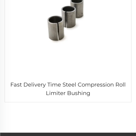
Fast Delivery Time Steel Compression Roll
Limiter Bushing