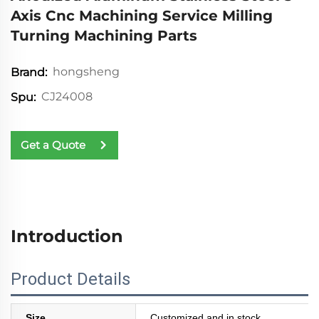
Axis Cnc Machining Service Milling
Turning Machining Parts
hongsheng
Brand:
CJ24008
Spu:
Get a Quote
Introduction
Product Details
Size
Customized and in stock