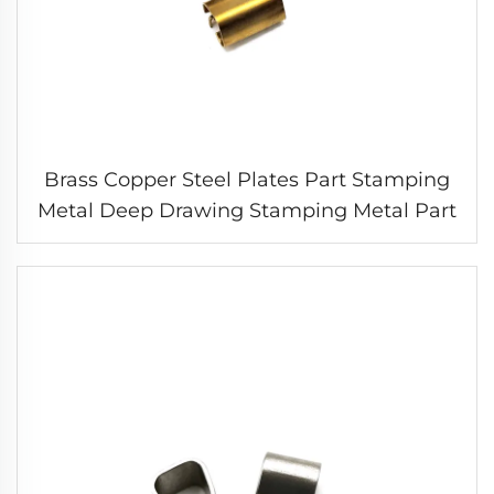
Brass Copper Steel Plates Part Stamping
Metal Deep Drawing Stamping Metal Part