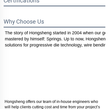
Certifications
Why Choose Us
The story of Hongsheng started in 2004 when our gener
mastered by himself: Springs. Up to now, Hongsheng i
solutions for progressive die technology, wire bending
Hongsheng offers our team of in-house engineers who 
will help clients cutting cost and time from your project’s 