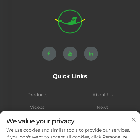
Quick Links
Products
About Us
Videos
News
Contact
Blog
We value your privacy
We use cookies and similar tools to provide our services.
If you don't want to accept all cookies, click Personalize