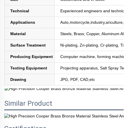
Technical
Experienced engineers and technician
Applications
Auto,motorcycle,industry,ariculture,mi
Material
Steels; Brass; Copper, Aluminum All
Surface Treatment
Ni-plating, Zn-plating, Cr-plating, Tin
Producing Equipment
Computer machine, forming machine,
Testing Equipment
Projecting apparatus, Salt Spray Test
Drawing
JPG, PDF, CAD,etc
Similar Product