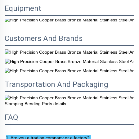
Equipment
Customers And Brands
Transportation And Packaging
FAQ
1. Are you a trading company or a factory? 