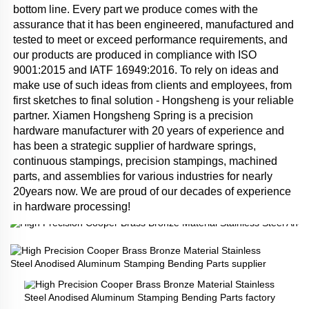
bottom line. Every part we produce comes with the 
assurance that it has been engineered, manufactured and 
tested to meet or exceed performance requirements, and 
our products are produced in compliance with ISO 
9001:2015 and IATF 16949:2016. To rely on ideas and 
make use of such ideas from clients and employees, from 
first sketches to final solution - Hongsheng is your reliable 
partner. Xiamen Hongsheng Spring is a precision 
hardware manufacturer with 20 years of experience and 
has been a strategic supplier of hardware springs, 
continuous stampings, precision stampings, machined 
parts, and assemblies for various industries for nearly 
20years now. We are proud of our decades of experience 
in hardware processing!