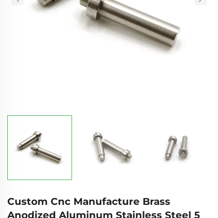
Custom Cnc Manufacture Brass
Anodized Aluminum Stainless Steel 5