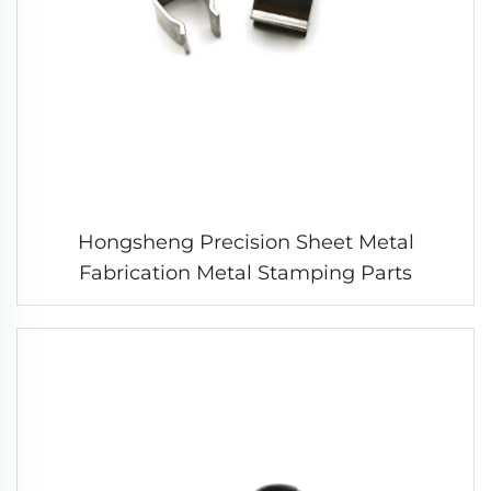
Hongsheng Precision Sheet Metal
Fabrication Metal Stamping Parts