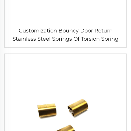
Customization Bouncy Door Return
Stainless Steel Springs Of Torsion Spring