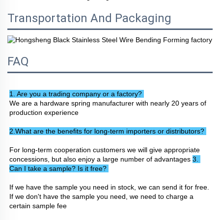
Transportation And Packaging
FAQ
1. Are you a trading company or a factory? 
We are a hardware spring manufacturer with nearly 20 years of 
production experience
2.What are the benefits for long-term importers or distributors? 
For long-term cooperation customers we will give appropriate 
concessions, but also enjoy a large number of advantages 
3. 
Can I take a sample? Is it free? 
If we have the sample you need in stock, we can send it for free. 
If we don't have the sample you need, we need to charge a 
certain sample fee