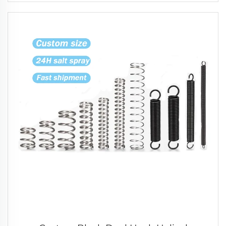
Compression Spring