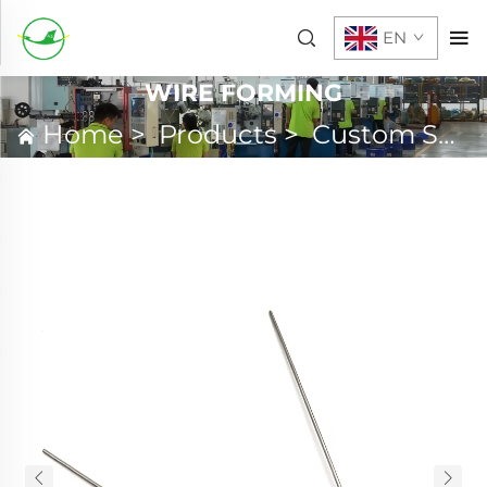
EN
WIRE FORMING
Home
>
Products
>
Custom Spring