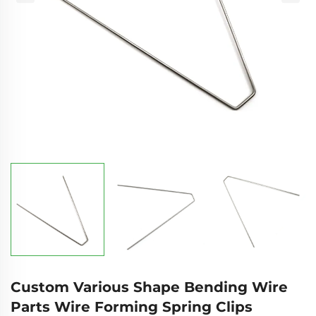
Custom Various Shape Bending Wire
Parts Wire Forming Spring Clips