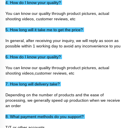
4. How do I know your quality? 
You can know our quality through product pictures, actual 
shooting videos, customer reviews, etc
5. How long will it take me to get the price? 
In general, after receiving your inquiry, we will reply as soon as 
possible within 1 working day to avoid any inconvenience to you
6. How do I know your quality? 
You can know our quality through product pictures, actual 
shooting videos,customer reviews, etc
7. How long will delivery take? 
Depending on the number of products and the ease of 
processing, we generally speed up production when we receive 
an order
8. What payment methods do you support? 
T/T or other accounts