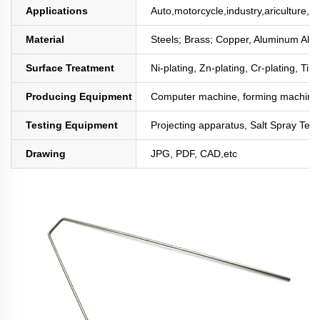
Applications
Auto,motorcycle,industry,ariculture,mi
Material
Steels; Brass; Copper, Aluminum All
Surface Treatment
Ni-plating, Zn-plating, Cr-plating, Tin
Producing Equipment
Computer machine, forming machine,
Testing Equipment
Projecting apparatus, Salt Spray Test
Drawing
JPG, PDF, CAD,etc