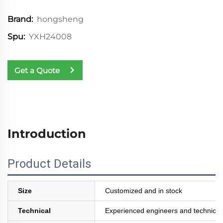
hongsheng
Brand:
YXH24008
Spu:
Get a Quote
Introduction
Product Details
Size
Customized and in stock
Technical
Experienced engineers and technician