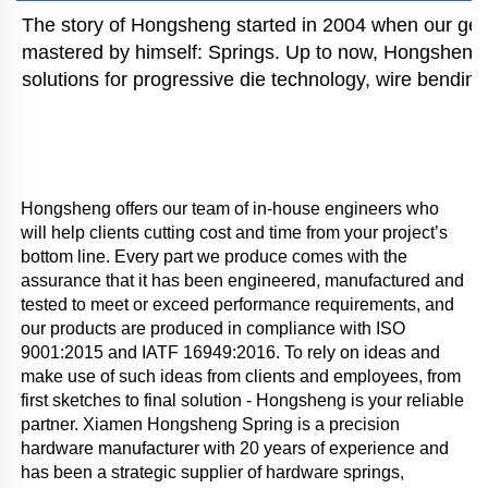
The story of Hongsheng started in 2004 when our gener
mastered by himself: Springs. Up to now, Hongsheng i
solutions for progressive die technology, wire bending
Hongsheng offers our team of in-house engineers who 
will help clients cutting cost and time from your project’s 
bottom line. Every part we produce comes with the 
assurance that it has been engineered, manufactured and 
tested to meet or exceed performance requirements, and 
our products are produced in compliance with ISO 
9001:2015 and IATF 16949:2016. To rely on ideas and 
make use of such ideas from clients and employees, from 
first sketches to final solution - Hongsheng is your reliable 
partner. Xiamen Hongsheng Spring is a precision 
hardware manufacturer with 20 years of experience and 
has been a strategic supplier of hardware springs, 