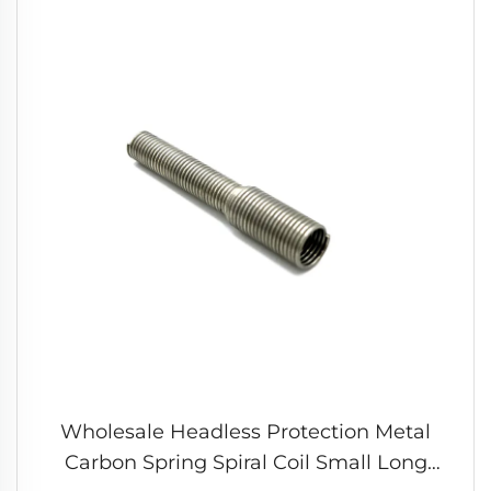
Wholesale Headless Protection Metal
Carbon Spring Spiral Coil Small Long