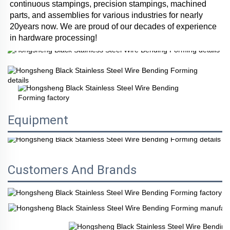
continuous stampings, precision stampings, machined 
parts, and assemblies for various industries for nearly 
20years now. We are proud of our decades of experience 
in hardware processing!
Equipment
Customers And Brands