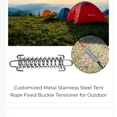
Customized Metal Stainless Steel Tent
Rope Fixed Buckle Tensioner for Outdoor