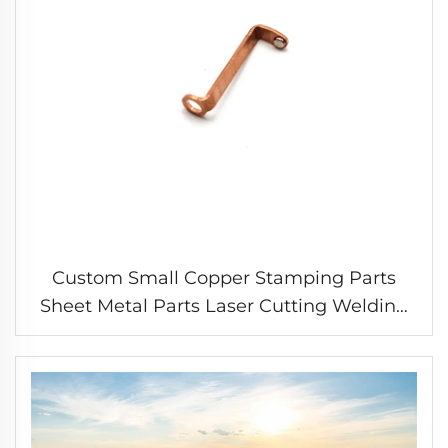
Custom Small Copper Stamping Parts
Sheet Metal Parts Laser Cutting Welding
Stamping Service