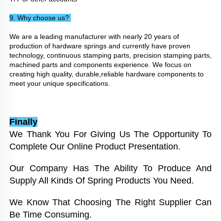
9. Why choose us? 
We are a leading manufacturer with nearly 20 years of 
production of hardware springs and currently have proven 
technology, continuous stamping parts, precision stamping parts, 
machined parts and components experience. We focus on 
creating high quality, durable,reliable hardware components to 
meet your unique specifications.
Finally
We Thank You For Giving Us The Opportunity To 
Complete Our Online Product Presentation. 
Our Company Has The Ability To Produce And 
Supply All Kinds Of Spring Products You Need. 
We Know That Choosing The Right Supplier Can 
Be Time Consuming. 