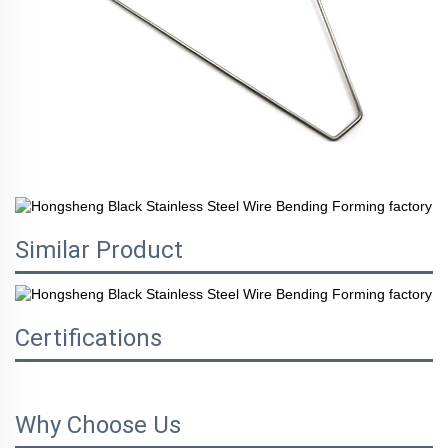
Similar Product
Certifications
Why Choose Us