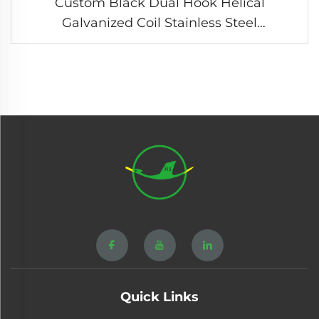
Custom Black Dual Hook Helical
Galvanized Coil Stainless Steel
Compression Tension Spring
Quick Links