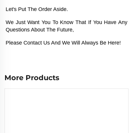
Let's Put The Order Aside. 
We Just Want You To Know That If You Have Any 
Questions About The Future, 
Please Contact Us And We Will Always Be Here!
More Products