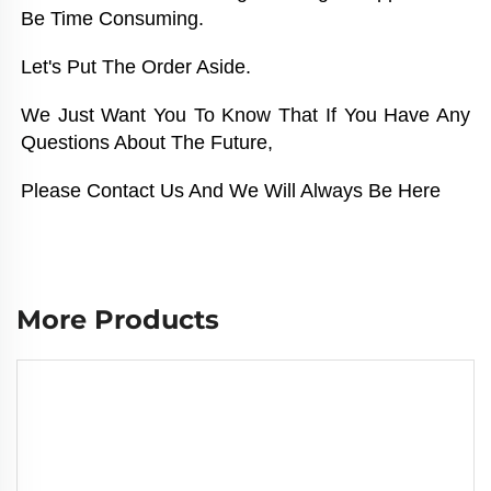
Be Time Consuming. 
Let's Put The Order Aside. 
We Just Want You To Know That If You Have Any 
Questions About The Future, 
Please Contact Us And We Will Always Be Here
More Products