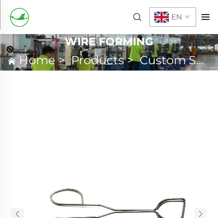
EN
WIRE FORMING
Home
>
Products
>
Custom Spring