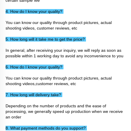
certain sample fee
4. How do I know your quality? 
You can know our quality through product pictures, actual 
shooting videos, customer reviews, etc
5. How long will it take me to get the price? 
In general, after receiving your inquiry, we will reply as soon as 
possible within 1 working day to avoid any inconvenience to you
6. How do I know your quality? 
You can know our quality through product pictures, actual 
shooting videos,customer reviews, etc
7. How long will delivery take? 
Depending on the number of products and the ease of 
processing, we generally speed up production when we receive 
an order
8. What payment methods do you support? 