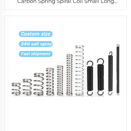
Carbon Spring Spiral Coil Small Long
Compression Spring