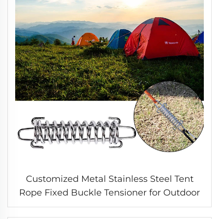
Customized Metal Stainless Steel Tent
Rope Fixed Buckle Tensioner for Outdoor