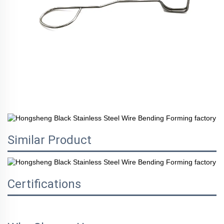
Similar Product
Certifications