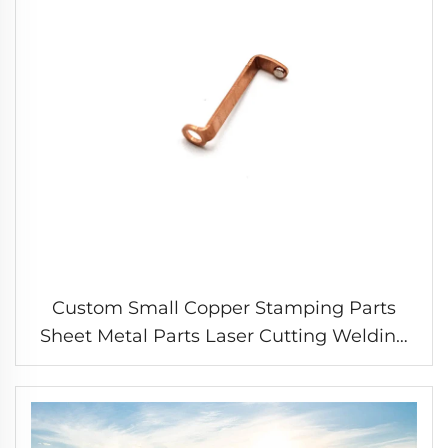
Custom Small Copper Stamping Parts
Sheet Metal Parts Laser Cutting Welding
Stamping Service