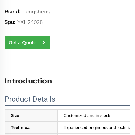
hongsheng
Brand:
YXH24028
Spu:
Get a Quote
Introduction
Product Details
Size
Customized and in stock
Technical
Experienced engineers and technician