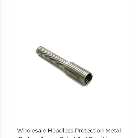
Wholesale Headless Protection Metal