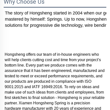
Why Choose Us
The story of Hongsheng started in 2004 when our gener
mastered by himself: Springs. Up to now, Hongsheng i
solutions for progressive die technology, wire bending
Hongsheng offers our team of in-house engineers who 
will help clients cutting cost and time from your project’s 
bottom line. Every part we produce comes with the 
assurance that it has been engineered, manufactured and 
tested to meet or exceed performance requirements, and 
our products are produced in compliance with ISO 
9001:2015 and IATF 16949:2016. To rely on ideas and 
make use of such ideas from clients and employees, from 
first sketches to final solution - Hongsheng is your reliable 
partner. Xiamen Hongsheng Spring is a precision 
hardware manufacturer with 20 years of experience and 