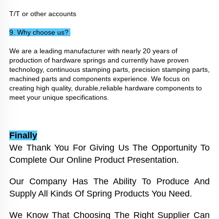
T/T or other accounts
9. Why choose us? 
We are a leading manufacturer with nearly 20 years of 
production of hardware springs and currently have proven 
technology, continuous stamping parts, precision stamping parts, 
machined parts and components experience. We focus on 
creating high quality, durable,reliable hardware components to 
meet your unique specifications.
Finally
We Thank You For Giving Us The Opportunity To 
Complete Our Online Product Presentation. 
Our Company Has The Ability To Produce And 
Supply All Kinds Of Spring Products You Need. 
We Know That Choosing The Right Supplier Can 