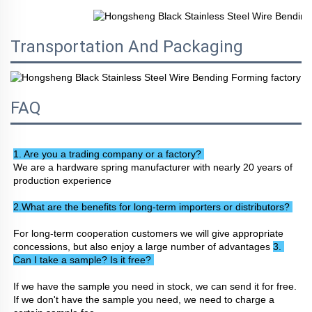
Transportation And Packaging
FAQ
1. Are you a trading company or a factory? 
We are a hardware spring manufacturer with nearly 20 years of 
production experience
2.What are the benefits for long-term importers or distributors? 
For long-term cooperation customers we will give appropriate 
concessions, but also enjoy a large number of advantages 
3. 
Can I take a sample? Is it free? 
If we have the sample you need in stock, we can send it for free. 
If we don't have the sample you need, we need to charge a 