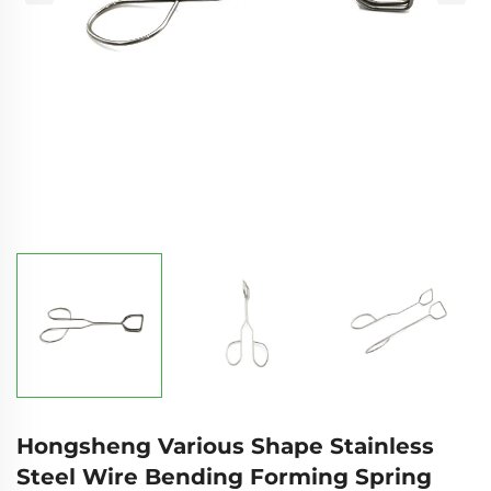
Hongsheng Various Shape Stainless
Steel Wire Bending Forming Spring