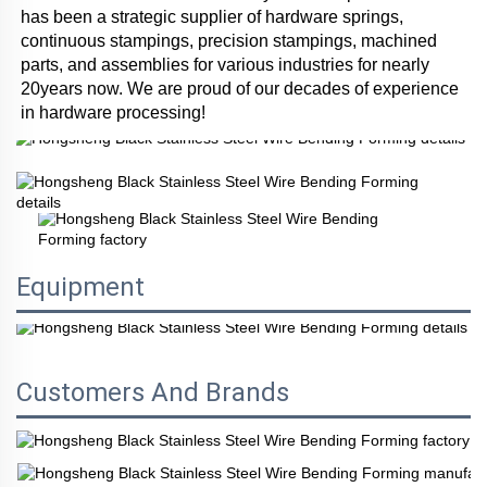
has been a strategic supplier of hardware springs, 
continuous stampings, precision stampings, machined 
parts, and assemblies for various industries for nearly 
20years now. We are proud of our decades of experience 
in hardware processing!
Equipment
Customers And Brands