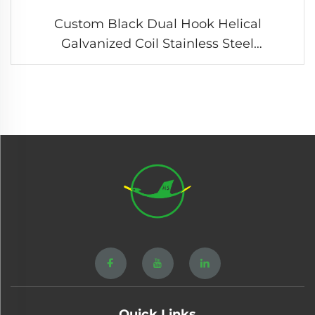
Custom Black Dual Hook Helical
Galvanized Coil Stainless Steel
Compression Tension Spring
Quick Links