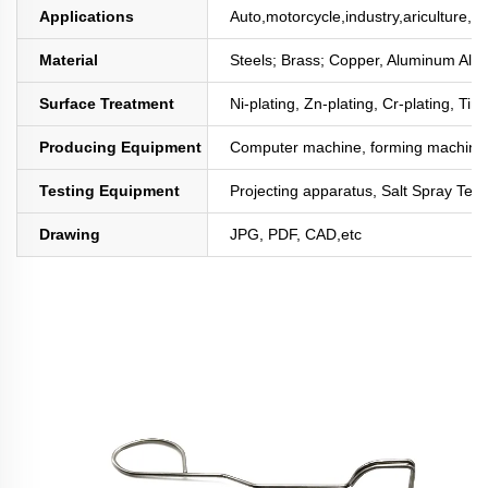
Applications
Auto,motorcycle,industry,ariculture,mi
Material
Steels; Brass; Copper, Aluminum All
Surface Treatment
Ni-plating, Zn-plating, Cr-plating, Tin
Producing Equipment
Computer machine, forming machine,
Testing Equipment
Projecting apparatus, Salt Spray Test
Drawing
JPG, PDF, CAD,etc