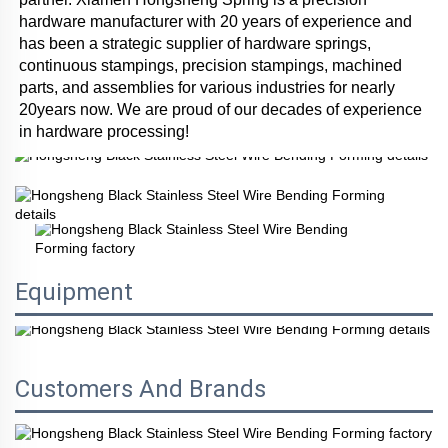
hardware manufacturer with 20 years of experience and 
has been a strategic supplier of hardware springs, 
continuous stampings, precision stampings, machined 
parts, and assemblies for various industries for nearly 
20years now. We are proud of our decades of experience 
in hardware processing!
Equipment
Customers And Brands