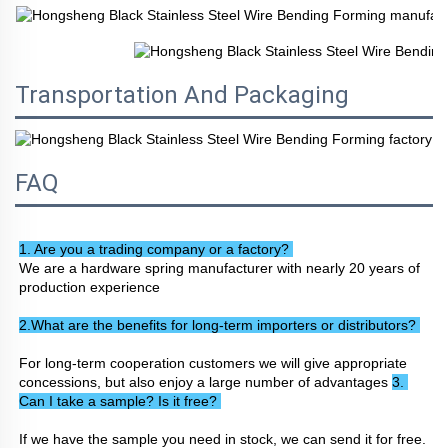
Transportation And Packaging
FAQ
1. Are you a trading company or a factory? 
We are a hardware spring manufacturer with nearly 20 years of 
production experience
2.What are the benefits for long-term importers or distributors? 
For long-term cooperation customers we will give appropriate 
concessions, but also enjoy a large number of advantages 
3. 
Can I take a sample? Is it free? 
If we have the sample you need in stock, we can send it for free. 