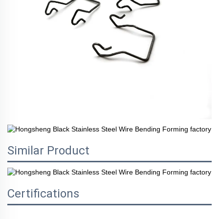
Similar Product
Certifications