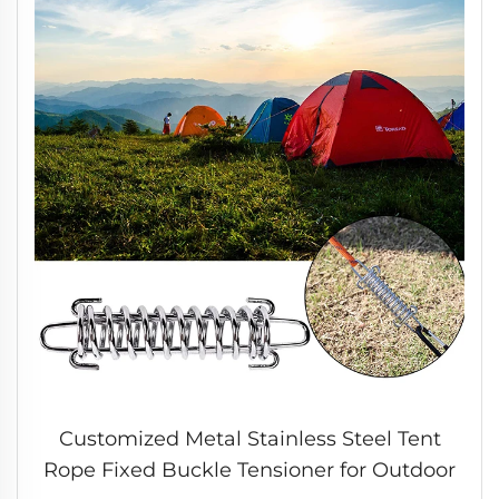
Customized Metal Stainless Steel Tent
Rope Fixed Buckle Tensioner for Outdoor