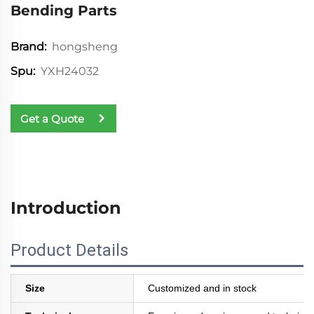
Bending Parts
hongsheng
Brand:
YXH24032
Spu:
Get a Quote
Introduction
Product Details
Size
Customized and in stock