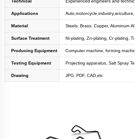
Technical
Experienced engineers and technician
Applications
Auto,motorcycle,industry,ariculture,mi
Material
Steels; Brass; Copper, Aluminum All
Surface Treatment
Ni-plating, Zn-plating, Cr-plating, Tin
Producing Equipment
Computer machine, forming machine,
Testing Equipment
Projecting apparatus, Salt Spray Test
Drawing
JPG, PDF, CAD,etc