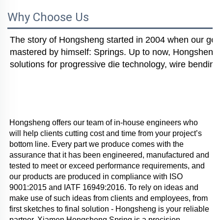
Why Choose Us
The story of Hongsheng started in 2004 when our gener
mastered by himself: Springs. Up to now, Hongsheng i
solutions for progressive die technology, wire bending
Hongsheng offers our team of in-house engineers who 
will help clients cutting cost and time from your project’s 
bottom line. Every part we produce comes with the 
assurance that it has been engineered, manufactured and 
tested to meet or exceed performance requirements, and 
our products are produced in compliance with ISO 
9001:2015 and IATF 16949:2016. To rely on ideas and 
make use of such ideas from clients and employees, from 
first sketches to final solution - Hongsheng is your reliable 
partner. Xiamen Hongsheng Spring is a precision 