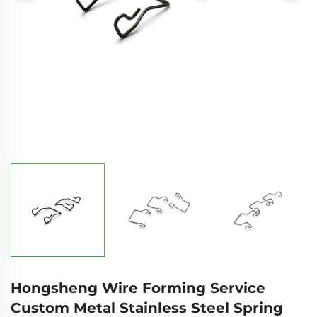
Hongsheng Wire Forming Service
Custom Metal Stainless Steel Spring