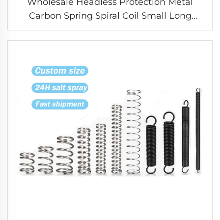
Wholesale Headless Protection Metal
Carbon Spring Spiral Coil Small Long
Compression Spring