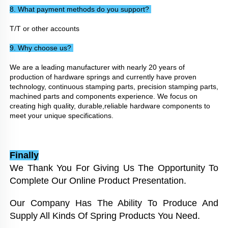
8. What payment methods do you support? 
T/T or other accounts
9. Why choose us? 
We are a leading manufacturer with nearly 20 years of 
production of hardware springs and currently have proven 
technology, continuous stamping parts, precision stamping parts, 
machined parts and components experience. We focus on 
creating high quality, durable,reliable hardware components to 
meet your unique specifications.
Finally
We Thank You For Giving Us The Opportunity To 
Complete Our Online Product Presentation. 
Our Company Has The Ability To Produce And 
Supply All Kinds Of Spring Products You Need. 