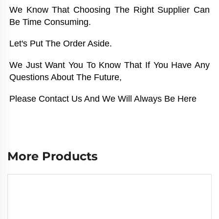
We Know That Choosing The Right Supplier Can 
Be Time Consuming. 
Let's Put The Order Aside. 
We Just Want You To Know That If You Have Any 
Questions About The Future, 
Please Contact Us And We Will Always Be Here
More Products