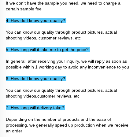
If we don't have the sample you need, we need to charge a 
certain sample fee
4. How do I know your quality? 
You can know our quality through product pictures, actual 
shooting videos, customer reviews, etc
5. How long will it take me to get the price? 
In general, after receiving your inquiry, we will reply as soon as 
possible within 1 working day to avoid any inconvenience to you
6. How do I know your quality? 
You can know our quality through product pictures, actual 
shooting videos,customer reviews, etc
7. How long will delivery take? 
Depending on the number of products and the ease of 
processing, we generally speed up production when we receive 
an order