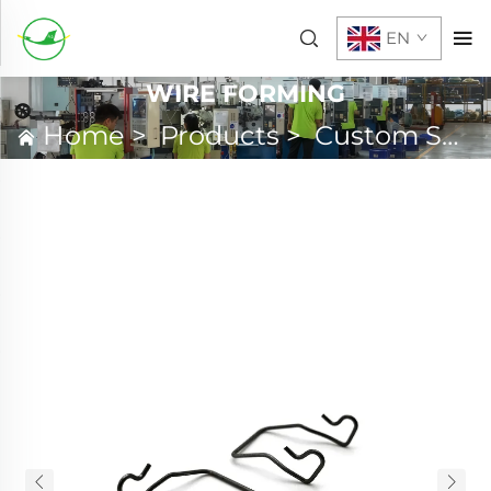
EN
WIRE FORMING
Home
>
Products
>
Custom Spring