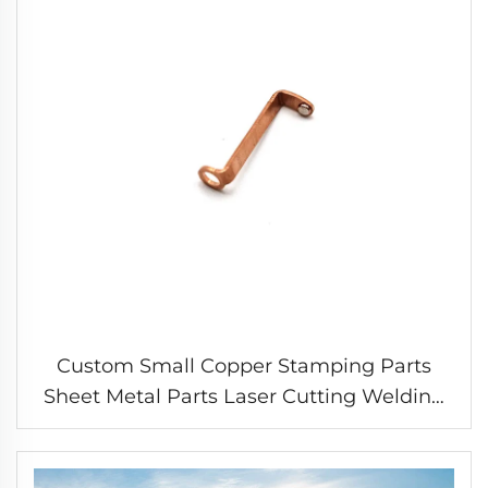
Custom Small Copper Stamping Parts
Sheet Metal Parts Laser Cutting Welding
Stamping Service