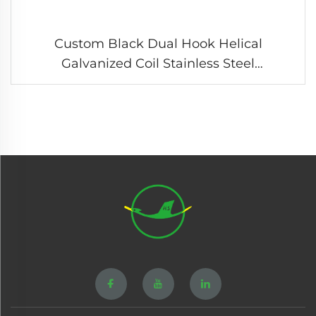
Custom Black Dual Hook Helical
Galvanized Coil Stainless Steel
Compression Tension Spring