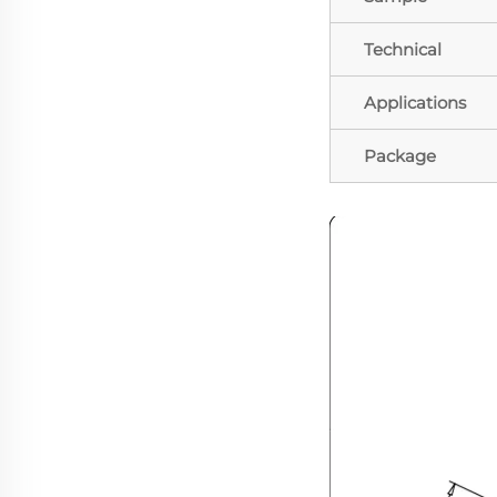
Technical
Applications
Package