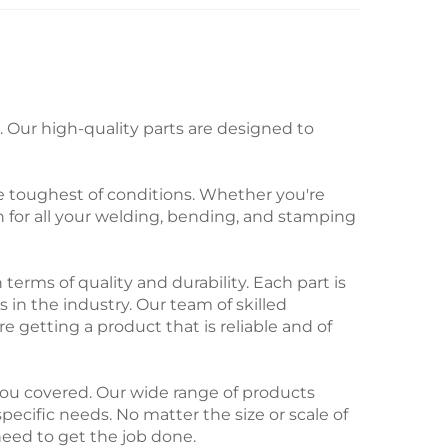
Our high-quality parts are designed to
e toughest of conditions. Whether you're
n for all your welding, bending, and stamping
rms of quality and durability. Each part is
 in the industry. Our team of skilled
re getting a product that is reliable and of
ou covered. Our wide range of products
 specific needs. No matter the size or scale of
need to get the job done.