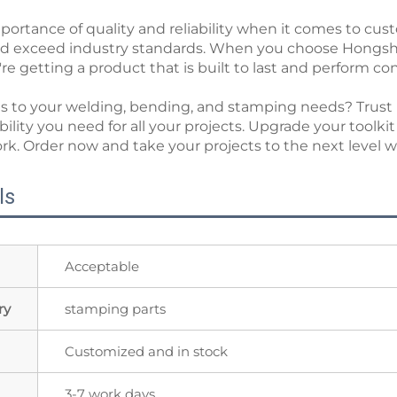
rtance of quality and reliability when it comes to cus
nd exceed industry standards. When you choose Hongs
e getting a product that is built to last and perform con
omes to your welding, bending, and stamping needs? Tr
iability you need for all your projects. Upgrade your tool
work. Order now and take your projects to the next lev
ls
Acceptable
ry
stamping parts
Customized and in stock
3-7 work days