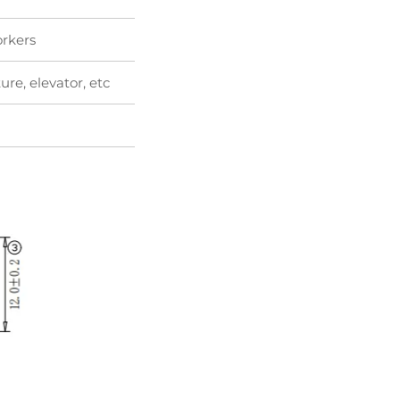
orkers
ure, elevator, etc