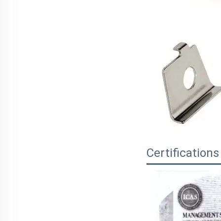
Certifications