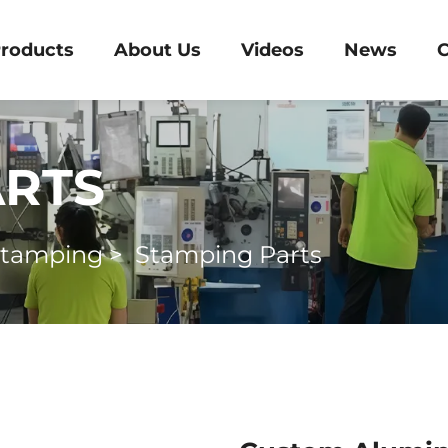
roducts
About Us
Videos
News
C
ARTS
Stamping
>
Stamping Parts