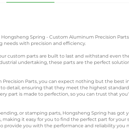
m Hongsheng Spring - Custom Aluminum Precision Parts. 
 needs with precision and efficiency.
ur custom parts are built to last and withstand even th
dustrial undertaking, these parts are the perfect solutio
ision Parts, you can expect nothing but the best in te
 to detail, ensuring that they meet the highest standards
ery part is made to perfection, so you can trust that you'
ending, or stamping parts, Hongsheng Spring has got y
s, making it easy for you to find the perfect part for your
to provide you with the performance and reliability you 