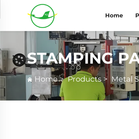
Home
P
STAMPING P
Home
>
Products
>
Metal 