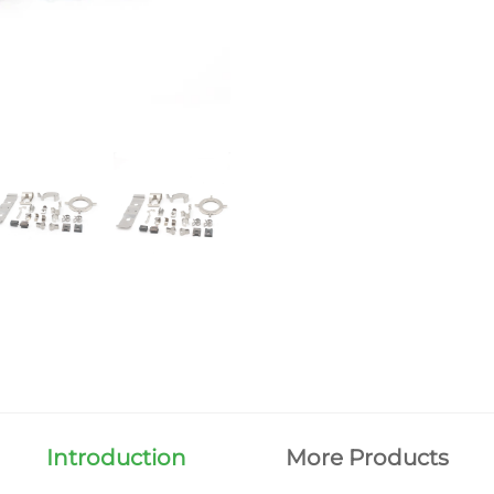
Introduction
More Products