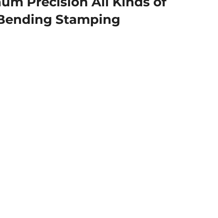
m Precision All Kinds of
 Bending Stamping