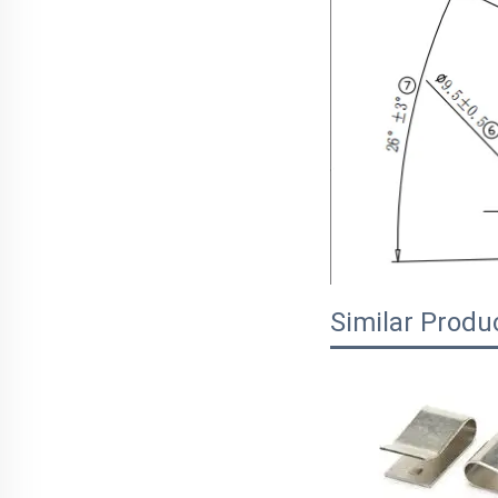
Similar Produ