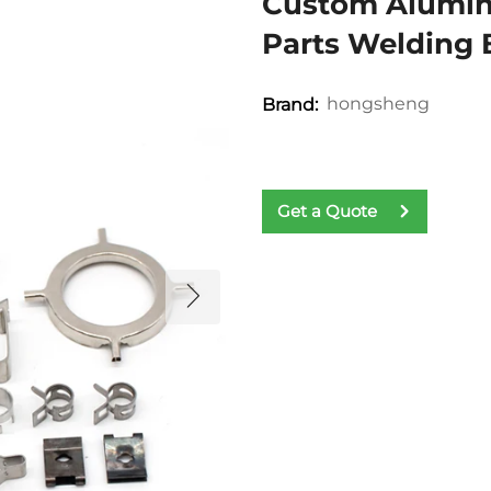
Custom Aluminu
Parts Welding
hongsheng
Brand:
Get a Quote