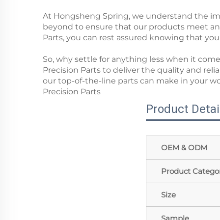
At Hongsheng Spring, we understand the impo
beyond to ensure that our products meet a
Parts, you can rest assured knowing that you'r
So, why settle for anything less when it c
Precision Parts to deliver the quality and rel
our top-of-the-line parts can make in your 
Precision Parts
Product Detai
OEM & ODM
Product Catego
Size
Sample