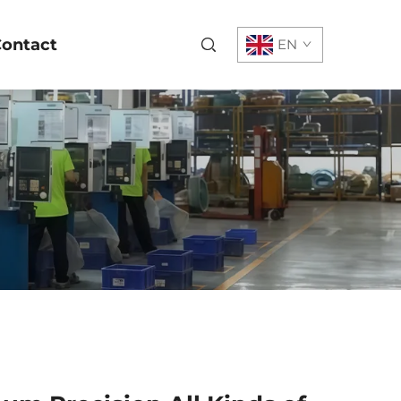
ontact
EN