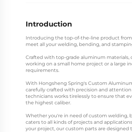
Introduction
Introducing the top-of-the-line product fro
meet all your welding, bending, and stamping
Crafted with top-grade aluminum materials, o
working on a small home project or a large in
requirements.
With Hongsheng Spring's Custom Aluminum Prec
carefully crafted with precision and attention
technicians works tirelessly to ensure that ev
the highest caliber.
Whether you're in need of custom welding, b
caters to all kinds of projects and application
your project, our custom parts are designed 