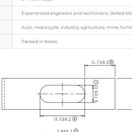
Experienced engineers and technicians; Skilled W
Auto, motorcycle, industry, agriculture, mine, furnit
Packed in boxes