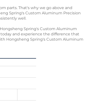
tom parts. That's why we go above and
heng Spring's Custom Aluminum Precision
sistently well.
ust Hongsheng Spring's Custom Aluminum
kit today and experience the difference that
el with Hongsheng Spring's Custom Aluminum