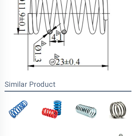
Similar Product