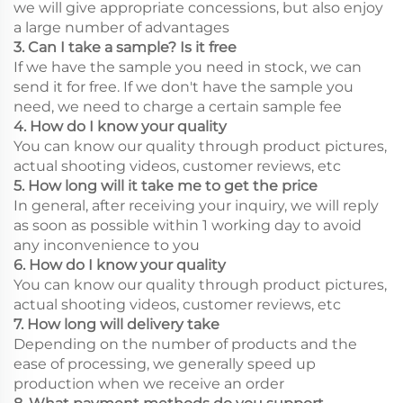
we will give appropriate concessions, but also enjoy
a large number of advantages
3. Can I take a sample? Is it free
If we have the sample you need in stock, we can
send it for free. If we don't have the sample you
need, we need to charge a certain sample fee
4. How do I know your quality
You can know our quality through product pictures,
actual shooting videos, customer reviews, etc
5. How long will it take me to get the price
In general, after receiving your inquiry, we will reply
as soon as possible within 1 working day to avoid
any inconvenience to you
6. How do I know your quality
You can know our quality through product pictures,
actual shooting videos, customer reviews, etc
7. How long will delivery take
Depending on the number of products and the
ease of processing, we generally speed up
production when we receive an order