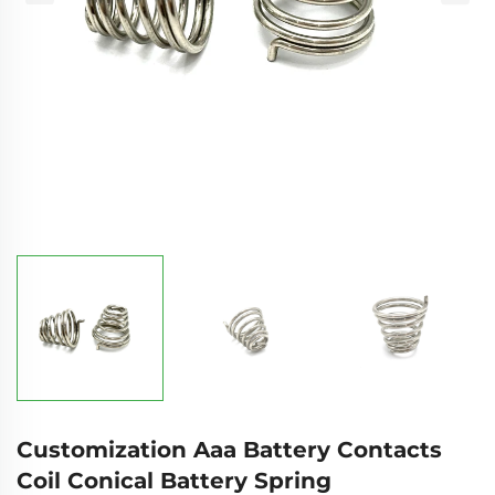
Customization Aaa Battery Contacts
Coil Conical Battery Spring