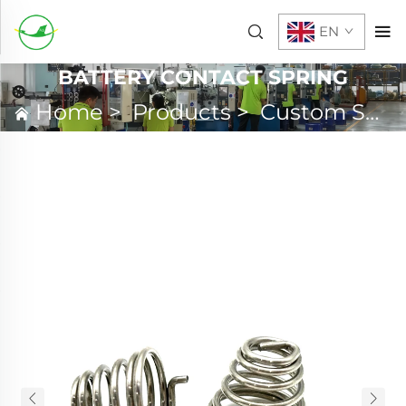
EN
BATTERY CONTACT SPRING
Home
>
Products
>
Custom Spring