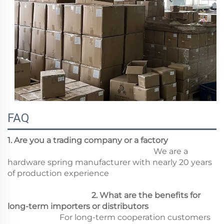
FAQ
1. Are you a trading company or a factory
We are a
hardware spring manufacturer with nearly 20 years
of production experience
2. What are the benefits for
long-term importers or distributors
For long-term cooperation customers