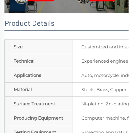
Product Details
Size
Customized and in sto
Technical
Experienced engineers 
Applications
Auto, motorcycle, indust
Material
Steels; Brass; Copper,
Surface Treatment
Ni-plating, Zn-plating, 
Producing Equipment
Computer machine, for
Testing Equipment
Projecting apparatus, S