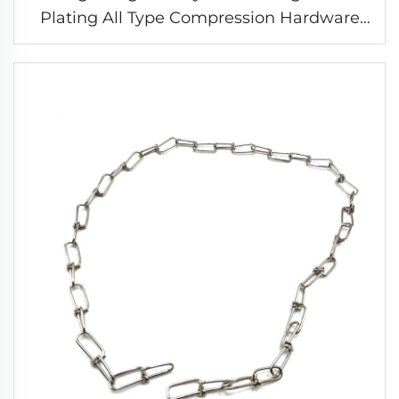
Plating All Type Compression Hardware
Springs