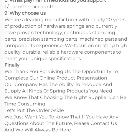
8. What payment methods do you support
T/T or other accounts
9. Why choose us
We are a leading manufacturer with nearly 20 years
of production of hardware springs and currently
have proven technology, continuous stamping
parts, precision stamping parts, machined parts and
components experience. We focus on creating high
quality, durable, reliable hardware components to
meet your unique specifications
Finally
We Thank You For Giving Us The Opportunity To
Complete Our Online Product Presentation
Our Company Has The Ability To Produce And
Supply All Kinds Of Spring Products You Need
We Know That Choosing The Right Supplier Can Be
Time Consuming
Let's Put The Order Aside
We Just Want You To Know That If You Have Any
Questions About The Future, Please Contact Us
And We Will Always Be Here