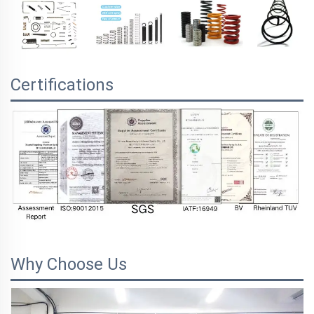
Certifications
Why Choose Us