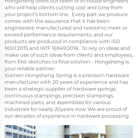
Hongsheng offers our team of in-house engineers
who will help clients cutting cost and time from
your project’s bottom line. Every part we produce
comes with the assurance that it has been
engineered, manufactured and tested to meet or
exceed performance requirements, and our
products are produced in compliance with ISO
9001:2015 and IATF 16949:2016. To rely on ideas and
make use of such ideas from clients and employees,
from first sketches to final solution - Hongsheng is
your reliable partner
Xiamen Hongsheng Spring is a precision hardware
manufacturer with 20 years of experience and has
been a strategic supplier of hardware springs,
continuous stampings, precision stampings,
machined parts, and assemblies for various
industries for nearly 20years now. We are proud of
our decades of experience in hardware processing