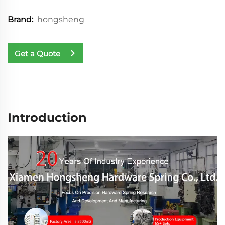
hongsheng
Brand:
Get a Quote
Introduction