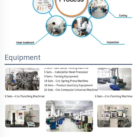
Equipment