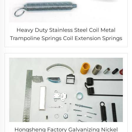
Heavy Duty Stainless Steel Coil Metal
Trampoline Springs Coil Extension Springs
Hongsheng Factory Galvanizing Nickel