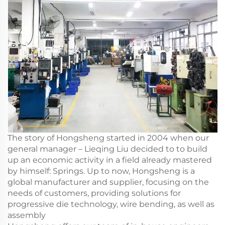
The story of Hongsheng started in 2004 when our
general manager – Lieqing Liu decided to to build
up an economic activity in a field already mastered
by himself: Springs. Up to now, Hongsheng is a
global manufacturer and supplier, focusing on the
needs of customers, providing solutions for
progressive die technology, wire bending, as well as
assembly