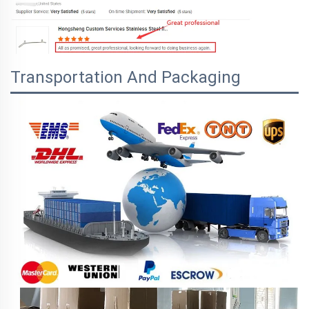
Transportation And Packaging