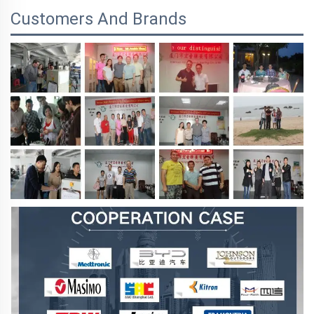
Customers And Brands