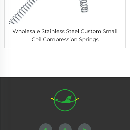
Wholesale Stainless Steel Custom Small
Coil Compression Springs