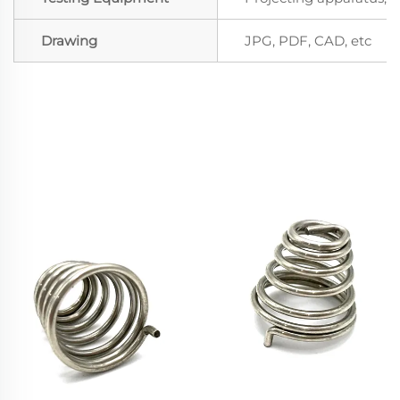
Drawing
JPG, PDF, CAD, etc