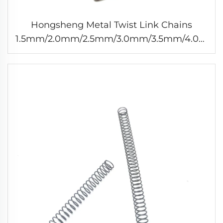
Hongsheng Metal Twist Link Chains
1.5mm/2.0mm/2.5mm/3.0mm/3.5mm/4.0mm
Chain Link