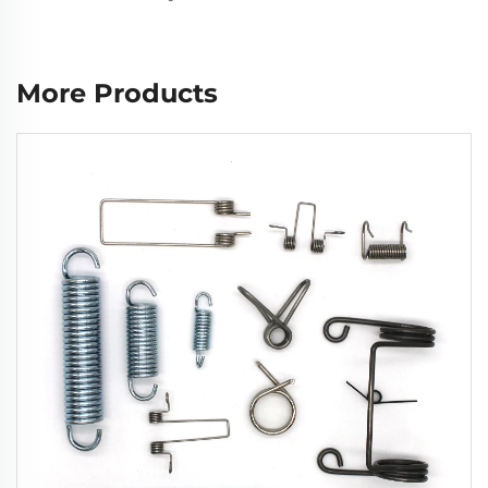
More Products