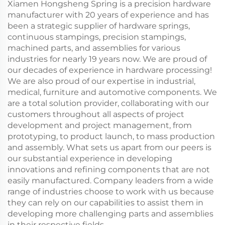
Xiamen Hongsheng Spring is a precision hardware
manufacturer with 20 years of experience and has
been a strategic supplier of hardware springs,
continuous stampings, precision stampings,
machined parts, and assemblies for various
industries for nearly 19 years now. We are proud of
our decades of experience in hardware processing!
We are also proud of our expertise in industrial,
medical, furniture and automotive components. We
are a total solution provider, collaborating with our
customers throughout all aspects of project
development and project management, from
prototyping, to product launch, to mass production
and assembly. What sets us apart from our peers is
our substantial experience in developing
innovations and refining components that are not
easily manufactured. Company leaders from a wide
range of industries choose to work with us because
they can rely on our capabilities to assist them in
developing more challenging parts and assemblies
in their respective fields