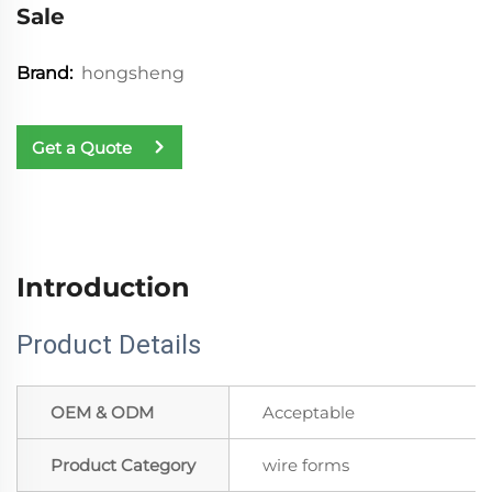
Sale
hongsheng
Brand:
Get a Quote
Introduction
Product Details
OEM & ODM
Acceptable
Product Category
wire forms