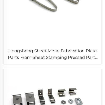
Hongsheng Sheet Metal Fabrication Plate
Parts From Sheet Stamping Pressed Parts
Spring Metal Clip