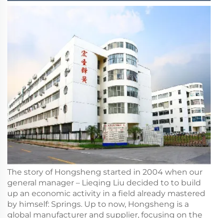
The story of Hongsheng started in 2004 when our
general manager – Lieqing Liu decided to to build
up an economic activity in a field already mastered
by himself: Springs. Up to now, Hongsheng is a
global manufacturer and supplier, focusing on the