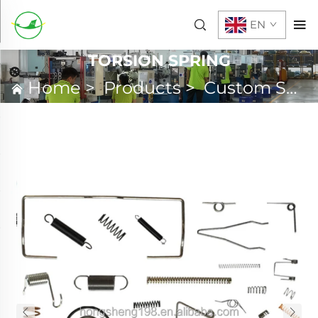
EN
TORSION SPRING
Home
>
Products
>
Custom Spring