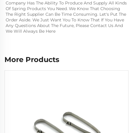
Company Has The Ability To Produce And Supply All Kinds 
Of Spring Products You Need. We Know That Choosing 
The Right Supplier Can Be Time Consuming. Let's Put The 
Order Aside. We Just Want You To Know That If You Have 
Any Questions About The Future, Please Contact Us And 
We Will Always Be Here
More Products