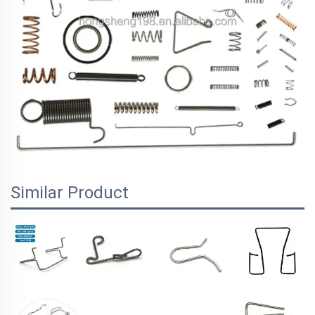
Similar Product