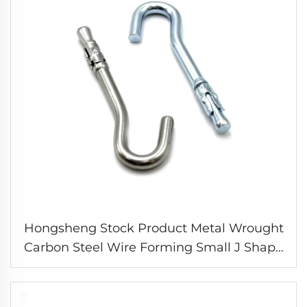
Hongsheng Stock Product Metal Wrought
Carbon Steel Wire Forming Small J Shape
Expansion Hooks