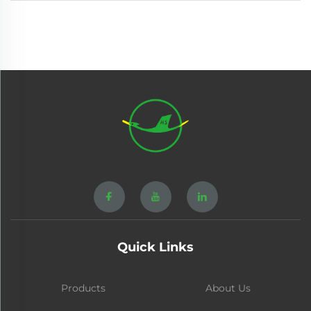
Quick Links
Products
About Us