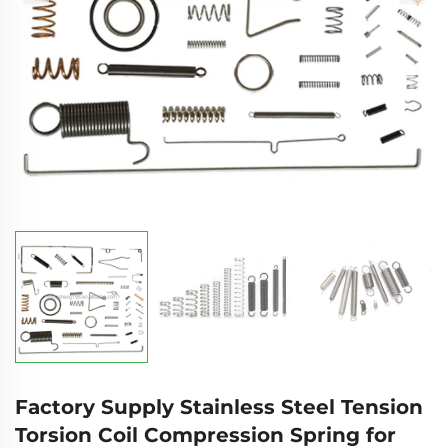
Factory Supply Stainless Steel Tension
Torsion Coil Compression Spring for