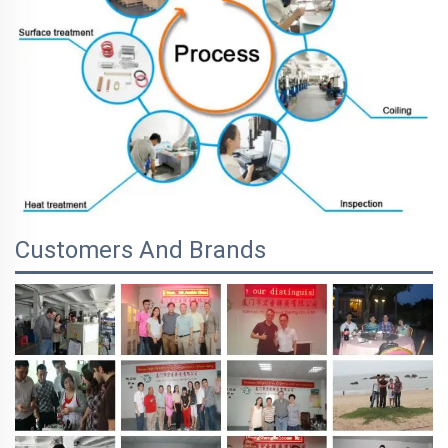
Customers And Brands