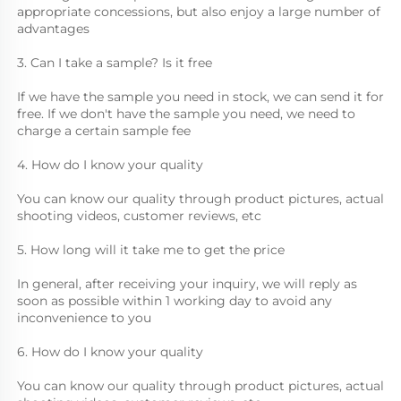
appropriate concessions, but also enjoy a large number of 
advantages
3. Can I take a sample? Is it free
If we have the sample you need in stock, we can send it for 
free. If we don't have the sample you need, we need to 
charge a certain sample fee
4. How do I know your quality
You can know our quality through product pictures, actual 
shooting videos, customer reviews, etc
5. How long will it take me to get the price
In general, after receiving your inquiry, we will reply as 
soon as possible within 1 working day to avoid any 
inconvenience to you
6. How do I know your quality
You can know our quality through product pictures, actual 