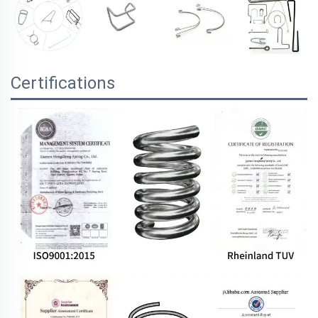
Certifications