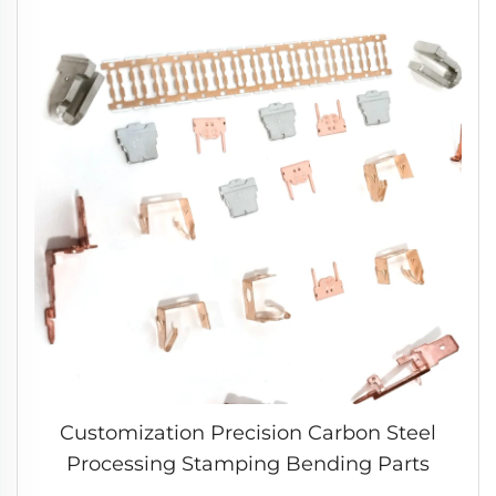
Customization Precision Carbon Steel
Processing Stamping Bending Parts