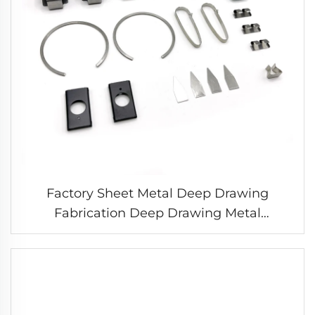
Factory Sheet Metal Deep Drawing
Fabrication Deep Drawing Metal
Stamping Parts