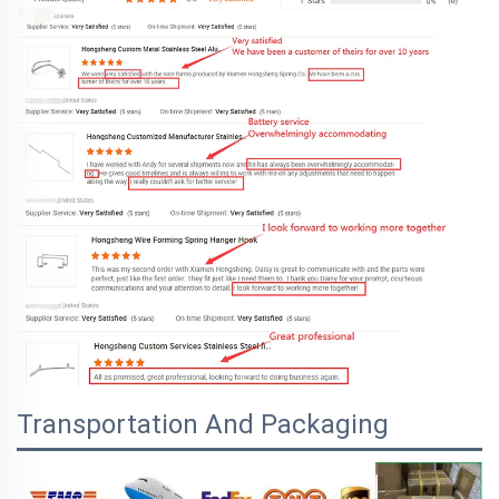
Transportation And Packaging