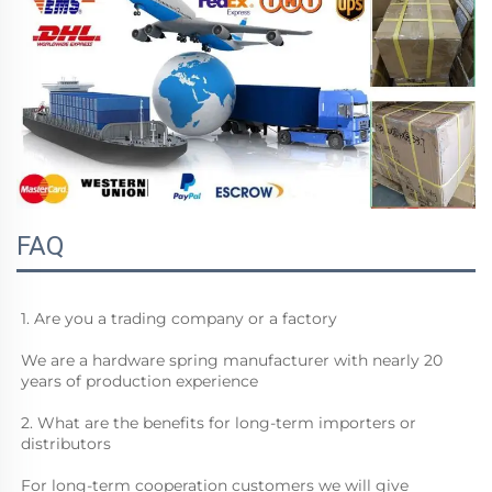
FAQ
1. Are you a trading company or a factory
We are a hardware spring manufacturer with nearly 20 
years of production experience
2. What are the benefits for long-term importers or 
distributors
For long-term cooperation customers we will give 