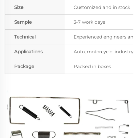
Size
Customized and in stock
Sample
3-7 work days
Technical
Experienced engineers and t
Applications
Auto, motorcycle, industry, a
Package
Packed in boxes