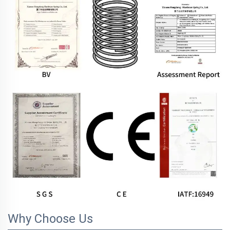
Why Choose Us