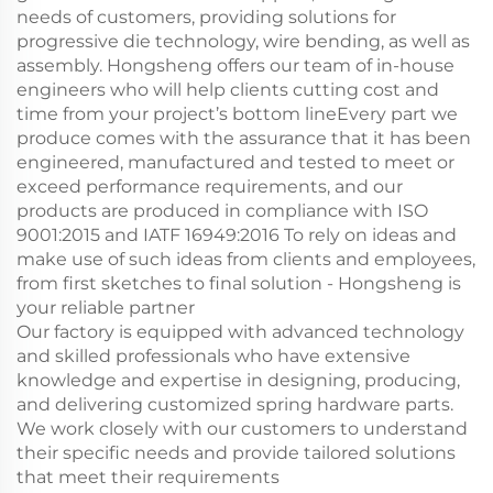
needs of customers, providing solutions for
progressive die technology, wire bending, as well as
assembly. Hongsheng offers our team of in-house
engineers who will help clients cutting cost and
time from your project’s bottom lineEvery part we
produce comes with the assurance that it has been
engineered, manufactured and tested to meet or
exceed performance requirements, and our
products are produced in compliance with ISO
9001:2015 and IATF 16949:2016 To rely on ideas and
make use of such ideas from clients and employees,
from first sketches to final solution - Hongsheng is
your reliable partner
Our factory is equipped with advanced technology
and skilled professionals who have extensive
knowledge and expertise in designing, producing,
and delivering customized spring hardware parts.
We work closely with our customers to understand
their specific needs and provide tailored solutions
that meet their requirements