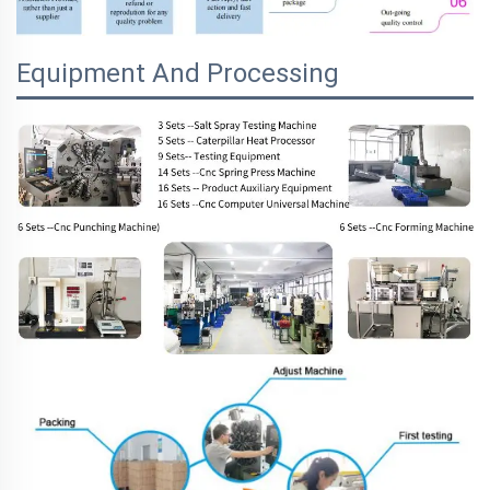
Equipment And Processing