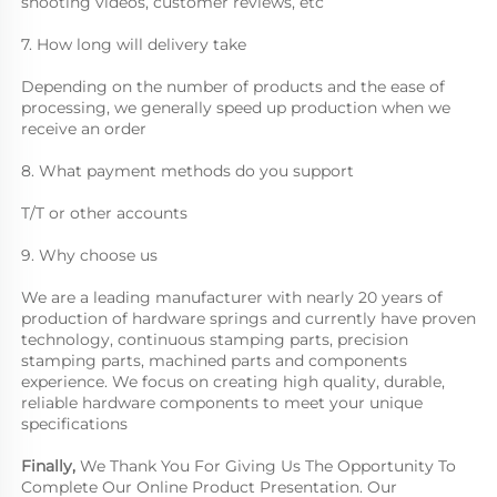
shooting videos, customer reviews, etc
7. How long will delivery take
Depending on the number of products and the ease of 
processing, we generally speed up production when we 
receive an order
8. What payment methods do you support
T/T or other accounts
9. Why choose us
We are a leading manufacturer with nearly 20 years of 
production of hardware springs and currently have proven 
technology, continuous stamping parts, precision 
stamping parts, machined parts and components 
experience. We focus on creating high quality, durable, 
reliable hardware components to meet your unique 
specifications
Finally, 
We Thank You For Giving Us The Opportunity To 
Complete Our Online Product Presentation. Our 