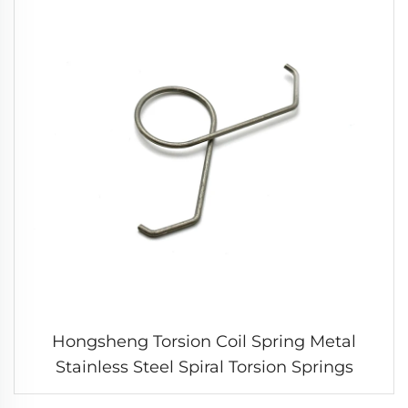
Hongsheng Torsion Coil Spring Metal
Stainless Steel Spiral Torsion Springs