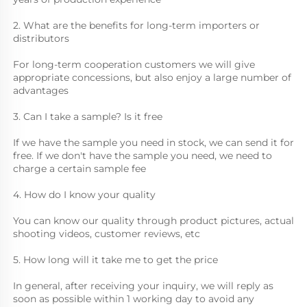
2. What are the benefits for long-term importers or 
distributors
For long-term cooperation customers we will give 
appropriate concessions, but also enjoy a large number of 
advantages
3. Can I take a sample? Is it free
If we have the sample you need in stock, we can send it for 
free. If we don't have the sample you need, we need to 
charge a certain sample fee
4. How do I know your quality
You can know our quality through product pictures, actual 
shooting videos, customer reviews, etc
5. How long will it take me to get the price
In general, after receiving your inquiry, we will reply as 
soon as possible within 1 working day to avoid any 