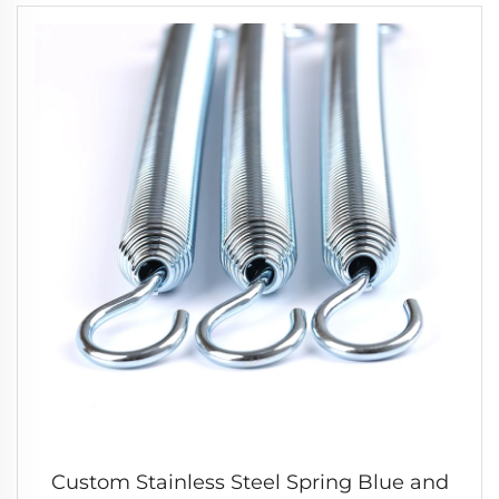
Custom Stainless Steel Spring Blue and