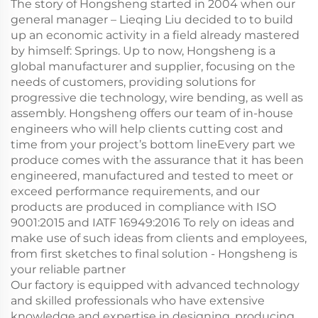
The story of Hongsheng started in 2004 when our
general manager – Lieqing Liu decided to to build
up an economic activity in a field already mastered
by himself: Springs. Up to now, Hongsheng is a
global manufacturer and supplier, focusing on the
needs of customers, providing solutions for
progressive die technology, wire bending, as well as
assembly. Hongsheng offers our team of in-house
engineers who will help clients cutting cost and
time from your project’s bottom lineEvery part we
produce comes with the assurance that it has been
engineered, manufactured and tested to meet or
exceed performance requirements, and our
products are produced in compliance with ISO
9001:2015 and IATF 16949:2016 To rely on ideas and
make use of such ideas from clients and employees,
from first sketches to final solution - Hongsheng is
your reliable partner
Our factory is equipped with advanced technology
and skilled professionals who have extensive
knowledge and expertise in designing, producing,