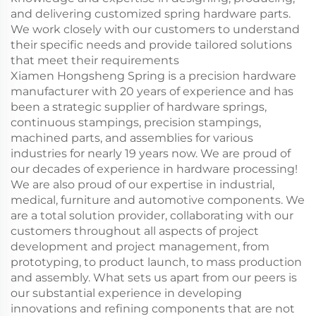
and delivering customized spring hardware parts.
We work closely with our customers to understand
their specific needs and provide tailored solutions
that meet their requirements
Xiamen Hongsheng Spring is a precision hardware
manufacturer with 20 years of experience and has
been a strategic supplier of hardware springs,
continuous stampings, precision stampings,
machined parts, and assemblies for various
industries for nearly 19 years now. We are proud of
our decades of experience in hardware processing!
We are also proud of our expertise in industrial,
medical, furniture and automotive components. We
are a total solution provider, collaborating with our
customers throughout all aspects of project
development and project management, from
prototyping, to product launch, to mass production
and assembly. What sets us apart from our peers is
our substantial experience in developing
innovations and refining components that are not