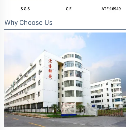
Why Choose Us