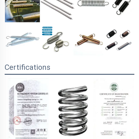
Certifications