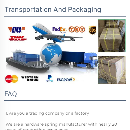
Transportation And Packaging
FAQ
1. Are you a trading company or a factory
We are a hardware spring manufacturer with nearly 20 
years of production experience