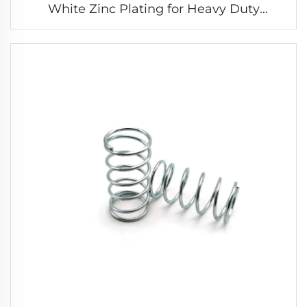
White Zinc Plating for Heavy Duty
Extension Spring