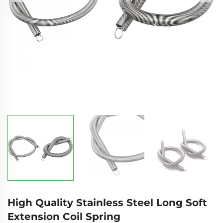
High Quality Stainless Steel Long Soft
Extension Coil Spring