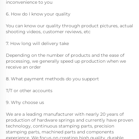
inconvenience to you
6. How do I know your quality
You can know our quality through product pictures, actual 
shooting videos, customer reviews, etc
7. How long will delivery take
Depending on the number of products and the ease of 
processing, we generally speed up production when we 
receive an order
8. What payment methods do you support
T/T or other accounts
9. Why choose us
We are a leading manufacturer with nearly 20 years of 
production of hardware springs and currently have proven 
technology, continuous stamping parts, precision 
stamping parts, machined parts and components 
experience. We focus on creating high quality, durable, 