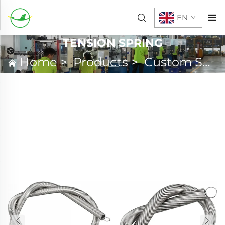
EN
TENSION SPRING
Home
>
Products
>
Custom Spring