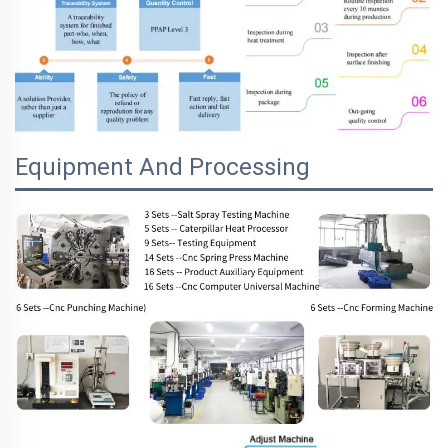
Equipment And Processing