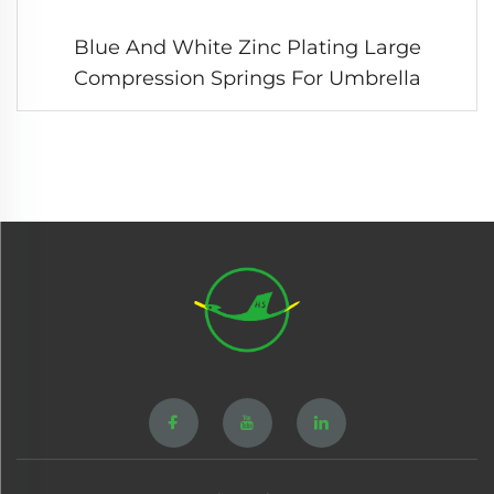
Blue And White Zinc Plating Large
Compression Springs For Umbrella