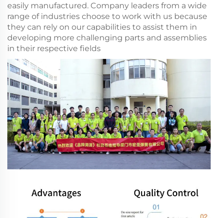
easily manufactured. Company leaders from a wide
range of industries choose to work with us because
they can rely on our capabilities to assist them in
developing more challenging parts and assemblies
in their respective fields