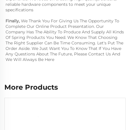
reliable hardware components to meet your unique 
specifications
Finally, 
We Thank You For Giving Us The Opportunity To 
Complete Our Online Product Presentation. Our 
Company Has The Ability To Produce And Supply All Kinds 
Of Spring Products You Need. We Know That Choosing 
The Right Supplier Can Be Time Consuming. Let's Put The 
Order Aside. We Just Want You To Know That If You Have 
Any Questions About The Future, Please Contact Us And 
We Will Always Be Here
More Products