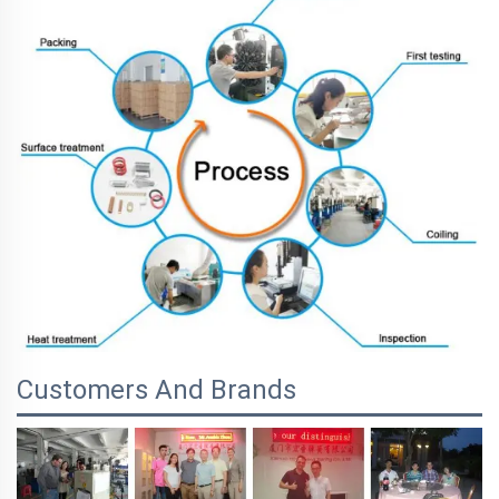
Customers And Brands