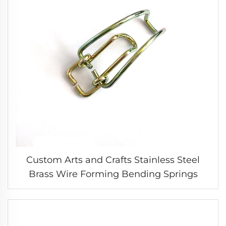
Custom Arts and Crafts Stainless Steel
Brass Wire Forming Bending Springs