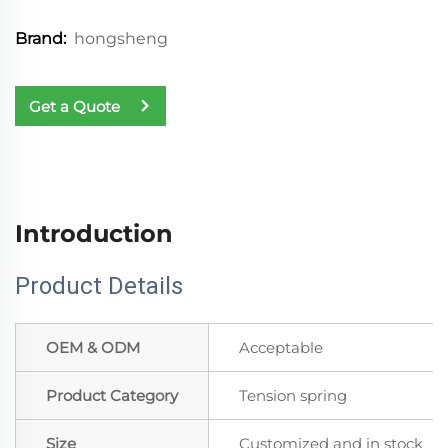
hongsheng
Brand:
Get a Quote
Introduction
Product Details
OEM & ODM
Acceptable
Product Category
Tension spring
Size
Customized and in stock