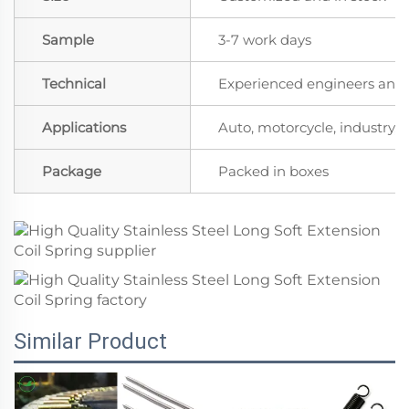
Sample
3-7 work days
Technical
Experienced engineers and t
Applications
Auto, motorcycle, industry, a
Package
Packed in boxes
Similar Product