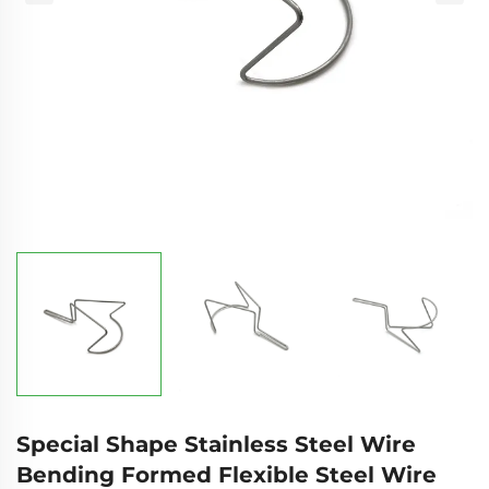
Special Shape Stainless Steel Wire
Bending Formed Flexible Steel Wire