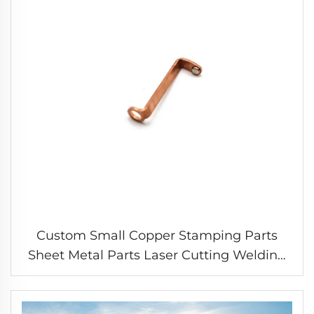
Custom Small Copper Stamping Parts
Sheet Metal Parts Laser Cutting Welding
Stamping Service