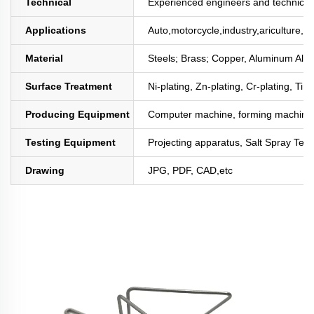
Technical
Experienced engineers and technician
Applications
Auto,motorcycle,industry,ariculture,mi
Material
Steels; Brass; Copper, Aluminum All
Surface Treatment
Ni-plating, Zn-plating, Cr-plating, Tin
Producing Equipment
Computer machine, forming machine,
Testing Equipment
Projecting apparatus, Salt Spray Test
Drawing
JPG, PDF, CAD,etc