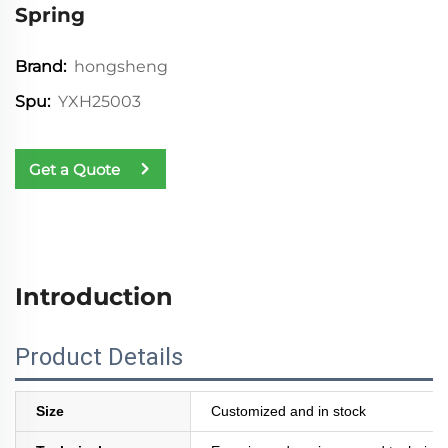
Spring
hongsheng
Brand:
YXH25003
Spu:
Get a Quote
Introduction
Product Details
Size
Customized and in stock