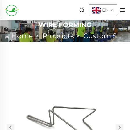
EN
WIRE FORMING
Home
>
Products
>
Custom Spring