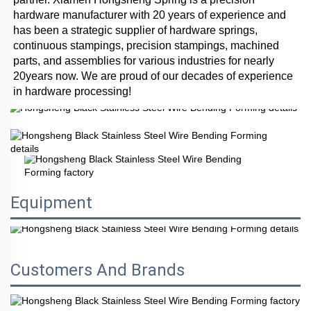
hardware manufacturer with 20 years of experience and 
has been a strategic supplier of hardware springs, 
continuous stampings, precision stampings, machined 
parts, and assemblies for various industries for nearly 
20years now. We are proud of our decades of experience 
in hardware processing!
Equipment
Customers And Brands