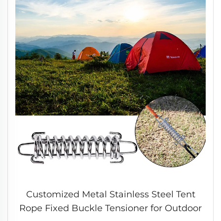
Customized Metal Stainless Steel Tent
Rope Fixed Buckle Tensioner for Outdoor