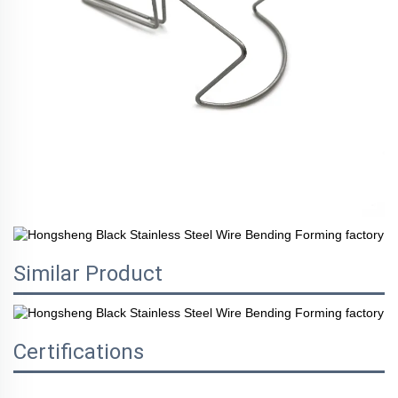
Similar Product
Certifications