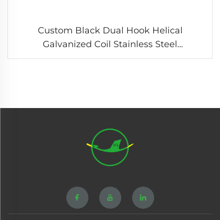
Custom Black Dual Hook Helical
Galvanized Coil Stainless Steel
Compression Tension Spring