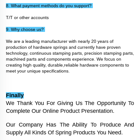
8. What payment methods do you support? 
T/T or other accounts
9. Why choose us? 
We are a leading manufacturer with nearly 20 years of 
production of hardware springs and currently have proven 
technology, continuous stamping parts, precision stamping parts, 
machined parts and components experience. We focus on 
creating high quality, durable,reliable hardware components to 
meet your unique specifications.
Finally
We Thank You For Giving Us The Opportunity To 
Complete Our Online Product Presentation. 
Our Company Has The Ability To Produce And 
Supply All Kinds Of Spring Products You Need. 