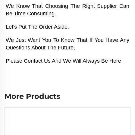
We Know That Choosing The Right Supplier Can 
Be Time Consuming. 
Let's Put The Order Aside. 
We Just Want You To Know That If You Have Any 
Questions About The Future, 
Please Contact Us And We Will Always Be Here
More Products