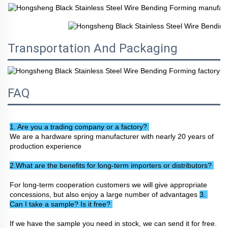
Transportation And Packaging
FAQ
1. Are you a trading company or a factory? 
We are a hardware spring manufacturer with nearly 20 years of 
production experience
2.What are the benefits for long-term importers or distributors? 
For long-term cooperation customers we will give appropriate 
concessions, but also enjoy a large number of advantages 
3. 
Can I take a sample? Is it free? 
If we have the sample you need in stock, we can send it for free. 