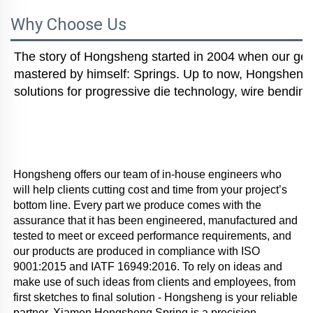
Why Choose Us
The story of Hongsheng started in 2004 when our gener
mastered by himself: Springs. Up to now, Hongsheng i
solutions for progressive die technology, wire bending
Hongsheng offers our team of in-house engineers who 
will help clients cutting cost and time from your project’s 
bottom line. Every part we produce comes with the 
assurance that it has been engineered, manufactured and 
tested to meet or exceed performance requirements, and 
our products are produced in compliance with ISO 
9001:2015 and IATF 16949:2016. To rely on ideas and 
make use of such ideas from clients and employees, from 
first sketches to final solution - Hongsheng is your reliable 
partner. Xiamen Hongsheng Spring is a precision 