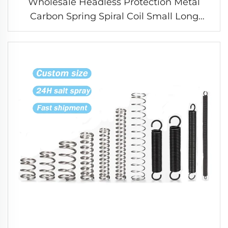
Wholesale Headless Protection Metal
Carbon Spring Spiral Coil Small Long
Compression Spring