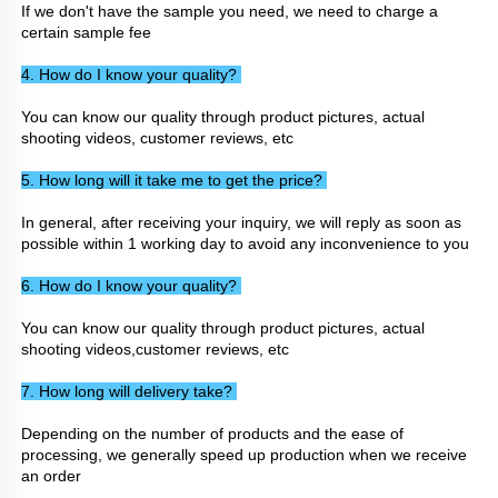
If we don't have the sample you need, we need to charge a 
certain sample fee
4. How do I know your quality? 
You can know our quality through product pictures, actual 
shooting videos, customer reviews, etc
5. How long will it take me to get the price? 
In general, after receiving your inquiry, we will reply as soon as 
possible within 1 working day to avoid any inconvenience to you
6. How do I know your quality? 
You can know our quality through product pictures, actual 
shooting videos,customer reviews, etc
7. How long will delivery take? 
Depending on the number of products and the ease of 
processing, we generally speed up production when we receive 
an order