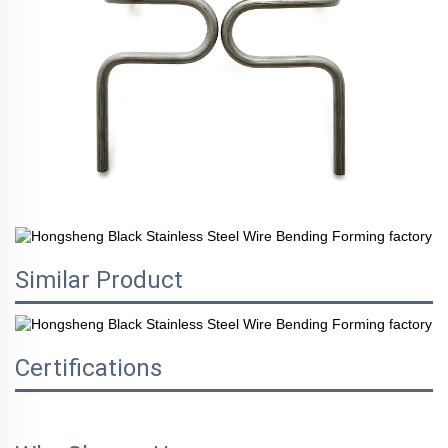
Similar Product
Certifications