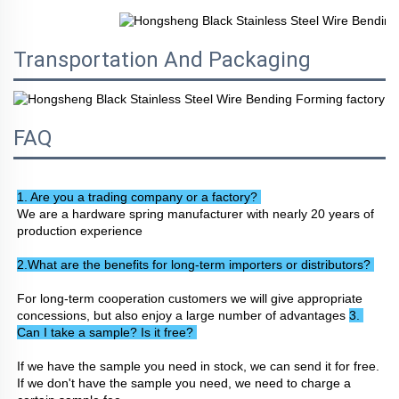
Transportation And Packaging
FAQ
1. Are you a trading company or a factory? 
We are a hardware spring manufacturer with nearly 20 years of 
production experience
2.What are the benefits for long-term importers or distributors? 
For long-term cooperation customers we will give appropriate 
concessions, but also enjoy a large number of advantages 
3. 
Can I take a sample? Is it free? 
If we have the sample you need in stock, we can send it for free. 
If we don't have the sample you need, we need to charge a 