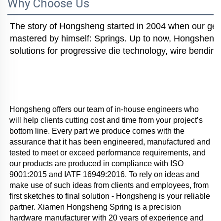
Why Choose Us
The story of Hongsheng started in 2004 when our gener
mastered by himself: Springs. Up to now, Hongsheng i
solutions for progressive die technology, wire bending
Hongsheng offers our team of in-house engineers who 
will help clients cutting cost and time from your project’s 
bottom line. Every part we produce comes with the 
assurance that it has been engineered, manufactured and 
tested to meet or exceed performance requirements, and 
our products are produced in compliance with ISO 
9001:2015 and IATF 16949:2016. To rely on ideas and 
make use of such ideas from clients and employees, from 
first sketches to final solution - Hongsheng is your reliable 
partner. Xiamen Hongsheng Spring is a precision 
hardware manufacturer with 20 years of experience and 