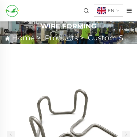
EN
WIRE FORMING
Home
>
Products
>
Custom Spring