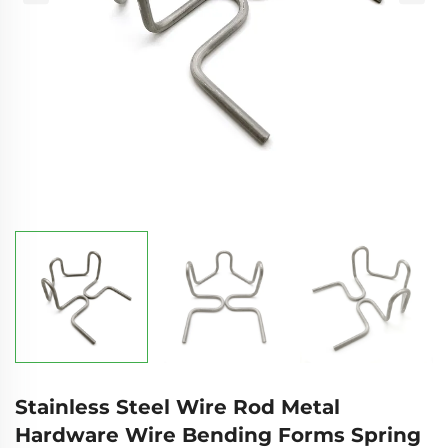
Stainless Steel Wire Rod Metal
Hardware Wire Bending Forms Spring