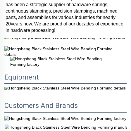
has been a strategic supplier of hardware springs, 
continuous stampings, precision stampings, machined 
parts, and assemblies for various industries for nearly 
20years now. We are proud of our decades of experience 
in hardware processing!
Equipment
Customers And Brands