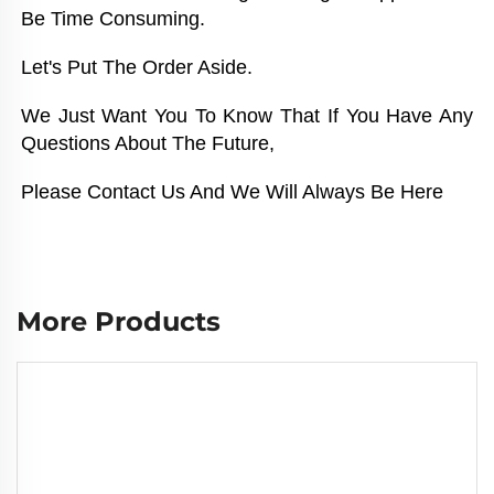
Be Time Consuming. 
Let's Put The Order Aside. 
We Just Want You To Know That If You Have Any 
Questions About The Future, 
Please Contact Us And We Will Always Be Here
More Products