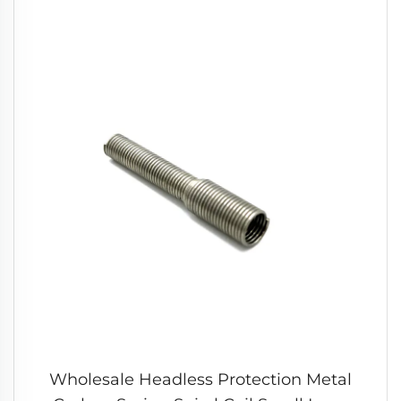
Wholesale Headless Protection Metal