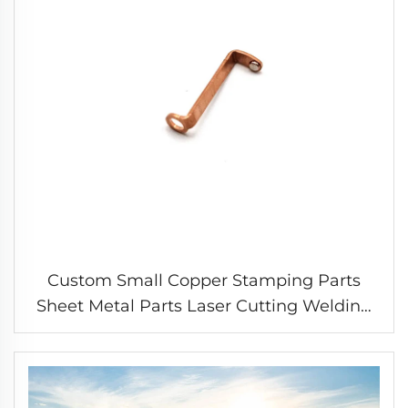
Custom Small Copper Stamping Parts
Sheet Metal Parts Laser Cutting Welding
Stamping Service