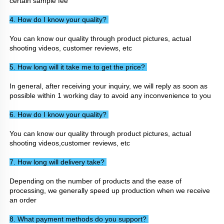
certain sample fee
4. How do I know your quality? 
You can know our quality through product pictures, actual 
shooting videos, customer reviews, etc
5. How long will it take me to get the price? 
In general, after receiving your inquiry, we will reply as soon as 
possible within 1 working day to avoid any inconvenience to you
6. How do I know your quality? 
You can know our quality through product pictures, actual 
shooting videos,customer reviews, etc
7. How long will delivery take? 
Depending on the number of products and the ease of 
processing, we generally speed up production when we receive 
an order
8. What payment methods do you support? 