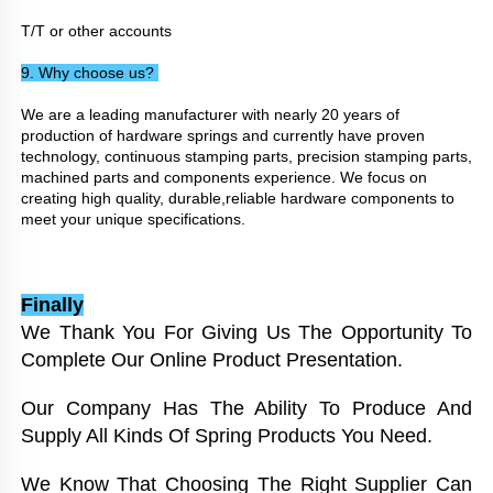
T/T or other accounts
9. Why choose us? 
We are a leading manufacturer with nearly 20 years of 
production of hardware springs and currently have proven 
technology, continuous stamping parts, precision stamping parts, 
machined parts and components experience. We focus on 
creating high quality, durable,reliable hardware components to 
meet your unique specifications.
Finally
We Thank You For Giving Us The Opportunity To 
Complete Our Online Product Presentation. 
Our Company Has The Ability To Produce And 
Supply All Kinds Of Spring Products You Need. 
We Know That Choosing The Right Supplier Can 