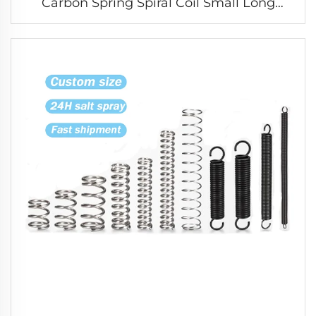
Carbon Spring Spiral Coil Small Long
Compression Spring