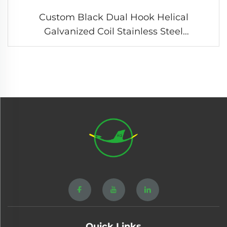
Custom Black Dual Hook Helical
Galvanized Coil Stainless Steel
Compression Tension Spring
Quick Links