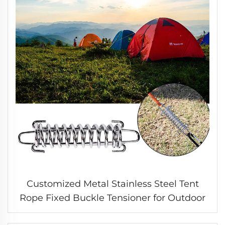
Customized Metal Stainless Steel Tent
Rope Fixed Buckle Tensioner for Outdoor