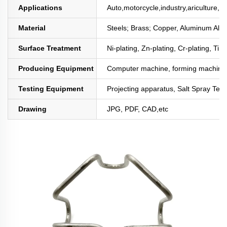
Applications
Auto,motorcycle,industry,ariculture,mi
Material
Steels; Brass; Copper, Aluminum All
Surface Treatment
Ni-plating, Zn-plating, Cr-plating, Tin
Producing Equipment
Computer machine, forming machine,
Testing Equipment
Projecting apparatus, Salt Spray Test
Drawing
JPG, PDF, CAD,etc