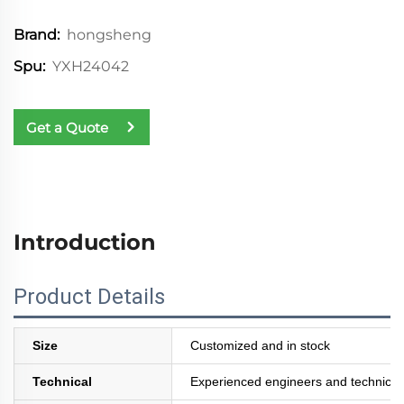
hongsheng
Brand:
YXH24042
Spu:
Get a Quote
Introduction
Product Details
Size
Customized and in stock
Technical
Experienced engineers and technician