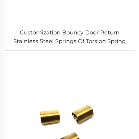
Customization Bouncy Door Return
Stainless Steel Springs Of Torsion Spring