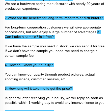
We are a hardware spring manufacturer with nearly 20 years of 
production experience
2.What are the benefits for long-term importers or distributors? 
For long-term cooperation customers we will give appropriate 
concessions, but also enjoy a large number of advantages 
3. 
Can I take a sample? Is it free? 
If we have the sample you need in stock, we can send it for free. 
If we don't have the sample you need, we need to charge a 
certain sample fee
4. How do I know your quality? 
You can know our quality through product pictures, actual 
shooting videos, customer reviews, etc
5. How long will it take me to get the price? 
In general, after receiving your inquiry, we will reply as soon as 
possible within 1 working day to avoid any inconvenience to you