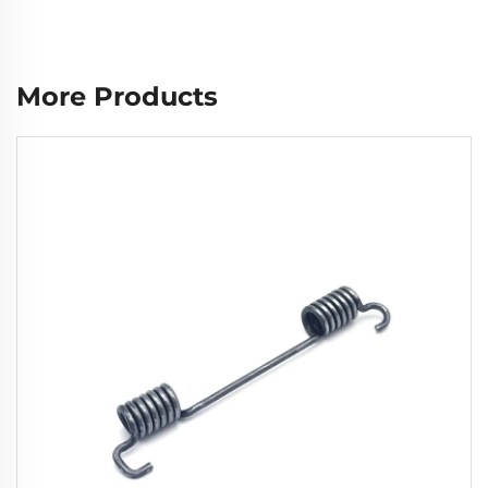
More Products