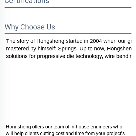
Certifications
Why Choose Us
The story of Hongsheng started in 2004 when our gener
mastered by himself: Springs. Up to now, Hongsheng i
solutions for progressive die technology, wire bending
Hongsheng offers our team of in-house engineers who 
will help clients cutting cost and time from your project’s 