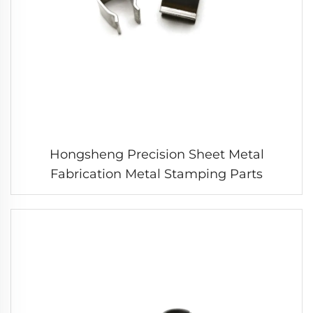
Hongsheng Precision Sheet Metal
Fabrication Metal Stamping Parts