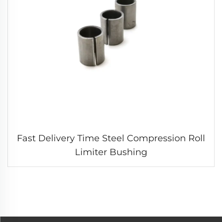
Fast Delivery Time Steel Compression Roll
Limiter Bushing