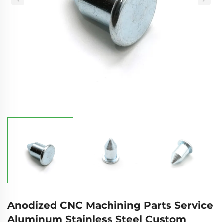
Anodized CNC Machining Parts Service
Aluminum Stainless Steel Custom