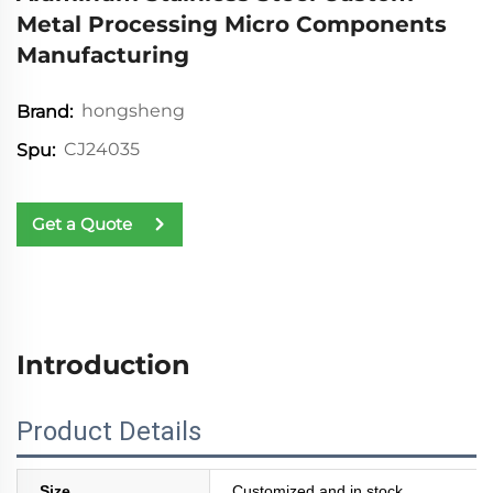
Metal Processing Micro Components
Manufacturing
hongsheng
Brand:
CJ24035
Spu:
Get a Quote
Introduction
Product Details
Size
Customized and in stock