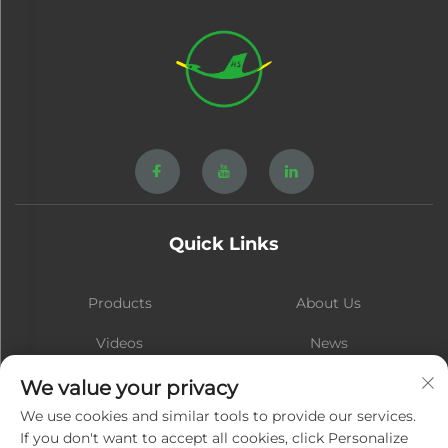
Quick Links
Products
About Us
Videos
News
Contact
Blog
We value your privacy
We use cookies and similar tools to provide our services.
If you don't want to accept all cookies, click Personalize