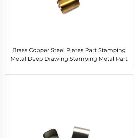
Brass Copper Steel Plates Part Stamping
Metal Deep Drawing Stamping Metal Part