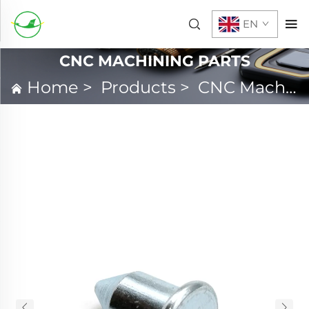
EN
CNC MACHINING PARTS
Home
>
Products
>
CNC Machining Parts