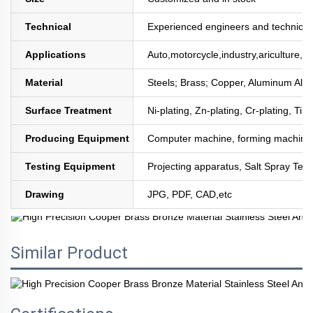
Technical
Experienced engineers and technician
Applications
Auto,motorcycle,industry,ariculture,mi
Material
Steels; Brass; Copper, Aluminum All
Surface Treatment
Ni-plating, Zn-plating, Cr-plating, Tin
Producing Equipment
Computer machine, forming machine,
Testing Equipment
Projecting apparatus, Salt Spray Test
Drawing
JPG, PDF, CAD,etc
Similar Product