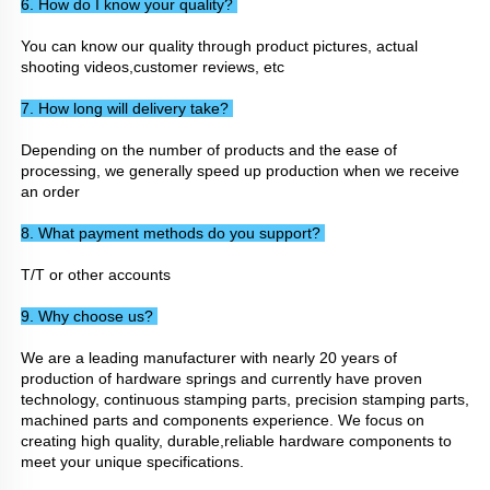
6. How do I know your quality? 
You can know our quality through product pictures, actual 
shooting videos,customer reviews, etc
7. How long will delivery take? 
Depending on the number of products and the ease of 
processing, we generally speed up production when we receive 
an order
8. What payment methods do you support? 
T/T or other accounts
9. Why choose us? 
We are a leading manufacturer with nearly 20 years of 
production of hardware springs and currently have proven 
technology, continuous stamping parts, precision stamping parts, 
machined parts and components experience. We focus on 
creating high quality, durable,reliable hardware components to 
meet your unique specifications.