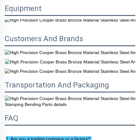
Equipment
Customers And Brands
Transportation And Packaging
FAQ
1. Are you a trading company or a factory? 