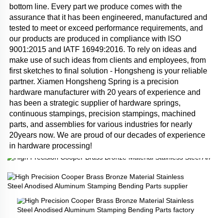
bottom line. Every part we produce comes with the 
assurance that it has been engineered, manufactured and 
tested to meet or exceed performance requirements, and 
our products are produced in compliance with ISO 
9001:2015 and IATF 16949:2016. To rely on ideas and 
make use of such ideas from clients and employees, from 
first sketches to final solution - Hongsheng is your reliable 
partner. Xiamen Hongsheng Spring is a precision 
hardware manufacturer with 20 years of experience and 
has been a strategic supplier of hardware springs, 
continuous stampings, precision stampings, machined 
parts, and assemblies for various industries for nearly 
20years now. We are proud of our decades of experience 
in hardware processing!