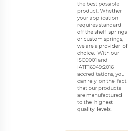
the best possible
product. Whether
your application
requires standard
off the shelf springs
or custom springs,
we are a provider of
choice. With our
ISO9001 and
IATF16949:2016
accreditations, you
can rely on the fact
that our products
are manufactured
to the highest
quality levels.