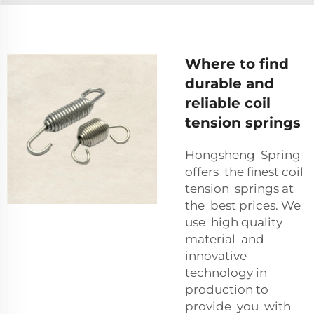
Where to find
durable and
reliable coil
tension springs
Hongsheng Spring
offers the finest coil
tension springs at
the best prices. We
use high quality
material and
innovative
technology in
production to
provide you with