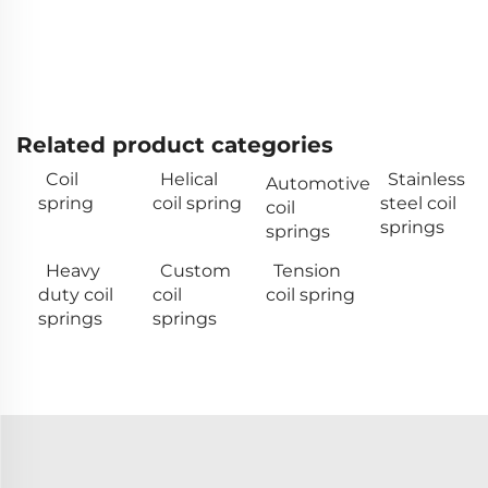
Related product categories
Coil
Helical
Stainless
Automotive
spring
coil spring
steel coil
coil
springs
springs
Heavy
Custom
Tension
duty coil
coil
coil spring
springs
springs