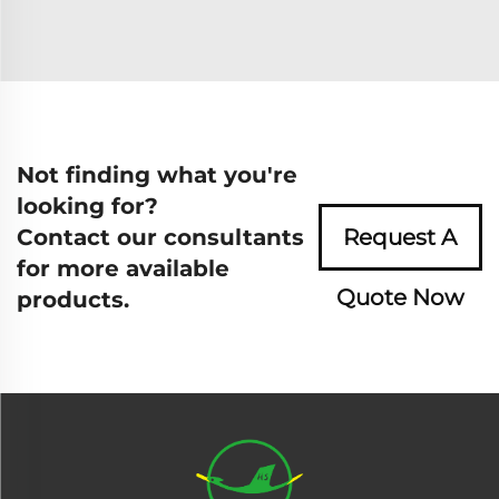
Not finding what you're
looking for?
Contact our consultants
Request A
for more available
Quote Now
products.