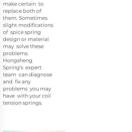
make certain to
replace both of
them. Sometimes
slight modifications
of spice spring
design or material
may solve these
problems.
Hongsheng
Spring's expert
team can diagnose
and fix any
problems you may
have with your coil
tension springs.