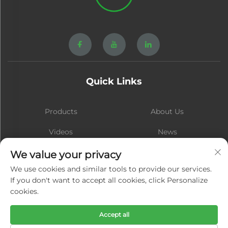
Quick Links
Products
About Us
Videos
News
Contact
Blog
We value your privacy
We use cookies and similar tools to provide our services.
If you don't want to accept all cookies, click Personalize
cookies.
Subscribe
Accept all