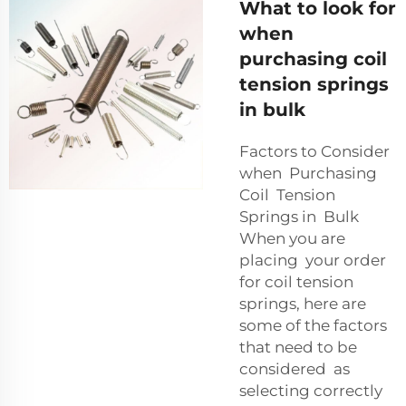
What to look for
when
purchasing coil
tension springs
in bulk
Factors to Consider
when Purchasing
Coil Tension
Springs in Bulk
When you are
placing your order
for coil tension
springs, here are
some of the factors
that need to be
considered as
selecting correctly