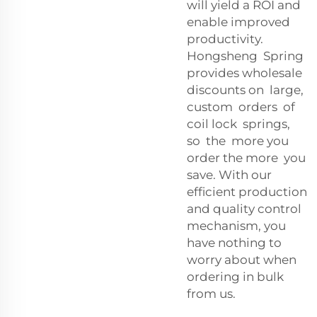
will yield a ROI and
enable improved
productivity.
Hongsheng Spring
provides wholesale
discounts on large,
custom orders of
coil lock springs,
so the more you
order the more you
save. With our
efficient production
and quality control
mechanism, you
have nothing to
worry about when
ordering in bulk
from us.