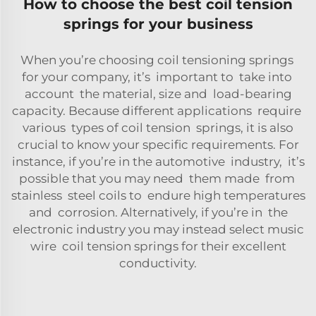
How to choose the best coil tension
springs for your business
When you’re choosing coil tensioning springs
for your company, it’s important to take into
account the material, size and load-bearing
capacity. Because different applications require
various types of coil tension springs, it is also
crucial to know your specific requirements. For
instance, if you’re in the automotive industry, it’s
possible that you may need them made from
stainless steel coils to endure high temperatures
and corrosion. Alternatively, if you’re in the
electronic industry you may instead select music
wire coil tension springs for their excellent
conductivity.