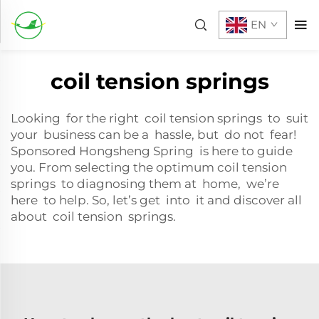
EN
coil tension springs
Looking for the right coil tension springs to suit
your business can be a hassle, but do not fear!
Sponsored Hongsheng Spring is here to guide
you. From selecting the optimum coil tension
springs to diagnosing them at home, we’re
here to help. So, let’s get into it and discover all
about coil tension springs.