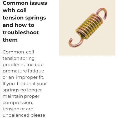
Common issues
with coil
tension springs
and how to
troubleshoot
them
Common coil
tension spring
problems include
premature fatigue
or an improper fit.
If you find that your
springs no longer
maintain proper
compression,
tension or are
unbalanced please