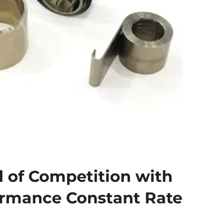
 of Competition with
ormance Constant Rate