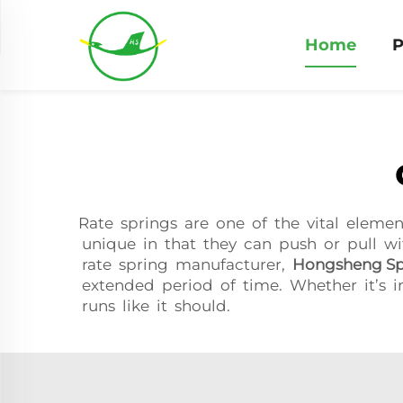
Home
P
Rate springs are one of the vital eleme
unique in that they can push or pull wi
rate spring manufacturer,
Hongsheng Sp
extended period of time. Whether it’s i
runs like it should.