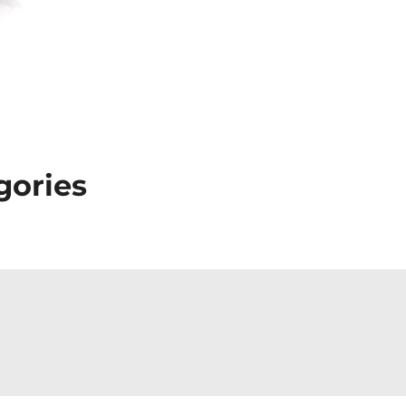
gories