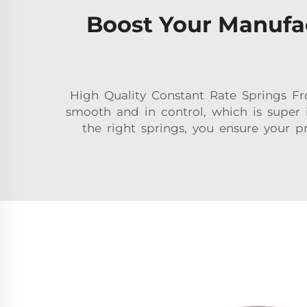
Boost Your Manufac
High Quality Constant Rate Springs 
smooth and in control, which is super 
the right springs, you ensure your p