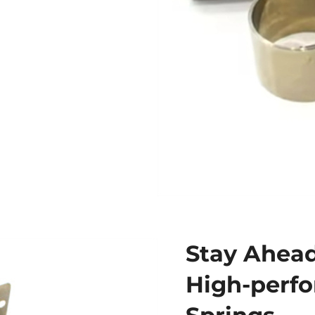
Stay Ahead
High-perf