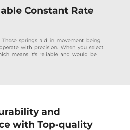
iable Constant Rate
 These springs aid in movement being
operate with precision. When you select
hich means it's reliable and would be
urability and
e with Top-quality