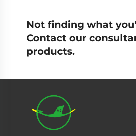
Not finding what you'
Contact our consultan
products.