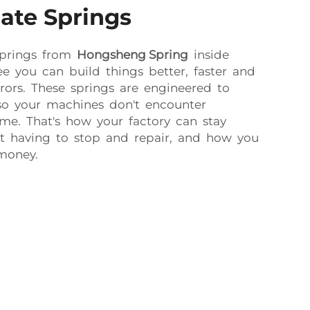
ate Springs
springs from
Hongsheng Spring
inside
see you can build things better, faster and
rors. These springs are engineered to
, so your machines don't encounter
e. That's how your factory can stay
t having to stop and repair, and how you
money.