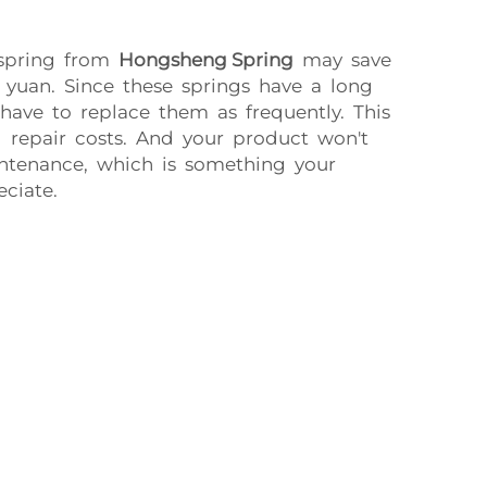
 spring from
Hongsheng Spring
may save
 yuan. Since these springs have a long
 have to replace them as frequently. This
 repair costs. And your product won't
intenance, which is something your
ciate.