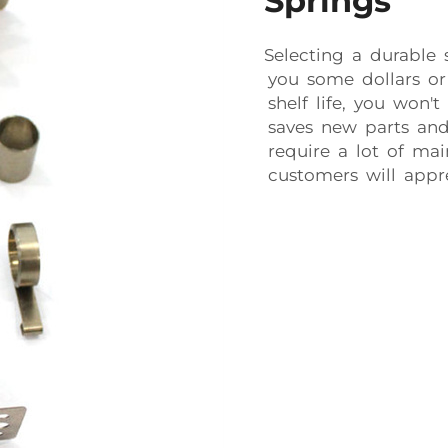
Springs
Selecting a durable
you some dollars or
shelf life, you won't
saves new parts and
require a lot of ma
customers will appre