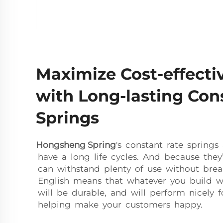
Maximize Cost-effecti
with Long-lasting Con
Springs
Hongsheng Spring
's constant rate spring
have a long life cycles. And because they’
can withstand plenty of use without brea
English means that whatever you build wi
will be durable, and will perform nicely f
helping make your customers happy.