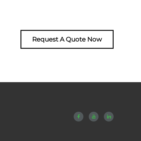
Request A Quote Now