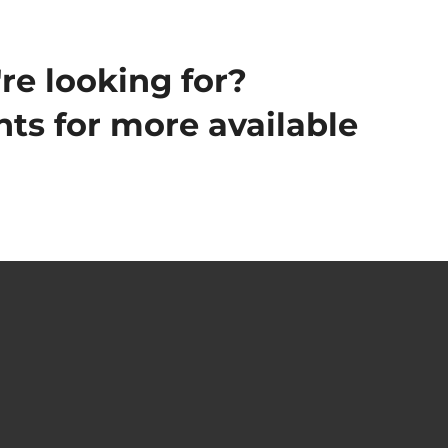
re looking for?
ts for more available