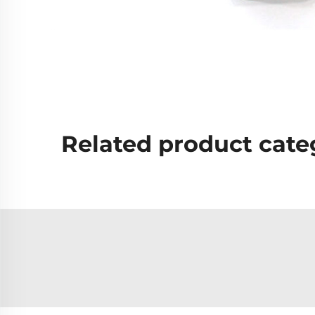
Related product cate