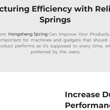
turing Efficiency with Rel
Springs
From
Hongsheng Spring
Can Improve Your Products.
important for machines and gadgets that should 
roduct performs as it's supposed to every time, w
preferred by the users.
Increase D
Performanc