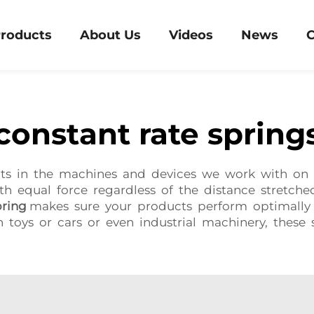
roducts
About Us
Videos
News
C
constant rate spring
nts in the machines and devices we work with on 
th equal force regardless of the distance stretche
ring
makes sure your products perform optimally a
n toys or cars or even industrial machinery, these