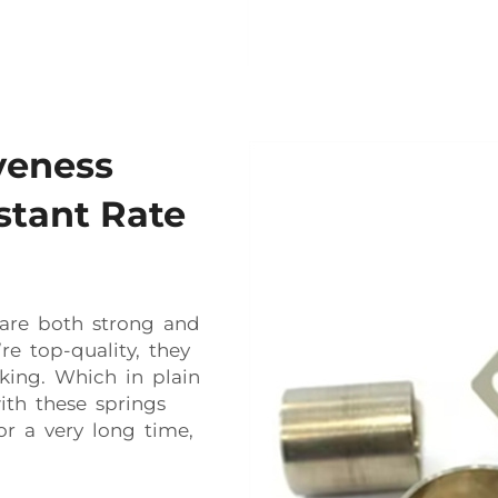
veness
stant Rate
s are both strong and
re top-quality, they
king. Which in plain
th these springs
or a very long time,