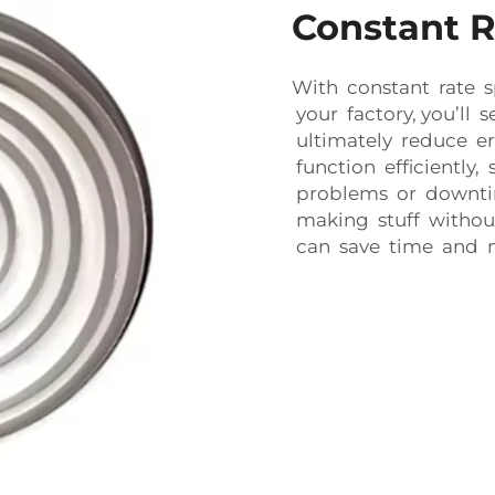
Constant R
With constant rate 
your factory, you’ll 
ultimately reduce er
function efficiently
problems or downtim
making stuff withou
can save time and 