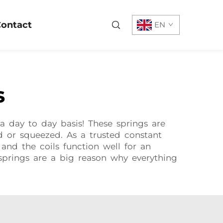
ontact
EN
s
a day to day basis! These springs are
d or squeezed. As a trusted constant
nd the coils function well for an
 springs are a big reason why everything