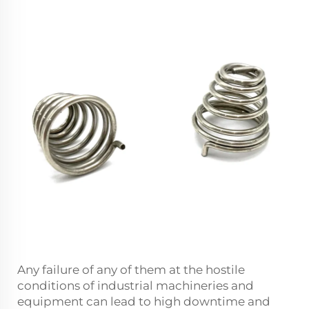
Any failure of any of them at the hostile
conditions of industrial machineries and
equipment can lead to high downtime and