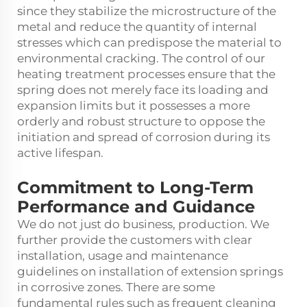
since they stabilize the microstructure of the
metal and reduce the quantity of internal
stresses which can predispose the material to
environmental cracking. The control of our
heating treatment processes ensure that the
spring does not merely face its loading and
expansion limits but it possesses a more
orderly and robust structure to oppose the
initiation and spread of corrosion during its
active lifespan.
Commitment to Long-Term
Performance and Guidance
We do not just do business, production. We
further provide the customers with clear
installation, usage and maintenance
guidelines on installation of extension springs
in corrosive zones. There are some
fundamental rules such as frequent cleaning