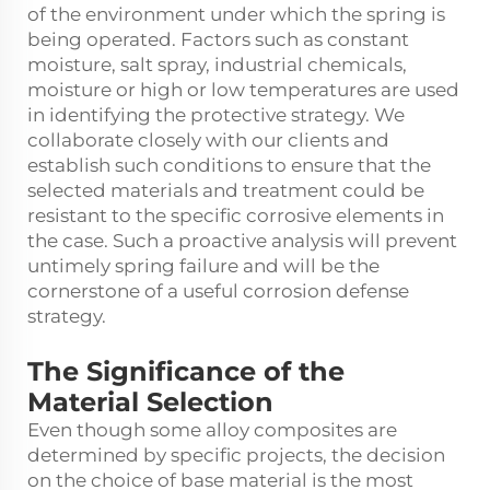
of the environment under which the spring is
being operated. Factors such as constant
moisture, salt spray, industrial chemicals,
moisture or high or low temperatures are used
in identifying the protective strategy. We
collaborate closely with our clients and
establish such conditions to ensure that the
selected materials and treatment could be
resistant to the specific corrosive elements in
the case. Such a proactive analysis will prevent
untimely spring failure and will be the
cornerstone of a useful corrosion defense
strategy.
The Significance of the
Material Selection
Even though some alloy composites are
determined by specific projects, the decision
on the choice of base material is the most