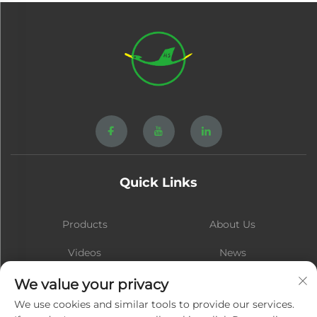
Quick Links
Products
About Us
Videos
News
Contact
Blog
We value your privacy
We use cookies and similar tools to provide our services.