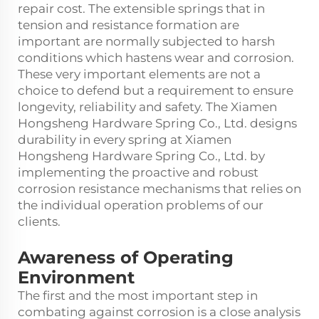
repair cost. The extensible springs that in
tension and resistance formation are
important are normally subjected to harsh
conditions which hastens wear and corrosion.
These very important elements are not a
choice to defend but a requirement to ensure
longevity, reliability and safety. The Xiamen
Hongsheng Hardware Spring Co., Ltd. designs
durability in every spring at Xiamen
Hongsheng Hardware Spring Co., Ltd. by
implementing the proactive and robust
corrosion resistance mechanisms that relies on
the individual operation problems of our
clients.
Awareness of Operating
Environment
The first and the most important step in
combating against corrosion is a close analysis