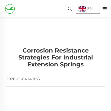
EN
Corrosion Resistance
Strategies For Industrial
Extension Springs
2026-01-04 14:11:35