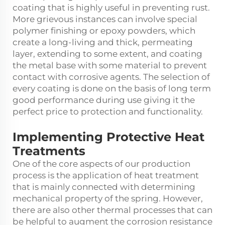
coating that is highly useful in preventing rust.
More grievous instances can involve special
polymer finishing or epoxy powders, which
create a long-living and thick, permeating
layer, extending to some extent, and coating
the metal base with some material to prevent
contact with corrosive agents. The selection of
every coating is done on the basis of long term
good performance during use giving it the
perfect price to protection and functionality.
Implementing Protective Heat
Treatments
One of the core aspects of our production
process is the application of heat treatment
that is mainly connected with determining
mechanical property of the spring. However,
there are also other thermal processes that can
be helpful to augment the corrosion resistance