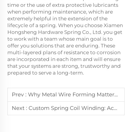
time or the use of extra protective lubricants
when performing maintenance, which are
extremely helpful in the extension of the
lifecycle of a spring. When you choose Xiamen
Hongsheng Hardware Spring Co., Ltd. you get
to work with a team whose main goal is to
offer you solutions that are enduring. These
multi-layered plans of resistance to corrosion
are incorporated in each item and will ensure
that your systems are strong, trustworthy and
prepared to serve a long-term.
Prev :
Why Metal Wire Forming Matters for High-Precision Components?
Next :
Custom Spring Coil Winding: Achieving Tight Tolerances in Production