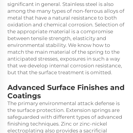
significant in general. Stainless steel is also
among the many types of non-ferrous alloys of
metal that have a natural resistance to both
oxidation and chemical corrosion. Selection of
the appropriate material is a compromise
between tensile strength, elasticity and
environmental stability. We know how to
match the main material of the spring to the
anticipated stresses, exposures in such a way
that we develop internal corrosion resistance,
but that the surface treatment is omitted.
Advanced Surface Finishes and
Coatings
The primary environmental attack defense is
the surface protection. Extension springs are
safeguarded with different types of advanced
finishing techniques. Zinc or zinc-nickel
electroplating also provides a sacrificial