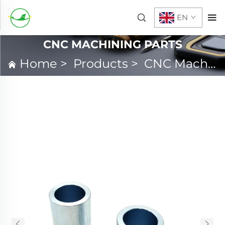
EN
CNC MACHINING PARTS
Home
>
Products
>
CNC Machining Parts