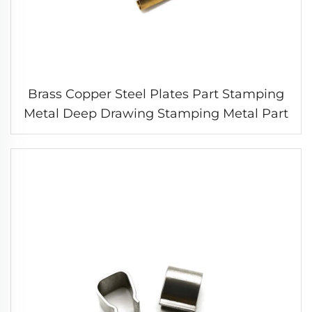
Brass Copper Steel Plates Part Stamping
Metal Deep Drawing Stamping Metal Part