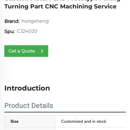
Turning Part CNC Machining Service
hongsheng
Brand:
CJ24020
Spu:
Get a Quote
Introduction
Product Details
Size
Customized and in stock