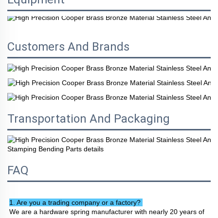
Customers And Brands
Transportation And Packaging
FAQ
1. Are you a trading company or a factory? 
We are a hardware spring manufacturer with nearly 20 years of 