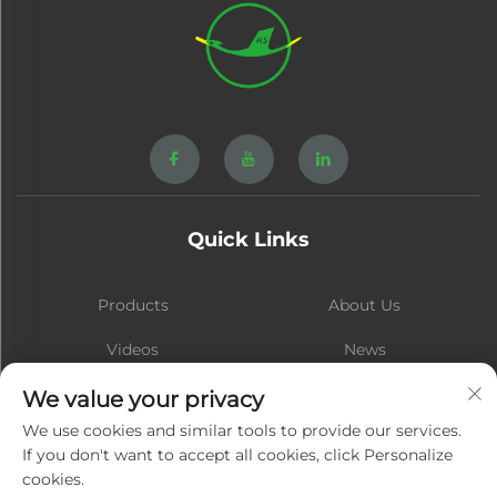
Quick Links
Products
About Us
Videos
News
Contact
Blog
We value your privacy
We use cookies and similar tools to provide our services.
If you don't want to accept all cookies, click Personalize
cookies.
Subscribe