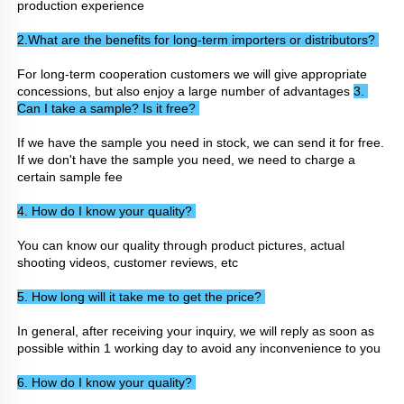
production experience
2.What are the benefits for long-term importers or distributors? 
For long-term cooperation customers we will give appropriate 
concessions, but also enjoy a large number of advantages 
3. 
Can I take a sample? Is it free? 
If we have the sample you need in stock, we can send it for free. 
If we don't have the sample you need, we need to charge a 
certain sample fee
4. How do I know your quality? 
You can know our quality through product pictures, actual 
shooting videos, customer reviews, etc
5. How long will it take me to get the price? 
In general, after receiving your inquiry, we will reply as soon as 
possible within 1 working day to avoid any inconvenience to you
6. How do I know your quality? 