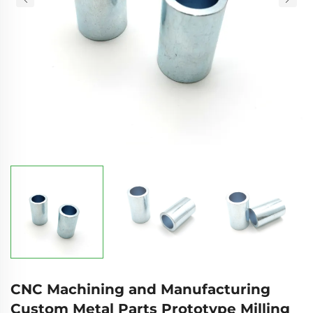
CNC Machining and Manufacturing
Custom Metal Parts Prototype Milling