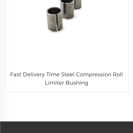
Fast Delivery Time Steel Compression Roll
Limiter Bushing