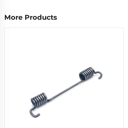
More Products