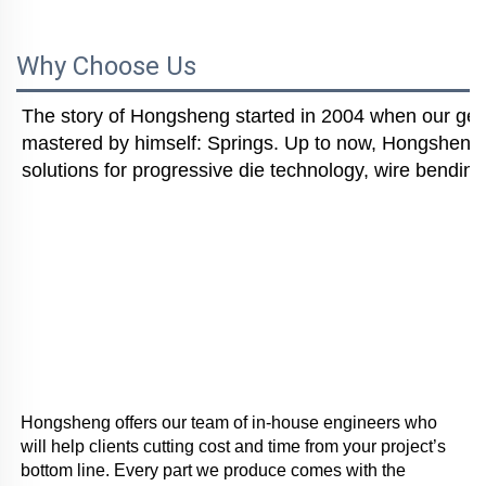
Why Choose Us
The story of Hongsheng started in 2004 when our gener
mastered by himself: Springs. Up to now, Hongsheng i
solutions for progressive die technology, wire bending
Hongsheng offers our team of in-house engineers who 
will help clients cutting cost and time from your project’s 
bottom line. Every part we produce comes with the 