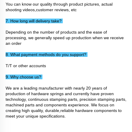
You can know our quality through product pictures, actual 
shooting videos,customer reviews, etc
7. How long will delivery take? 
Depending on the number of products and the ease of 
processing, we generally speed up production when we receive 
an order
8. What payment methods do you support? 
T/T or other accounts
9. Why choose us? 
We are a leading manufacturer with nearly 20 years of 
production of hardware springs and currently have proven 
technology, continuous stamping parts, precision stamping parts, 
machined parts and components experience. We focus on 
creating high quality, durable,reliable hardware components to 
meet your unique specifications.