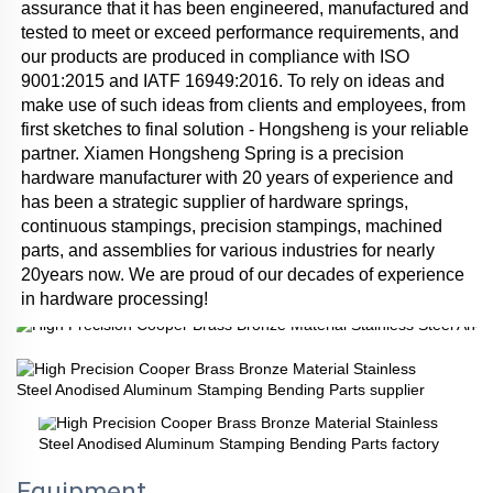
assurance that it has been engineered, manufactured and 
tested to meet or exceed performance requirements, and 
our products are produced in compliance with ISO 
9001:2015 and IATF 16949:2016. To rely on ideas and 
make use of such ideas from clients and employees, from 
first sketches to final solution - Hongsheng is your reliable 
partner. Xiamen Hongsheng Spring is a precision 
hardware manufacturer with 20 years of experience and 
has been a strategic supplier of hardware springs, 
continuous stampings, precision stampings, machined 
parts, and assemblies for various industries for nearly 
20years now. We are proud of our decades of experience 
in hardware processing!
Equipment