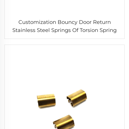
Customization Bouncy Door Return
Stainless Steel Springs Of Torsion Spring