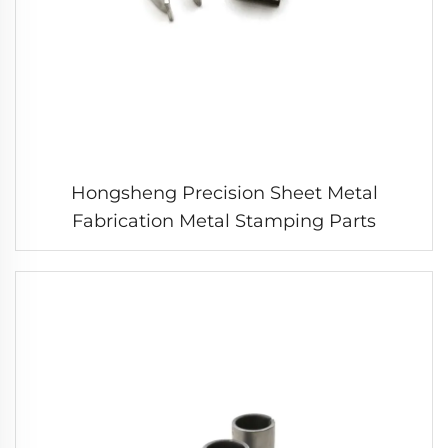
Hongsheng Precision Sheet Metal
Fabrication Metal Stamping Parts