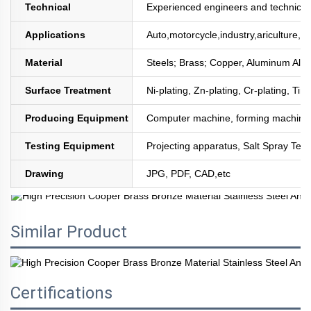
Technical
Experienced engineers and technician
Applications
Auto,motorcycle,industry,ariculture,mi
Material
Steels; Brass; Copper, Aluminum All
Surface Treatment
Ni-plating, Zn-plating, Cr-plating, Tin
Producing Equipment
Computer machine, forming machine,
Testing Equipment
Projecting apparatus, Salt Spray Test
Drawing
JPG, PDF, CAD,etc
Similar Product
Certifications