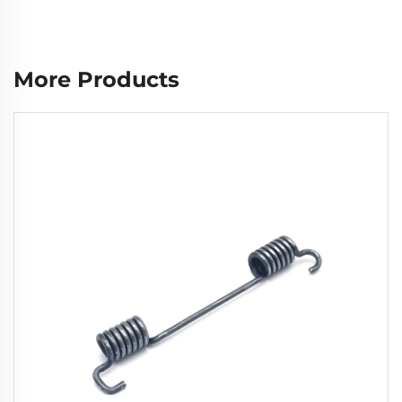
More Products