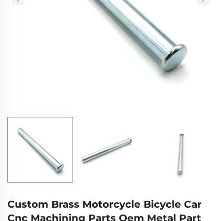
Custom Brass Motorcycle Bicycle Car
Cnc Machining Parts Oem Metal Part