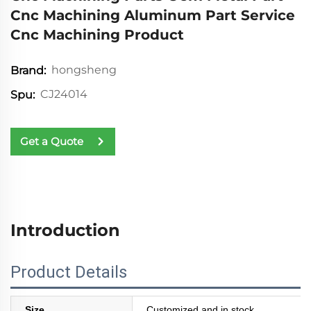
Cnc Machining Aluminum Part Service
Cnc Machining Product
hongsheng
Brand:
CJ24014
Spu:
Get a Quote
Introduction
Product Details
Size
Customized and in stock