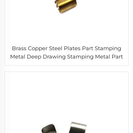
Brass Copper Steel Plates Part Stamping
Metal Deep Drawing Stamping Metal Part