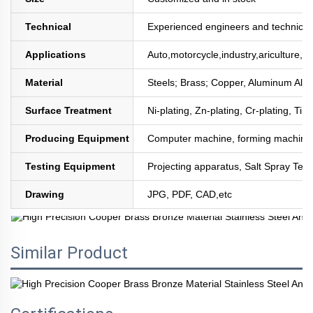
Technical
Experienced engineers and technician
Applications
Auto,motorcycle,industry,ariculture,mi
Material
Steels; Brass; Copper, Aluminum All
Surface Treatment
Ni-plating, Zn-plating, Cr-plating, Tin
Producing Equipment
Computer machine, forming machine,
Testing Equipment
Projecting apparatus, Salt Spray Test
Drawing
JPG, PDF, CAD,etc
Similar Product