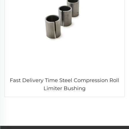
Fast Delivery Time Steel Compression Roll
Limiter Bushing