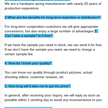
We are a hardware spring manufacturer with nearly 20 years of 
production experience
2.What are the benefits for long-term importers or distributors? 
For long-term cooperation customers we will give appropriate 
concessions, but also enjoy a large number of advantages 
3. 
Can I take a sample? Is it free? 
If we have the sample you need in stock, we can send it for free. 
If we don't have the sample you need, we need to charge a 
certain sample fee
4. How do I know your quality? 
You can know our quality through product pictures, actual 
shooting videos, customer reviews, etc
5. How long will it take me to get the price? 
In general, after receiving your inquiry, we will reply as soon as 
possible within 1 working day to avoid any inconvenience to you