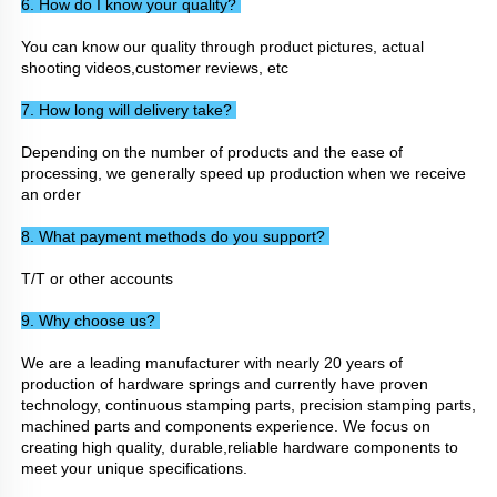
6. How do I know your quality? 
You can know our quality through product pictures, actual 
shooting videos,customer reviews, etc
7. How long will delivery take? 
Depending on the number of products and the ease of 
processing, we generally speed up production when we receive 
an order
8. What payment methods do you support? 
T/T or other accounts
9. Why choose us? 
We are a leading manufacturer with nearly 20 years of 
production of hardware springs and currently have proven 
technology, continuous stamping parts, precision stamping parts, 
machined parts and components experience. We focus on 
creating high quality, durable,reliable hardware components to 
meet your unique specifications.