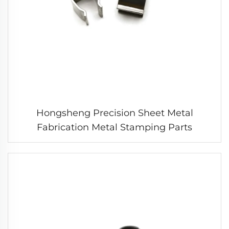
Hongsheng Precision Sheet Metal
Fabrication Metal Stamping Parts