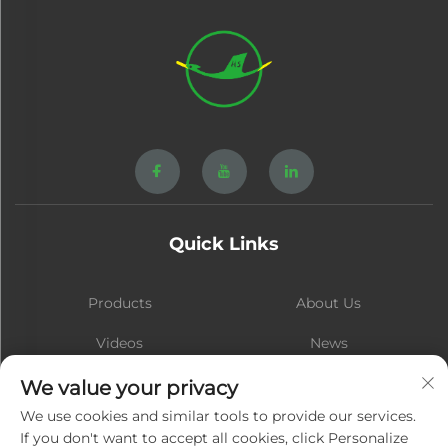
Quick Links
Products
About Us
Videos
News
Contact
Blog
We value your privacy
We use cookies and similar tools to provide our services.
If you don't want to accept all cookies, click Personalize