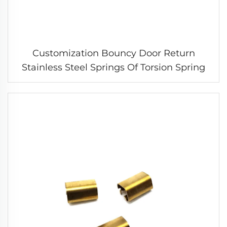
Customization Bouncy Door Return
Stainless Steel Springs Of Torsion Spring