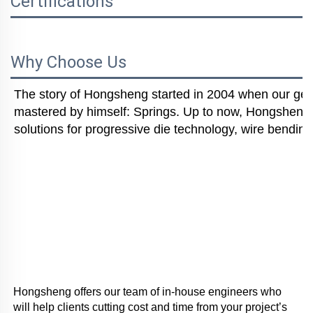
Certifications
Why Choose Us
The story of Hongsheng started in 2004 when our gener
mastered by himself: Springs. Up to now, Hongsheng i
solutions for progressive die technology, wire bending
Hongsheng offers our team of in-house engineers who 
will help clients cutting cost and time from your project’s 