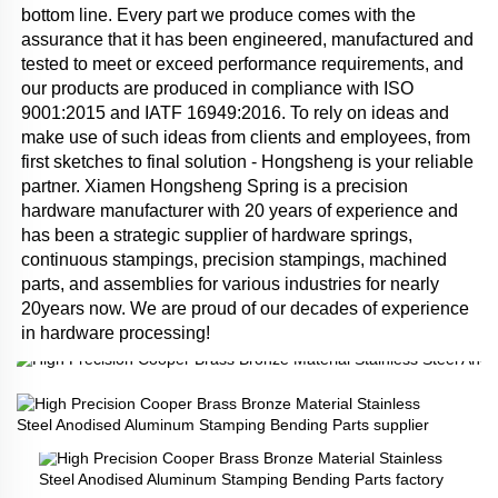
bottom line. Every part we produce comes with the 
assurance that it has been engineered, manufactured and 
tested to meet or exceed performance requirements, and 
our products are produced in compliance with ISO 
9001:2015 and IATF 16949:2016. To rely on ideas and 
make use of such ideas from clients and employees, from 
first sketches to final solution - Hongsheng is your reliable 
partner. Xiamen Hongsheng Spring is a precision 
hardware manufacturer with 20 years of experience and 
has been a strategic supplier of hardware springs, 
continuous stampings, precision stampings, machined 
parts, and assemblies for various industries for nearly 
20years now. We are proud of our decades of experience 
in hardware processing!