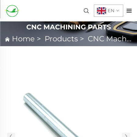
EN
CNC MACHINING PARTS
Home
>
Products
>
CNC Machining Parts