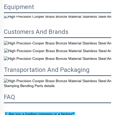
Equipment
Customers And Brands
Transportation And Packaging
FAQ
1. Are you a trading company or a factory? 