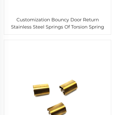
Customization Bouncy Door Return
Stainless Steel Springs Of Torsion Spring