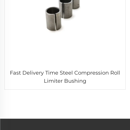
Fast Delivery Time Steel Compression Roll
Limiter Bushing