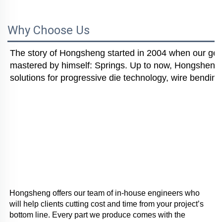
Why Choose Us
The story of Hongsheng started in 2004 when our gener
mastered by himself: Springs. Up to now, Hongsheng i
solutions for progressive die technology, wire bending
Hongsheng offers our team of in-house engineers who 
will help clients cutting cost and time from your project’s 
bottom line. Every part we produce comes with the 