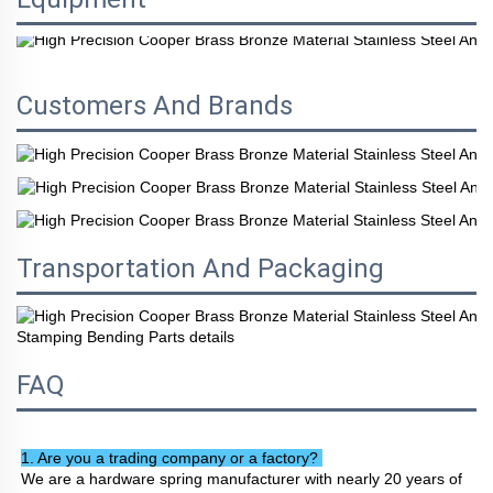
Customers And Brands
Transportation And Packaging
FAQ
1. Are you a trading company or a factory? 
We are a hardware spring manufacturer with nearly 20 years of 