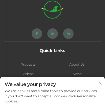
Quick Links
Products
About Us
Videos
News
Contact
Blog
We value your privacy
We use cookies and similar tools to provide our services.
If you don't want to accept all cookies, click Personalize
cookies.
Subscribe