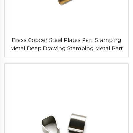
Brass Copper Steel Plates Part Stamping
Metal Deep Drawing Stamping Metal Part