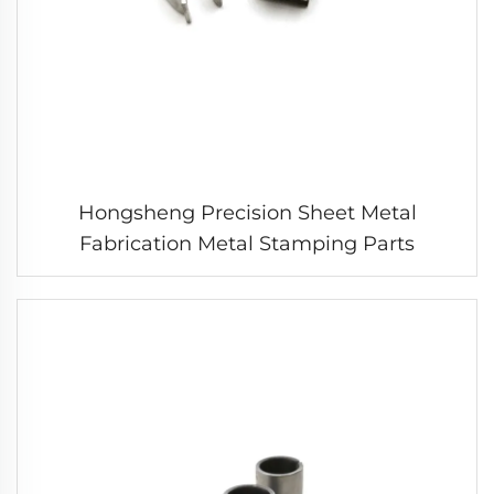
Hongsheng Precision Sheet Metal
Fabrication Metal Stamping Parts