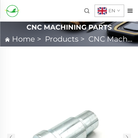
EN
CNC MACHINING PARTS
Home
>
Products
>
CNC Machining Parts