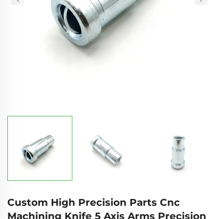
Custom High Precision Parts Cnc
Machining Knife 5 Axis Arms Precision