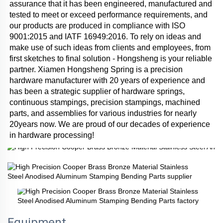
assurance that it has been engineered, manufactured and 
tested to meet or exceed performance requirements, and 
our products are produced in compliance with ISO 
9001:2015 and IATF 16949:2016. To rely on ideas and 
make use of such ideas from clients and employees, from 
first sketches to final solution - Hongsheng is your reliable 
partner. Xiamen Hongsheng Spring is a precision 
hardware manufacturer with 20 years of experience and 
has been a strategic supplier of hardware springs, 
continuous stampings, precision stampings, machined 
parts, and assemblies for various industries for nearly 
20years now. We are proud of our decades of experience 
in hardware processing!
Equipment