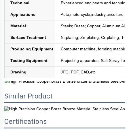
Technical
Experienced engineers and technician
Applications
Auto,motorcycle,industry,ariculture,mi
Material
Steels; Brass; Copper, Aluminum All
Surface Treatment
Ni-plating, Zn-plating, Cr-plating, Tin
Producing Equipment
Computer machine, forming machine,
Testing Equipment
Projecting apparatus, Salt Spray Test
Drawing
JPG, PDF, CAD,etc
Similar Product
Certifications