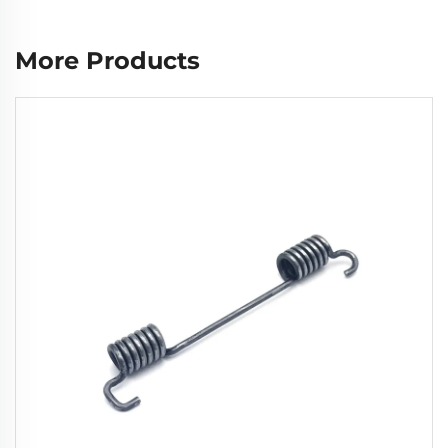
More Products