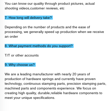
You can know our quality through product pictures, actual 
shooting videos,customer reviews, etc
7. How long will delivery take? 
Depending on the number of products and the ease of 
processing, we generally speed up production when we receive 
an order
8. What payment methods do you support? 
T/T or other accounts
9. Why choose us? 
We are a leading manufacturer with nearly 20 years of 
production of hardware springs and currently have proven 
technology, continuous stamping parts, precision stamping parts, 
machined parts and components experience. We focus on 
creating high quality, durable,reliable hardware components to 
meet your unique specifications.