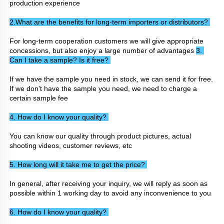
production experience
2.What are the benefits for long-term importers or distributors? 
For long-term cooperation customers we will give appropriate 
concessions, but also enjoy a large number of advantages 
3. 
Can I take a sample? Is it free? 
If we have the sample you need in stock, we can send it for free. 
If we don't have the sample you need, we need to charge a 
certain sample fee
4. How do I know your quality? 
You can know our quality through product pictures, actual 
shooting videos, customer reviews, etc
5. How long will it take me to get the price? 
In general, after receiving your inquiry, we will reply as soon as 
possible within 1 working day to avoid any inconvenience to you
6. How do I know your quality? 