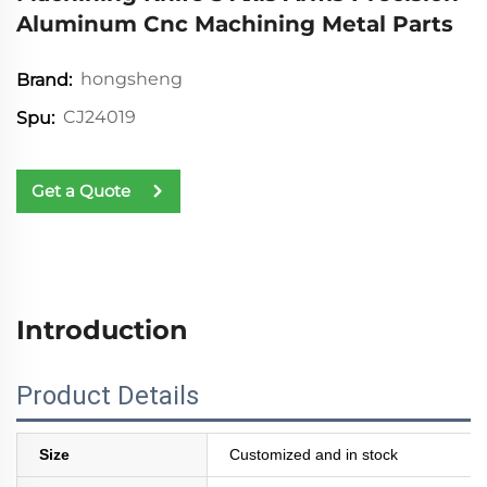
Aluminum Cnc Machining Metal Parts
hongsheng
Brand:
CJ24019
Spu:
Get a Quote
Introduction
Product Details
Size
Customized and in stock