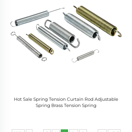
Hot Sale Spring Tension Curtain Rod Adjustable
Spring Brass Tension Spring