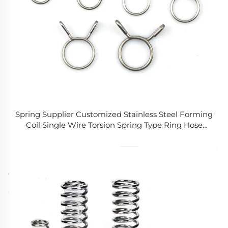
Spring Supplier Customized Stainless Steel Forming
Coil Single Wire Torsion Spring Type Ring Hose
Clamp for Fuel Line