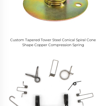
Custom Tapered Tower Steel Conical Spiral Cone
Shape Copper Compression Spring