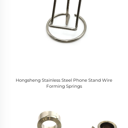
Hongsheng Stainless Steel Phone Stand Wire
Forming Springs