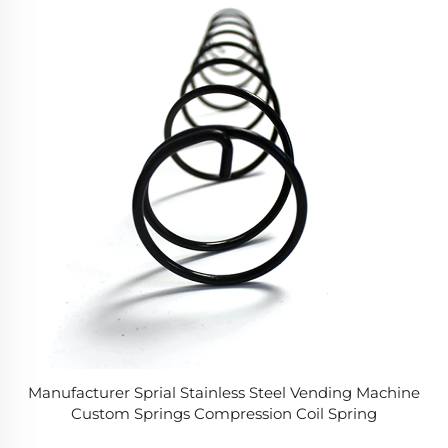
Manufacturer Sprial Stainless Steel Vending Machine
Custom Springs Compression Coil Spring