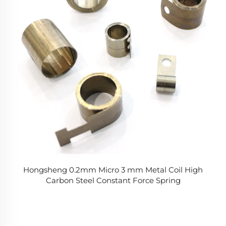
Hongsheng 0.2mm Micro 3 mm Metal Coil High
Carbon Steel Constant Force Spring