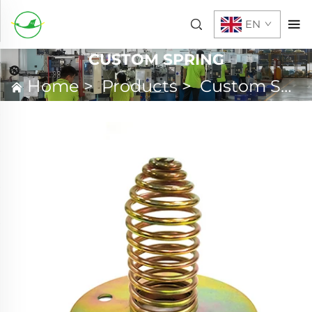
EN
CUSTOM SPRING
Home
>
Products
>
Custom Spring