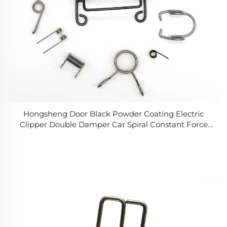
Hongsheng Door Black Powder Coating Electric
Clipper Double Damper Car Spiral Constant Force
Spiral Torsion Springs