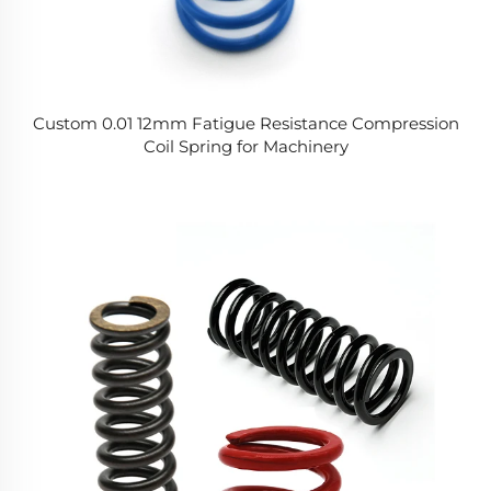
Custom 0.01 12mm Fatigue Resistance Compression
Coil Spring for Machinery