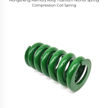
Hongsheng Memory Alloy Titanium Nitinol Spring
Compression Coil Spring