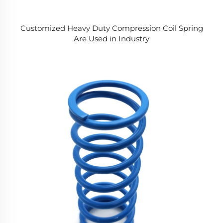
Customized Heavy Duty Compression Coil Spring
Are Used in Industry