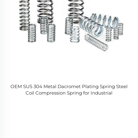
OEM SUS 304 Metal Dacromet Plating Spring Steel
Coil Compression Spring for Industrial