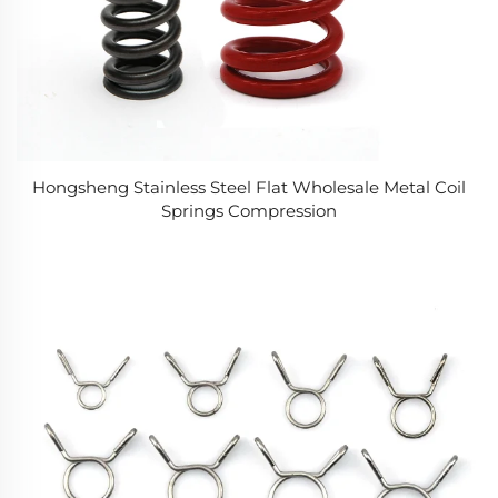
Hongsheng Stainless Steel Flat Wholesale Metal Coil
Springs Compression