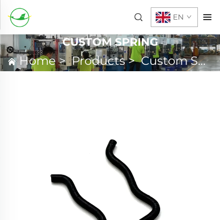
EN
CUSTOM SPRING
Home
>
Products
>
Custom Spring