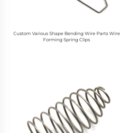
Custom Various Shape Bending Wire Parts Wire
Forming Spring Clips