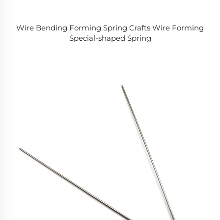
Wire Bending Forming Spring Crafts Wire Forming
Special-shaped Spring