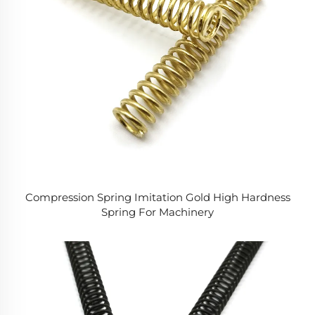
Compression Spring Imitation Gold High Hardness
Spring For Machinery