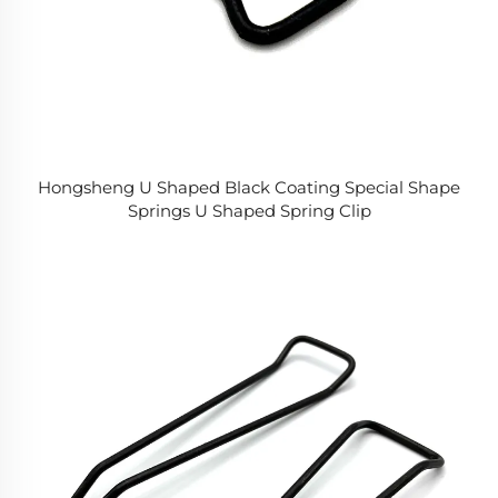
Hongsheng U Shaped Black Coating Special Shape
Springs U Shaped Spring Clip