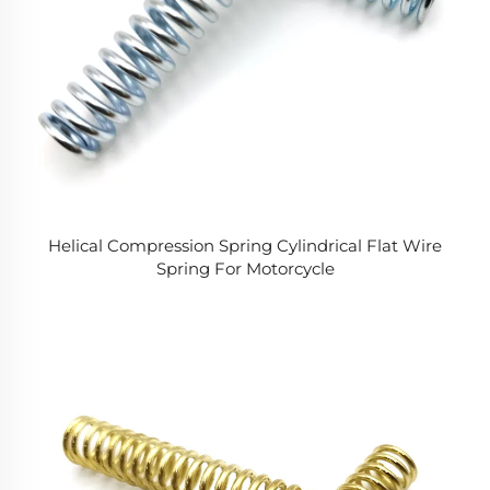
Helical Compression Spring Cylindrical Flat Wire
Spring For Motorcycle