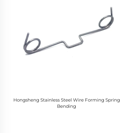
Hongsheng Stainless Steel Wire Forming Spring
Bending