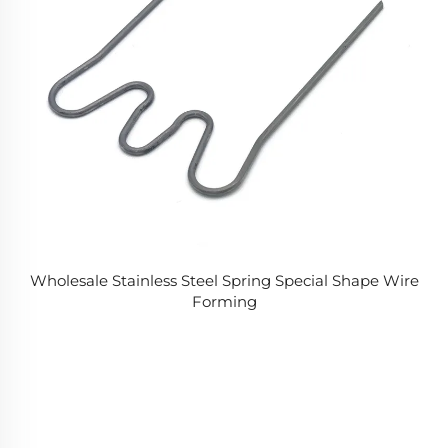
Wholesale Stainless Steel Spring Special Shape Wire
Forming