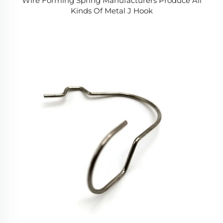
Wire Forming Spring Manufacturers Produce All
Kinds Of Metal J Hook