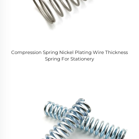
Compression Spring Nickel Plating Wire Thickness
Spring For Stationery