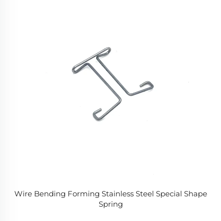
Wire Bending Forming Stainless Steel Special Shape
Spring