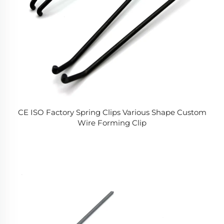
CE ISO Factory Spring Clips Various Shape Custom
Wire Forming Clip