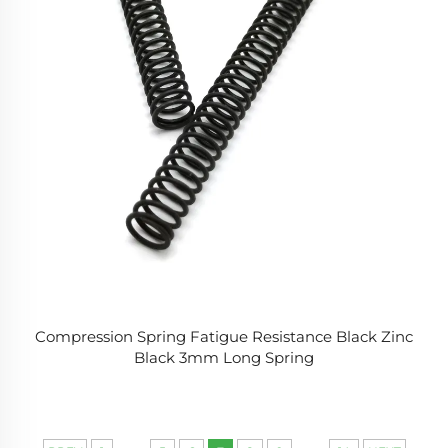
Compression Spring Fatigue Resistance Black Zinc
Black 3mm Long Spring