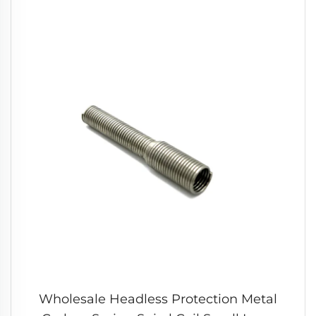
Wholesale Headless Protection Metal