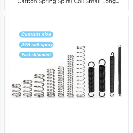
Carbon Spring Spiral Coil Small Long
Compression Spring