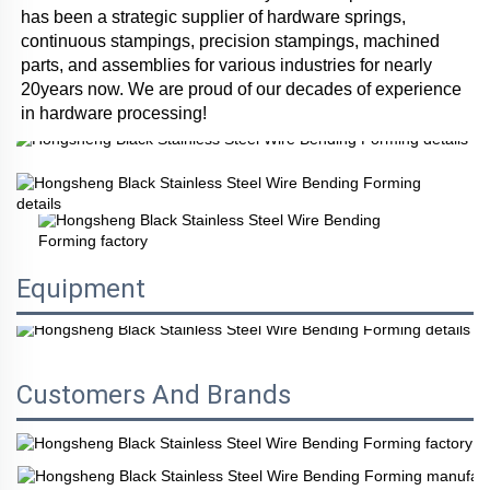
has been a strategic supplier of hardware springs, 
continuous stampings, precision stampings, machined 
parts, and assemblies for various industries for nearly 
20years now. We are proud of our decades of experience 
in hardware processing!
Equipment
Customers And Brands