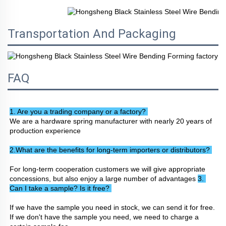
Transportation And Packaging
FAQ
1. Are you a trading company or a factory? 
We are a hardware spring manufacturer with nearly 20 years of 
production experience
2.What are the benefits for long-term importers or distributors? 
For long-term cooperation customers we will give appropriate 
concessions, but also enjoy a large number of advantages 
3. 
Can I take a sample? Is it free? 
If we have the sample you need in stock, we can send it for free. 
If we don't have the sample you need, we need to charge a 