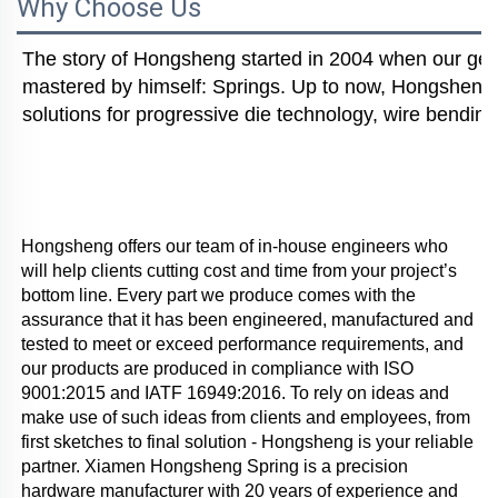
Why Choose Us
The story of Hongsheng started in 2004 when our gener
mastered by himself: Springs. Up to now, Hongsheng i
solutions for progressive die technology, wire bending
Hongsheng offers our team of in-house engineers who 
will help clients cutting cost and time from your project’s 
bottom line. Every part we produce comes with the 
assurance that it has been engineered, manufactured and 
tested to meet or exceed performance requirements, and 
our products are produced in compliance with ISO 
9001:2015 and IATF 16949:2016. To rely on ideas and 
make use of such ideas from clients and employees, from 
first sketches to final solution - Hongsheng is your reliable 
partner. Xiamen Hongsheng Spring is a precision 
hardware manufacturer with 20 years of experience and 