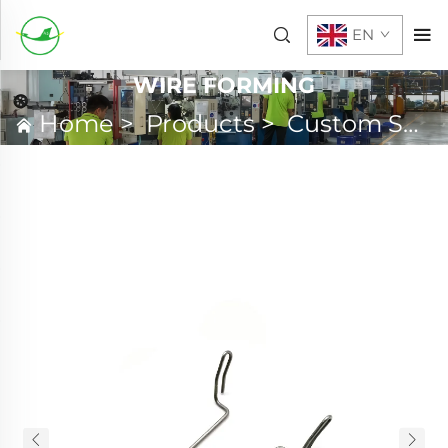
EN
WIRE FORMING
Home
>
Products
>
Custom Spring