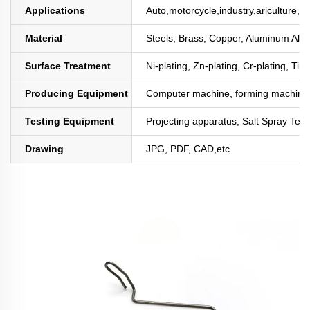
Applications
Auto,motorcycle,industry,ariculture,mi
Material
Steels; Brass; Copper, Aluminum All
Surface Treatment
Ni-plating, Zn-plating, Cr-plating, Tin
Producing Equipment
Computer machine, forming machine,
Testing Equipment
Projecting apparatus, Salt Spray Test
Drawing
JPG, PDF, CAD,etc