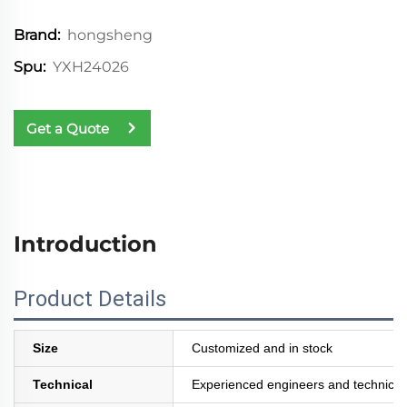
hongsheng
Brand:
YXH24026
Spu:
Get a Quote
Introduction
Product Details
Size
Customized and in stock
Technical
Experienced engineers and technician