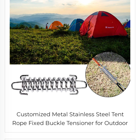
Customized Metal Stainless Steel Tent
Rope Fixed Buckle Tensioner for Outdoor