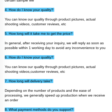
certain sample fee
4. How do I know your quality? 
You can know our quality through product pictures, actual 
shooting videos, customer reviews, etc
5. How long will it take me to get the price? 
In general, after receiving your inquiry, we will reply as soon as 
possible within 1 working day to avoid any inconvenience to you
6. How do I know your quality? 
You can know our quality through product pictures, actual 
shooting videos,customer reviews, etc
7. How long will delivery take? 
Depending on the number of products and the ease of 
processing, we generally speed up production when we receive 
an order
8. What payment methods do you support? 