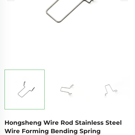
Hongsheng Wire Rod Stainless Steel
Wire Forming Bending Spring