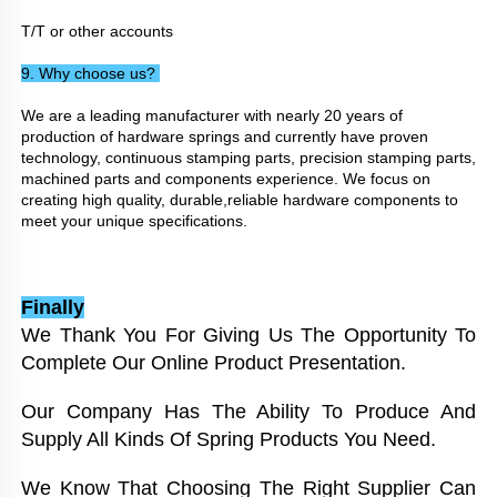
T/T or other accounts
9. Why choose us? 
We are a leading manufacturer with nearly 20 years of 
production of hardware springs and currently have proven 
technology, continuous stamping parts, precision stamping parts, 
machined parts and components experience. We focus on 
creating high quality, durable,reliable hardware components to 
meet your unique specifications.
Finally
We Thank You For Giving Us The Opportunity To 
Complete Our Online Product Presentation. 
Our Company Has The Ability To Produce And 
Supply All Kinds Of Spring Products You Need. 
We Know That Choosing The Right Supplier Can 