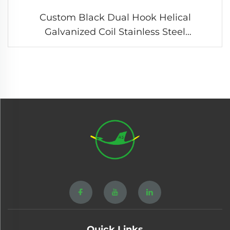
Custom Black Dual Hook Helical
Galvanized Coil Stainless Steel
Compression Tension Spring
Quick Links