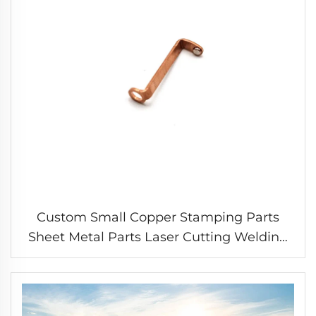
Custom Small Copper Stamping Parts
Sheet Metal Parts Laser Cutting Welding
Stamping Service