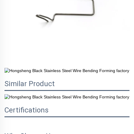
Similar Product
Certifications