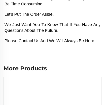
Be Time Consuming. 
Let's Put The Order Aside. 
We Just Want You To Know That If You Have Any 
Questions About The Future, 
Please Contact Us And We Will Always Be Here
More Products