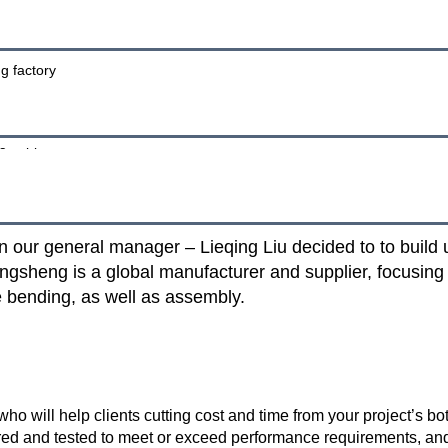
our general manager – Lieqing Liu decided to to build up
ngsheng is a global manufacturer and supplier, focusing
re bending, as well as assembly.
o will help clients cutting cost and time from your project’s bo
ed and tested to meet or exceed performance requirements, and