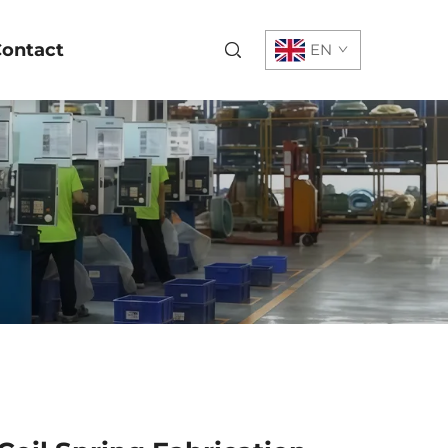
ontact
EN