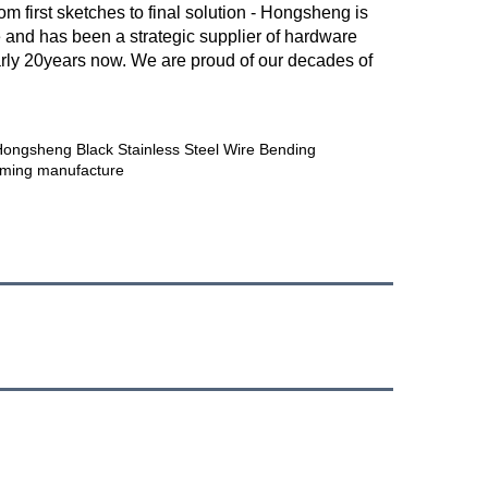
first sketches to final solution - Hongsheng is 
and has been a strategic supplier of hardware 
arly 20years now. We are proud of our decades of 