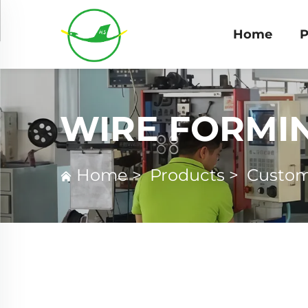
Home
P
WIRE FORMI
Home
>
Products
>
Custom