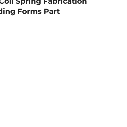
Coil Spring Fabrication
ding Forms Part