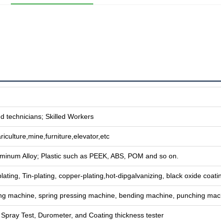
 technicians; Skilled Workers
riculture,mine,furniture,elevator,etc
uminum Alloy; Plastic such as PEEK, ABS, POM and so on.
plating, Tin-plating, copper-plating,hot-dipgalvanizing, black oxide coatin
g machine, spring pressing machine, bending machine, punching mac
t Spray Test, Durometer, and Coating thickness tester