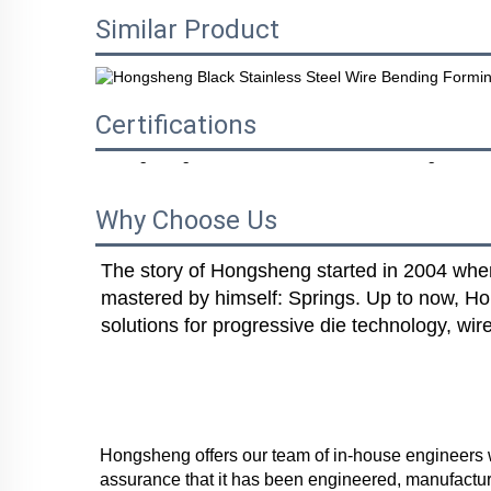
Similar Product
Certifications
Why Choose Us
The story of Hongsheng started in 2004 when 
mastered by himself: Springs. Up to now, Ho
solutions for progressive die technology, wi
Hongsheng offers our team of in-house engineers wh
assurance that it has been engineered, manufactur