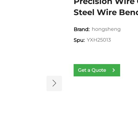
Precision Wire 
Steel Wire Ben
hongsheng
Brand:
YXH25013
Spu:
Get a Quote