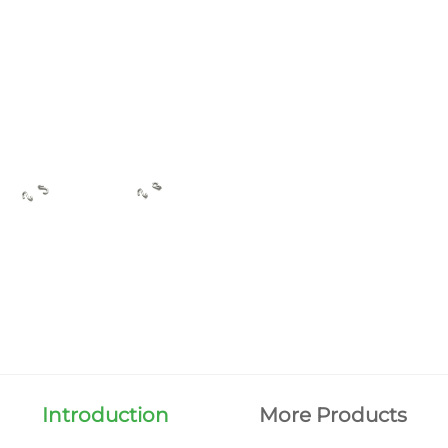
Introduction
More Products