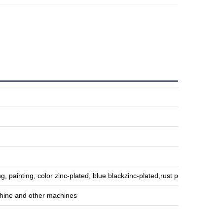
g, painting, color zinc-plated, blue blackzinc-plated,rust preventive oil,
hine and other machines