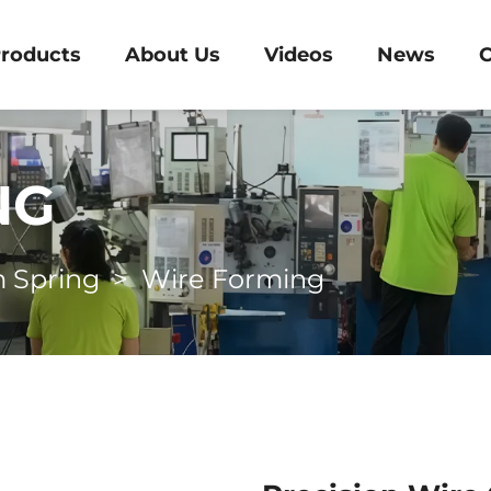
roducts
About Us
Videos
News
C
NG
 Spring
>
Wire Forming