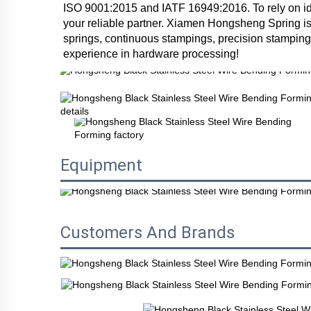
ISO 9001:2015 and IATF 16949:2016. To rely on ide
your reliable partner. Xiamen Hongsheng Spring is
springs, continuous stampings, precision stampings
experience in hardware processing!
Equipment
Customers And Brands