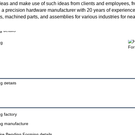
as and make use of such ideas from clients and employees, from 
 a precision hardware manufacturer with 20 years of experience 
, machined parts, and assemblies for various industries for ne