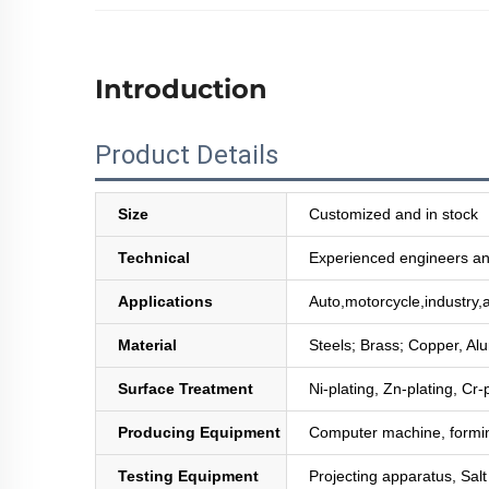
Introduction
Product Details
Size
Customized and in stock
Technical
Experienced engineers and
Applications
Auto,motorcycle,industry,a
Material
Steels; Brass; Copper, Al
Surface Treatment
Ni-plating, Zn-plating, Cr-
Producing Equipment
Computer machine, formin
Testing Equipment
Projecting apparatus, Sal