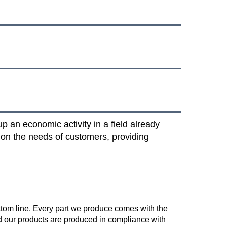
 an economic activity in a field already
 on the needs of customers, providing
ttom line. Every part we produce comes with the 
 our products are produced in compliance with 