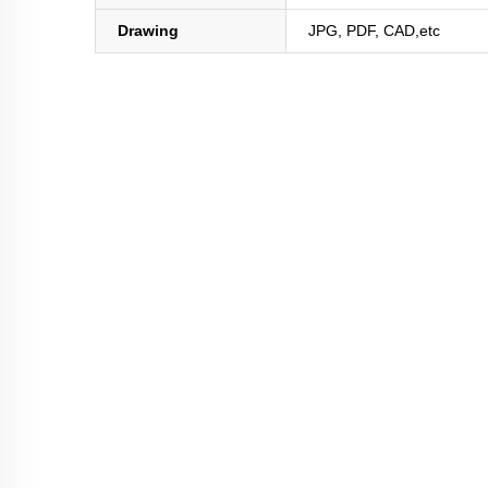
Drawing
JPG, PDF, CAD,etc