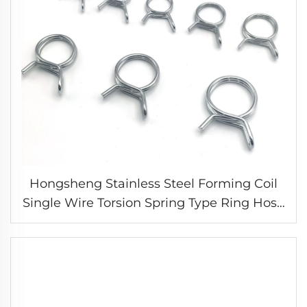
Hongsheng Stainless Steel Forming Coil
Single Wire Torsion Spring Type Ring Hose
Clamp for Fuel Line