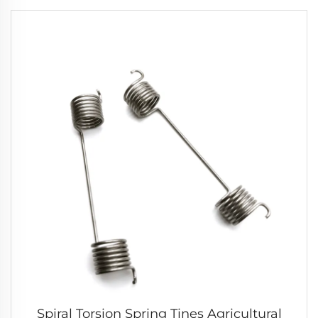
Spiral Torsion Spring Tines Agricultural