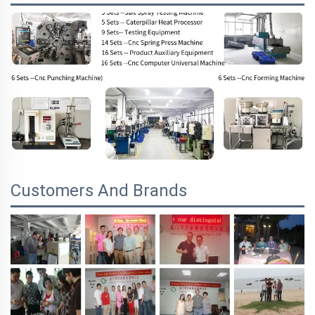
Customers And Brands