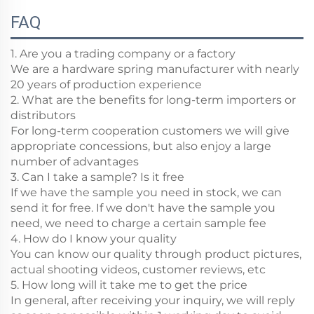
FAQ
1. Are you a trading company or a factory
We are a hardware spring manufacturer with nearly
20 years of production experience
2. What are the benefits for long-term importers or
distributors
For long-term cooperation customers we will give
appropriate concessions, but also enjoy a large
number of advantages
3. Can I take a sample? Is it free
If we have the sample you need in stock, we can
send it for free. If we don't have the sample you
need, we need to charge a certain sample fee
4. How do I know your quality
You can know our quality through product pictures,
actual shooting videos, customer reviews, etc
5. How long will it take me to get the price
In general, after receiving your inquiry, we will reply