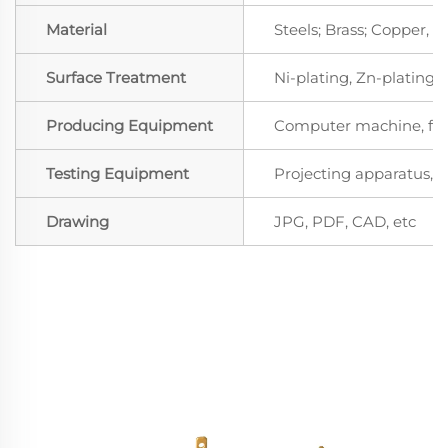
Material
Steels; Brass; Copper,
Surface Treatment
Ni-plating, Zn-plating, 
Producing Equipment
Computer machine, for
Testing Equipment
Projecting apparatus, S
Drawing
JPG, PDF, CAD, etc