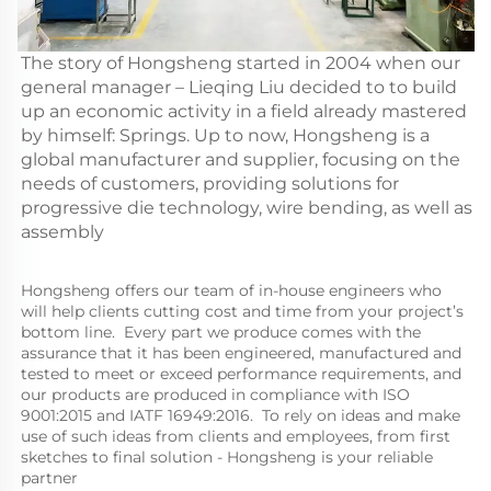
The story of Hongsheng started in 2004 when our
general manager – Lieqing Liu decided to to build
up an economic activity in a field already mastered
by himself: Springs. Up to now, Hongsheng is a
global manufacturer and supplier, focusing on the
needs of customers, providing solutions for
progressive die technology, wire bending, as well as
assembly
Hongsheng offers our team of in-house engineers who 
will help clients cutting cost and time from your project’s 
bottom line.  Every part we produce comes with the 
assurance that it has been engineered, manufactured and 
tested to meet or exceed performance requirements, and 
our products are produced in compliance with ISO 
9001:2015 and IATF 16949:2016.  To rely on ideas and make 
use of such ideas from clients and employees, from first 
sketches to final solution - Hongsheng is your reliable 
partner