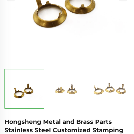
Hongsheng Metal and Brass Parts
Stainless Steel Customized Stamping