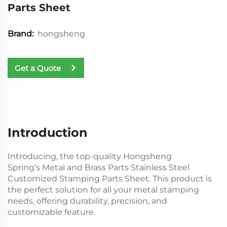
Parts Sheet
hongsheng
Brand:
Get a Quote
Introduction
Introducing, the top-quality Hongsheng
Spring’s Metal and Brass Parts Stainless Steel
Customized Stamping Parts Sheet. This product is
the perfect solution for all your metal stamping
needs, offering durability, precision, and
customizable feature.