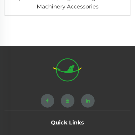
Machinery Accessories
Quick Links