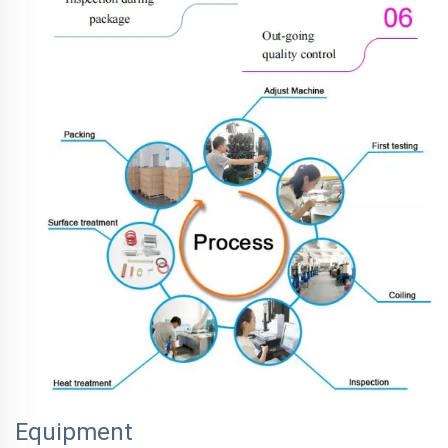
Equipment