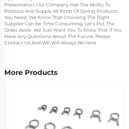
Presentation. Our Company Has The Ability To
Produce And Supply All Kinds Of Spring Products
You Need. We Know That Choosing The Right
Supplier Can Be Time Consuming. Let's Put The
Order Aside. We Just Want You To Know That If You
Have Any Questions About The Future, Please
Contact Us And We Will Always Be Here
More Products