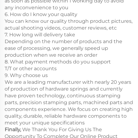
as soon as possible within 1 working day to avoid
any inconvenience to you
6. How do I know your quality
You can know our quality through product pictures,
actual shooting videos, customer reviews, etc
7. How long will delivery take
Depending on the number of products and the
ease of processing, we generally speed up
production when we receive an order
8. What payment methods do you support
T/T or other accounts
9. Why choose us
We are a leading manufacturer with nearly 20 years
of production of hardware springs and currently
have proven technology, continuous stamping
parts, precision stamping parts, machined parts and
components experience. We focus on creating high
quality, durable, reliable hardware components to
meet your unique specifications
Finally,
We Thank You For Giving Us The
Opportunity To Complete Our Online Product