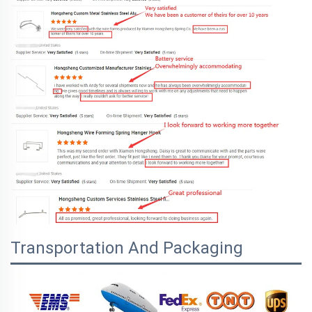
Transportation And Packaging