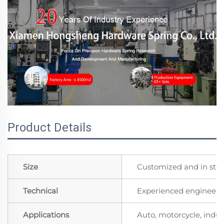
Product Details
Size
Customized and in sto
Technical
Experienced engineers 
Applications
Auto, motorcycle, indust