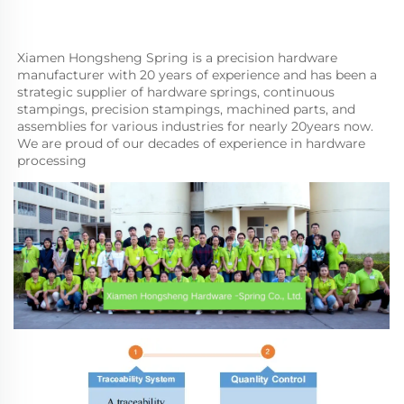
Xiamen Hongsheng Spring is a precision hardware 
manufacturer with 20 years of experience and has been a 
strategic supplier of hardware springs, continuous 
stampings, precision stampings, machined parts, and 
assemblies for various industries for nearly 20years now. 
We are proud of our decades of experience in hardware 
processing