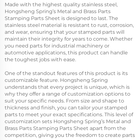
Made with the highest quality stainless steel,
Hongsheng Spring’s Metal and Brass Parts
Stamping Parts Sheet is designed to last. The
stainless steel material is resistant to rust, corrosion,
and wear, ensuring that your stamped parts will
maintain their integrity for years to come. Whether
you need parts for industrial machinery or
automotive applications, this product can handle
the toughest jobs with ease.
One of the standout features of this product is its
customizable feature. Hongsheng Spring
understands that every project is unique, which is
why they offer a range of customization options to
suit your specific needs. From size and shape to
thickness and finish, you can tailor your stamped
parts to meet your exact specifications. This level of
customization sets Hongsheng Spring’s Metal and
Brass Parts Stamping Parts Sheet apart from the
competition, giving you the freedom to create parts