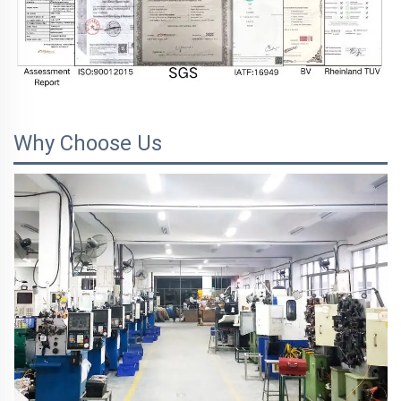
Why Choose Us