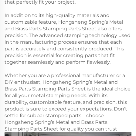
that perfectly fit your project.
In addition to its high-quality materials and
customizable feature, Hongsheng Spring’s Metal
and Brass Parts Stamping Parts Sheet also offers
precision. The advanced stamping technology used
in the manufacturing process ensures that each
part is accurately and consistently produced. This
precision is essential for creating parts that fit
together seamlessly and perform flawlessly.
Whether you are a professional manufacturer or a
DIY enthusiast, Hongsheng Spring’s Metal and
Brass Parts Stamping Parts Sheet is the ideal choice
for all your metal stamping needs. With its
durability, customizable feature, and precision, this
product is sure to exceed your expectations. Don't
settle for subpar stamped parts – choose
Hongsheng Spring’s Metal and Brass Parts
Stamping Parts Sheet for quality you can trust