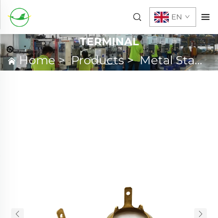
EN
TERMINAL
Home
>
Products
>
Metal Stamping