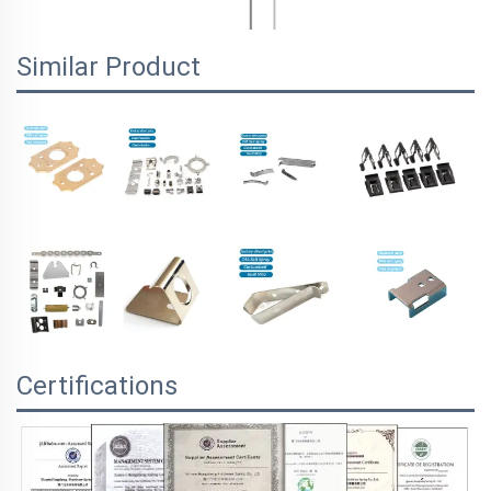
Similar Product
Certifications