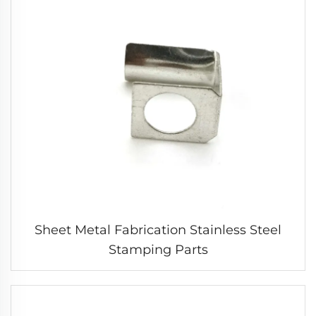
Sheet Metal Fabrication Stainless Steel
Stamping Parts