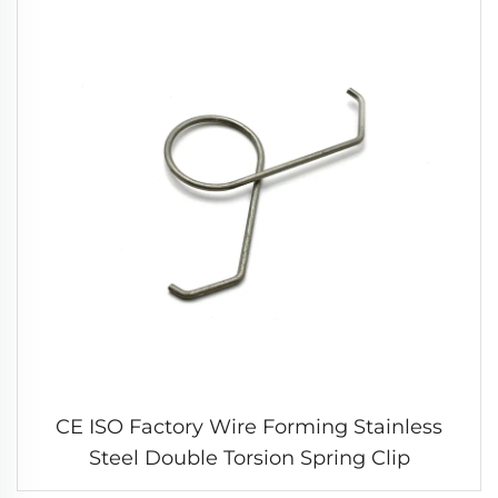
CE ISO Factory Wire Forming Stainless
Steel Double Torsion Spring Clip