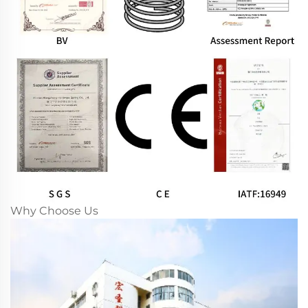
Why Choose Us