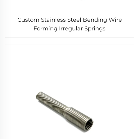
Custom Stainless Steel Bending Wire
Forming Irregular Springs