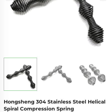
Hongsheng 304 Stainless Steel Helical
Spiral Compression Spring