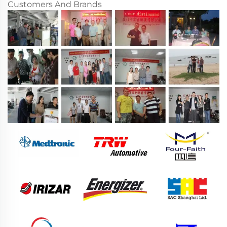
Customers And Brands