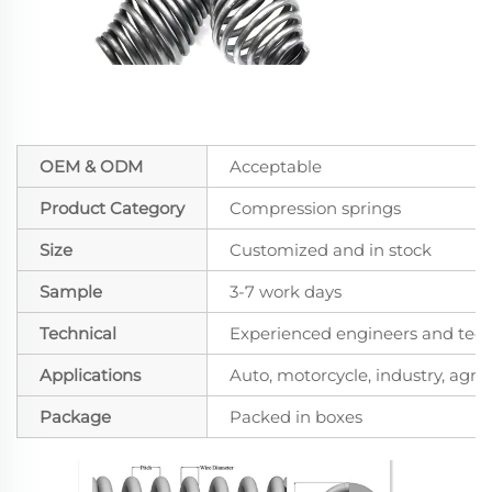
OEM & ODM
Acceptable
Product Category
Compression springs
Size
Customized and in stock
Sample
3-7 work days
Technical
Experienced engineers and techn
Applications
Auto, motorcycle, industry, agricu
Package
Packed in boxes