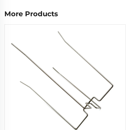
More Products