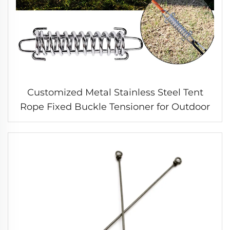
Customized Metal Stainless Steel Tent
Rope Fixed Buckle Tensioner for Outdoor