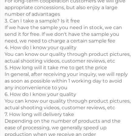
For long-term cooperation customers we will give
appropriate concessions, but also enjoy a large
number of advantages
3. Can I take a sample? Is it free
If we have the sample you need in stock, we can
send it for free. If we don't have the sample you
need, we need to charge a certain sample fee
4. How do I know your quality
You can know our quality through product pictures,
actual shooting videos, customer reviews, etc
5. How long will it take me to get the price
In general, after receiving your inquiry, we will reply
as soon as possible within 1 working day to avoid
any inconvenience to you
6. How do I know your quality
You can know our quality through product pictures,
actual shooting videos, customer reviews, etc
7. How long will delivery take
Depending on the number of products and the
ease of processing, we generally speed up
production when we receive an order