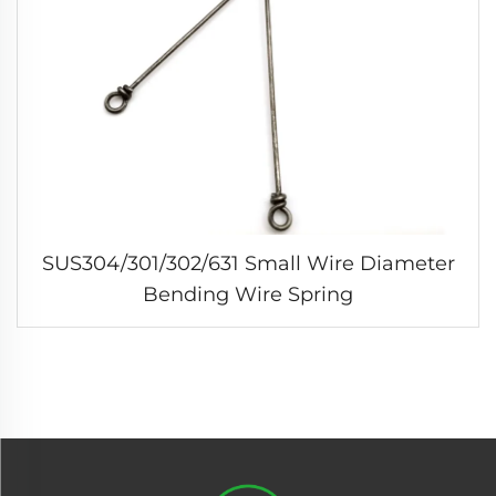
SUS304/301/302/631 Small Wire Diameter
Bending Wire Spring