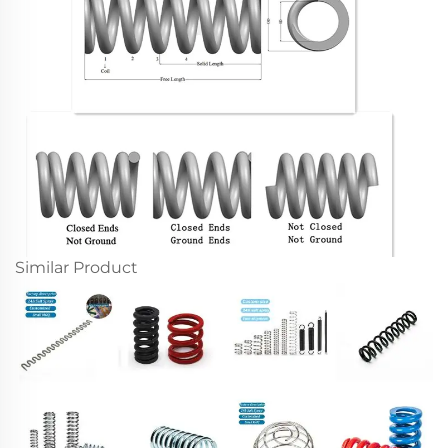
Similar Product