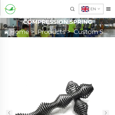
EN
COMPRESSION SPRING
Home
>
Products
>
Custom Spring