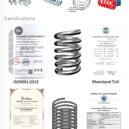
Certifications