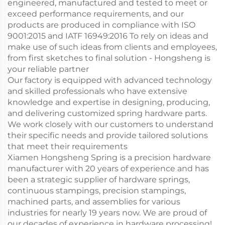
engineered, manufactured and tested to meet or
exceed performance requirements, and our
products are produced in compliance with ISO
9001:2015 and IATF 16949:2016 To rely on ideas and
make use of such ideas from clients and employees,
from first sketches to final solution - Hongsheng is
your reliable partner
Our factory is equipped with advanced technology
and skilled professionals who have extensive
knowledge and expertise in designing, producing,
and delivering customized spring hardware parts.
We work closely with our customers to understand
their specific needs and provide tailored solutions
that meet their requirements
Xiamen Hongsheng Spring is a precision hardware
manufacturer with 20 years of experience and has
been a strategic supplier of hardware springs,
continuous stampings, precision stampings,
machined parts, and assemblies for various
industries for nearly 19 years now. We are proud of
our decades of experience in hardware processing!