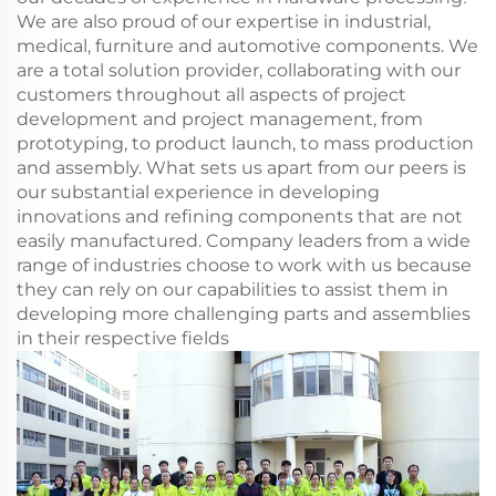
We are also proud of our expertise in industrial,
medical, furniture and automotive components. We
are a total solution provider, collaborating with our
customers throughout all aspects of project
development and project management, from
prototyping, to product launch, to mass production
and assembly. What sets us apart from our peers is
our substantial experience in developing
innovations and refining components that are not
easily manufactured. Company leaders from a wide
range of industries choose to work with us because
they can rely on our capabilities to assist them in
developing more challenging parts and assemblies
in their respective fields