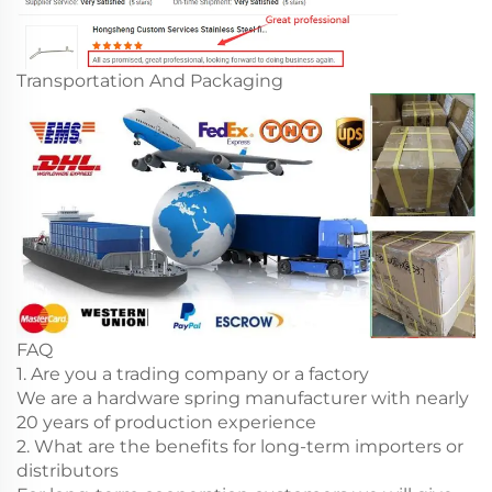
Transportation And Packaging
FAQ
1. Are you a trading company or a factory
We are a hardware spring manufacturer with nearly
20 years of production experience
2. What are the benefits for long-term importers or
distributors