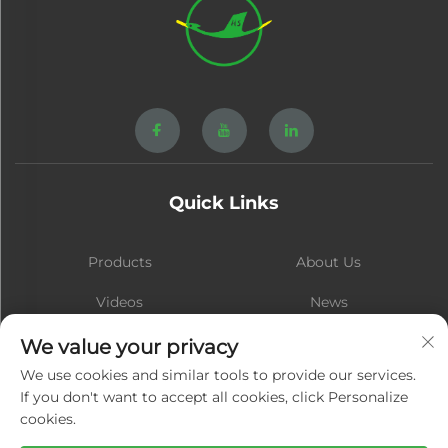
Quick Links
Products
About Us
Videos
News
Contact
Blog
We value your privacy
We use cookies and similar tools to provide our services.
If you don't want to accept all cookies, click Personalize
cookies.
Subscribe