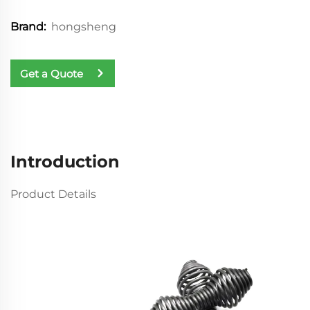
hongsheng
Brand:
Get a Quote
Introduction
Product Details