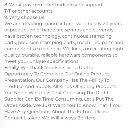
8. What payment methods do you support
T/T or other accounts
9. Why choose us
We are a leading manufacturer with nearly 20 years
of production of hardware springs and currently
have proven technology, continuous stamping
parts, precision stamping parts, machined parts and
components experience. We focus on creating high
quality, durable, reliable hardware components to
meet your unique specifications
Finally,
We Thank You For Giving Us The
Opportunity To Complete Our Online Product
Presentation. Our Company Has The Ability To
Produce And Supply All Kinds Of Spring Products
You Need. We Know That Choosing The Right
Supplier Can Be Time Consuming. Let's Put The
Order Aside. We Just Want You To Know That If You
Have Any Questions About The Future, Please
Contact Us And We Will Always Be Here