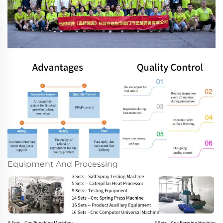
Equipment And Processing