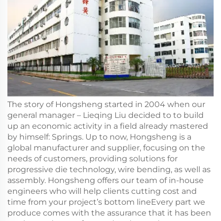
The story of Hongsheng started in 2004 when our
general manager – Lieqing Liu decided to to build
up an economic activity in a field already mastered
by himself: Springs. Up to now, Hongsheng is a
global manufacturer and supplier, focusing on the
needs of customers, providing solutions for
progressive die technology, wire bending, as well as
assembly. Hongsheng offers our team of in-house
engineers who will help clients cutting cost and
time from your project’s bottom lineEvery part we
produce comes with the assurance that it has been