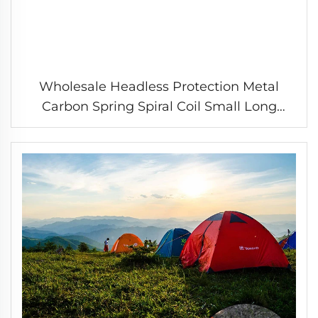
Wholesale Headless Protection Metal
Carbon Spring Spiral Coil Small Long
Compression Spring