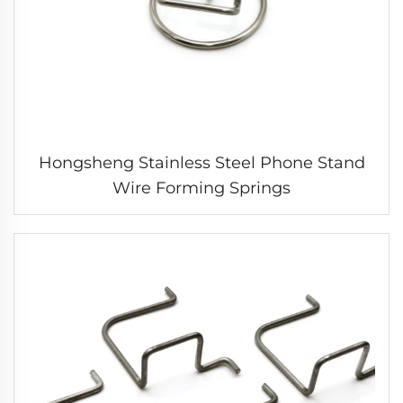
Hongsheng Stainless Steel Phone Stand
Wire Forming Springs