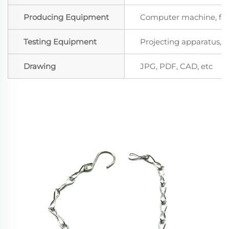
Producing Equipment
Computer machine, for
Testing Equipment
Projecting apparatus, S
Drawing
JPG, PDF, CAD, etc