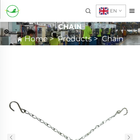
EN
CHAIN
Home
>
Products
>
Chain