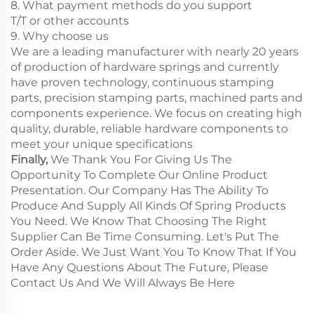
8. What payment methods do you support
T/T or other accounts
9. Why choose us
We are a leading manufacturer with nearly 20 years
of production of hardware springs and currently
have proven technology, continuous stamping
parts, precision stamping parts, machined parts and
components experience. We focus on creating high
quality, durable, reliable hardware components to
meet your unique specifications
Finally,
We Thank You For Giving Us The
Opportunity To Complete Our Online Product
Presentation. Our Company Has The Ability To
Produce And Supply All Kinds Of Spring Products
You Need. We Know That Choosing The Right
Supplier Can Be Time Consuming. Let's Put The
Order Aside. We Just Want You To Know That If You
Have Any Questions About The Future, Please
Contact Us And We Will Always Be Here