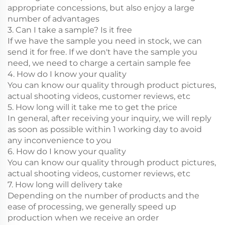
appropriate concessions, but also enjoy a large
number of advantages
3. Can I take a sample? Is it free
If we have the sample you need in stock, we can
send it for free. If we don't have the sample you
need, we need to charge a certain sample fee
4. How do I know your quality
You can know our quality through product pictures,
actual shooting videos, customer reviews, etc
5. How long will it take me to get the price
In general, after receiving your inquiry, we will reply
as soon as possible within 1 working day to avoid
any inconvenience to you
6. How do I know your quality
You can know our quality through product pictures,
actual shooting videos, customer reviews, etc
7. How long will delivery take
Depending on the number of products and the
ease of processing, we generally speed up
production when we receive an order