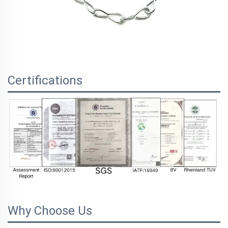
Certifications
Why Choose Us