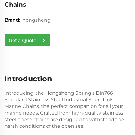
Chains
hongsheng
Brand:
Get a Quote
Introduction
Introducing, the Hongsheng Spring’s Din766
Standard Stainless Steel Industrial Short Link
Marine Chains, the perfect companion for all your
marine needs. Crafted from high-quality stainless
steel, these chains are designed to withstand the
harsh conditions of the open sea.