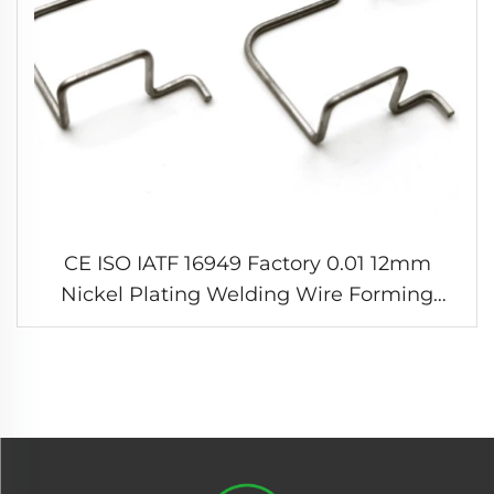
CE ISO IATF 16949 Factory 0.01 12mm
Nickel Plating Welding Wire Forming
Springs