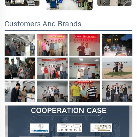
Customers And Brands