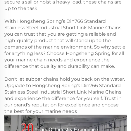
secure a sail or hoist a heavy load, these chains are
up to the task.
With Hongsheng Spring’s Din766 Standard
Stainless Steel Industrial Short Link Marine Chains,
you can trust that you are getting a reliable and
high-quality product that will stand up to the
demands of the marine environment. So why settle
for anything less? Choose Hongsheng Spring for all
your marine chain needs and experience the
difference that quality and durability can make.
Don't let subpar chains hold you back on the water.
Upgrade to Hongsheng Spring’s Din766 Standard
Stainless Steel Industrial Short Link Marine Chains
and experience the difference for yourself. Trust in
our brand's reputation for excellence and choose
the best for your marine needs