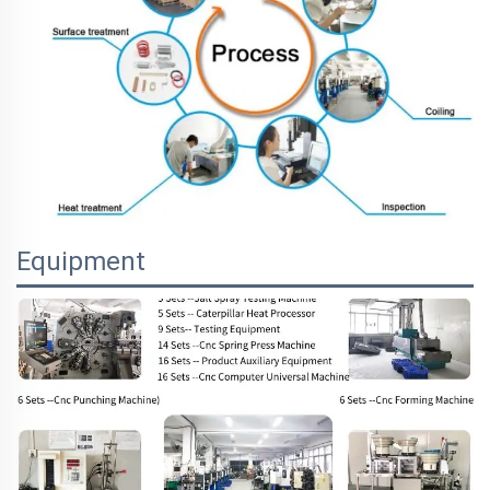
Equipment