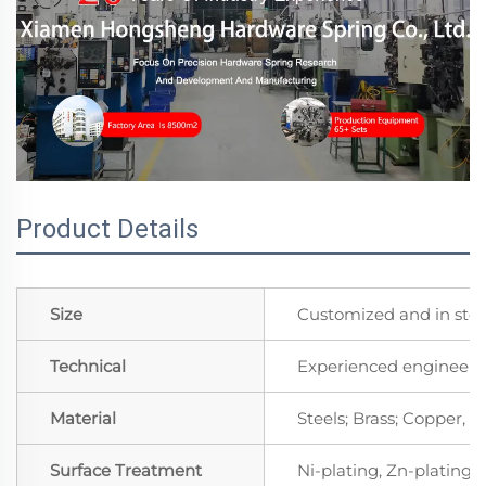
Product Details
Size
Customized and in sto
Technical
Experienced engineers 
Material
Steels; Brass; Copper, 
Surface Treatment
Ni-plating, Zn-plating, 