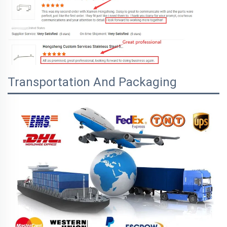
Transportation And Packaging