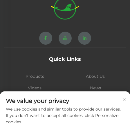
Quick Links
Products
About Us
Videos
News
Contact
Blog
We value your privacy
We use cookies and similar tools to provide our services.
If you don't want to accept all cookies, click Personalize
cookies.
Subscribe