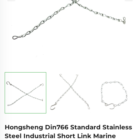
Hongsheng Din766 Standard Stainless
Steel Industrial Short Link Marine