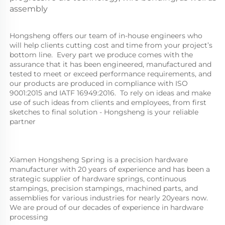
assembly
Hongsheng offers our team of in-house engineers who 
will help clients cutting cost and time from your project’s 
bottom line.  Every part we produce comes with the 
assurance that it has been engineered, manufactured and 
tested to meet or exceed performance requirements, and 
our products are produced in compliance with ISO 
9001:2015 and IATF 16949:2016.  To rely on ideas and make 
use of such ideas from clients and employees, from first 
sketches to final solution - Hongsheng is your reliable 
partner
Xiamen Hongsheng Spring is a precision hardware 
manufacturer with 20 years of experience and has been a 
strategic supplier of hardware springs, continuous 
stampings, precision stampings, machined parts, and 
assemblies for various industries for nearly 20years now. 
We are proud of our decades of experience in hardware 
processing