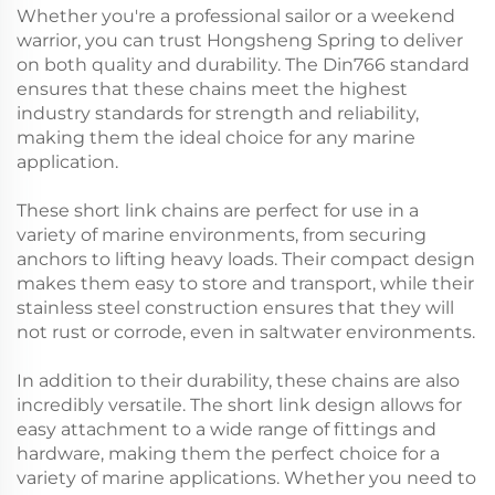
Whether you're a professional sailor or a weekend
warrior, you can trust Hongsheng Spring to deliver
on both quality and durability. The Din766 standard
ensures that these chains meet the highest
industry standards for strength and reliability,
making them the ideal choice for any marine
application.
These short link chains are perfect for use in a
variety of marine environments, from securing
anchors to lifting heavy loads. Their compact design
makes them easy to store and transport, while their
stainless steel construction ensures that they will
not rust or corrode, even in saltwater environments.
In addition to their durability, these chains are also
incredibly versatile. The short link design allows for
easy attachment to a wide range of fittings and
hardware, making them the perfect choice for a
variety of marine applications. Whether you need to