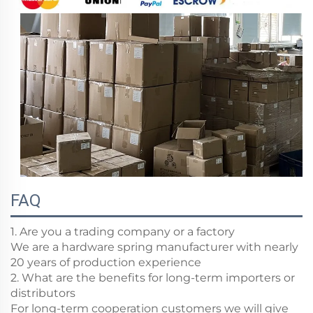
FAQ
1. Are you a trading company or a factory
We are a hardware spring manufacturer with nearly
20 years of production experience
2. What are the benefits for long-term importers or
distributors
For long-term cooperation customers we will give