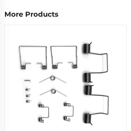
More Products