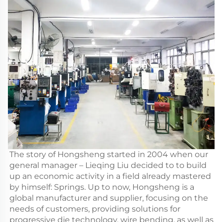
The story of Hongsheng started in 2004 when our
general manager – Lieqing Liu decided to to build
up an economic activity in a field already mastered
by himself: Springs. Up to now, Hongsheng is a
global manufacturer and supplier, focusing on the
needs of customers, providing solutions for
progressive die technology, wire bending, as well as