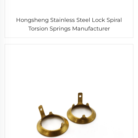
Hongsheng Stainless Steel Lock Spiral
Torsion Springs Manufacturer