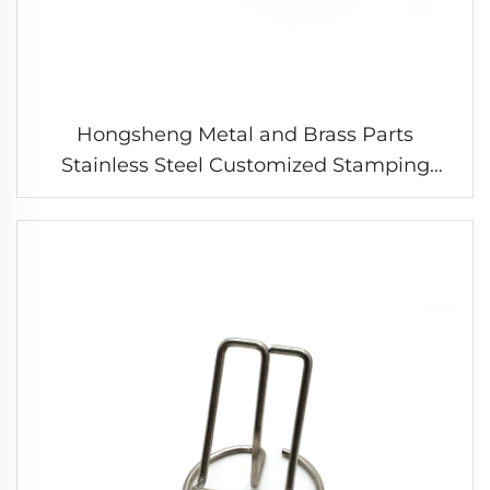
Hongsheng Metal and Brass Parts
Stainless Steel Customized Stamping
Parts Sheet