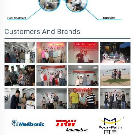
Customers And Brands