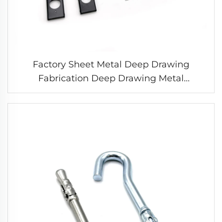
Factory Sheet Metal Deep Drawing
Fabrication Deep Drawing Metal
Stamping Parts