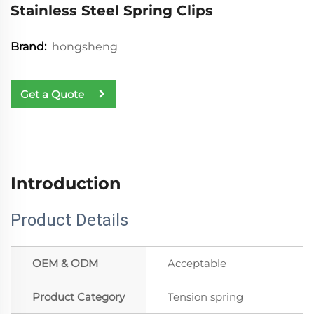
Stainless Steel Spring Clips
hongsheng
Brand:
Get a Quote
Introduction
Product Details
OEM & ODM
Acceptable
Product Category
Tension spring