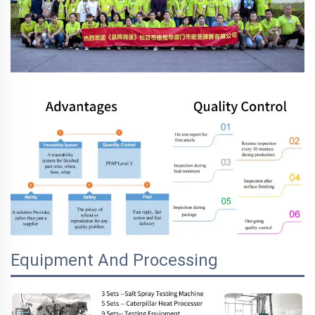
Equipment And Processing