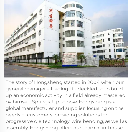
The story of Hongsheng started in 2004 when our
general manager – Lieqing Liu decided to to build
up an economic activity in a field already mastered
by himself: Springs. Up to now, Hongsheng is a
global manufacturer and supplier, focusing on the
needs of customers, providing solutions for
progressive die technology, wire bending, as well as
assembly. Hongsheng offers our team of in-house