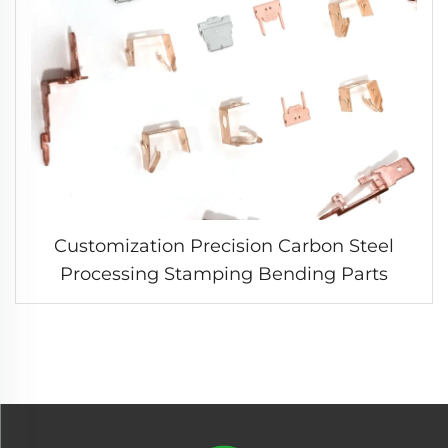
Customization Precision Carbon Steel
Processing Stamping Bending Parts