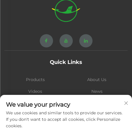
Quick Links
Products
About Us
Videos
News
Contact
Blog
We value your privacy
We use cookies and similar tools to provide our services.
If you don't want to accept all cookies, click Personalize
cookies.
Subscribe