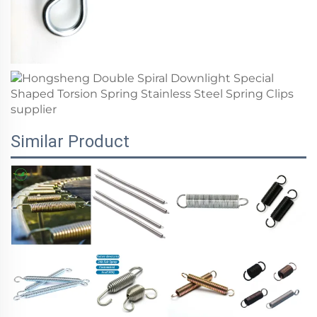
Similar Product