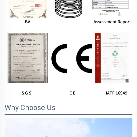
Why Choose Us