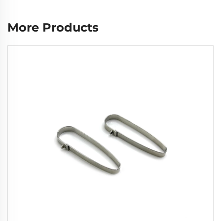
More Products