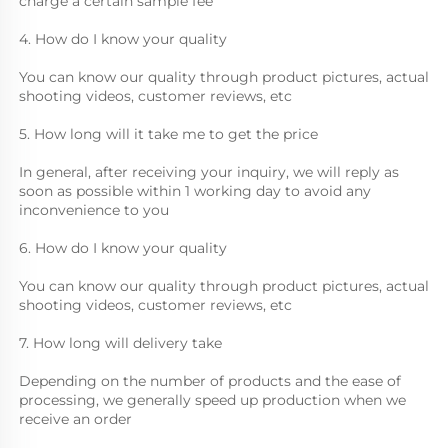
charge a certain sample fee
4. How do I know your quality
You can know our quality through product pictures, actual 
shooting videos, customer reviews, etc
5. How long will it take me to get the price
In general, after receiving your inquiry, we will reply as 
soon as possible within 1 working day to avoid any 
inconvenience to you
6. How do I know your quality
You can know our quality through product pictures, actual 
shooting videos, customer reviews, etc
7. How long will delivery take
Depending on the number of products and the ease of 
processing, we generally speed up production when we 
receive an order