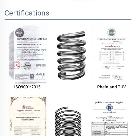
Certifications