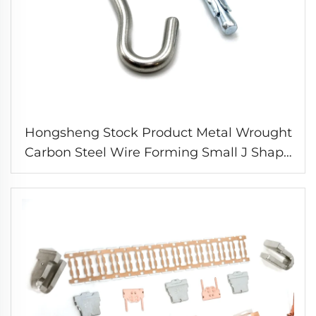
Hongsheng Stock Product Metal Wrought
Carbon Steel Wire Forming Small J Shape
Expansion Hooks