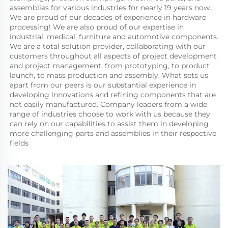
assemblies for various industries for nearly 19 years now. 
We are proud of our decades of experience in hardware 
processing! We are also proud of our expertise in 
industrial, medical, furniture and automotive components. 
We are a total solution provider, collaborating with our 
customers throughout all aspects of project development 
and project management, from prototyping, to product 
launch, to mass production and assembly. What sets us 
apart from our peers is our substantial experience in 
developing innovations and refining components that are 
not easily manufactured. Company leaders from a wide 
range of industries choose to work with us because they 
can rely on our capabilities to assist them in developing 
more challenging parts and assemblies in their respective 
fields