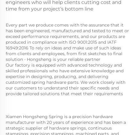
engineers who will help clients cutting cost and
time from your project’s bottom line
Every part we produce comes with the assurance that it 
has been engineered, manufactured and tested to meet or 
exceed performance requirements, and our products are 
produced in compliance with ISO 9001:2015 and IATF 
16949:2016 To rely on ideas and make use of such ideas 
from clients and employees, from first sketches to final 
solution - Hongsheng is your reliable partner
Our factory is equipped with advanced technology and 
skilled professionals who have extensive knowledge and 
expertise in designing, producing, and delivering 
customized spring hardware parts. We work closely with 
our customers to understand their specific needs and 
provide tailored solutions that meet their requirements
Xiamen Hongsheng Spring is a precision hardware 
manufacturer with 20 years of experience and has been a 
strategic supplier of hardware springs, continuous 
stampings, precision stampings, machined parts, and 