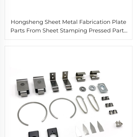
Hongsheng Sheet Metal Fabrication Plate
Parts From Sheet Stamping Pressed Parts
Spring Metal Clip