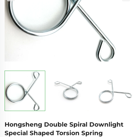
Hongsheng Double Spiral Downlight
Special Shaped Torsion Spring