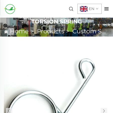
EN
TORSION SPRING
Home
>
Products
>
Custom Spring