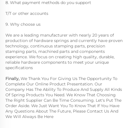
8. What payment methods do you support
T/T or other accounts
9. Why choose us
We are a leading manufacturer with nearly 20 years of 
production of hardware springs and currently have proven 
technology, continuous stamping parts, precision 
stamping parts, machined parts and components 
experience. We focus on creating high quality, durable, 
reliable hardware components to meet your unique 
specifications
Finally, 
We Thank You For Giving Us The Opportunity To 
Complete Our Online Product Presentation. Our 
Company Has The Ability To Produce And Supply All Kinds 
Of Spring Products You Need. We Know That Choosing 
The Right Supplier Can Be Time Consuming. Let's Put The 
Order Aside. We Just Want You To Know That If You Have 
Any Questions About The Future, Please Contact Us And 
We Will Always Be Here