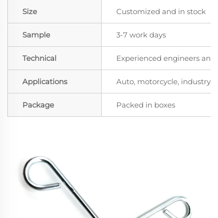
Size
Customized and in stock
Sample
3-7 work days
Technical
Experienced engineers and t
Applications
Auto, motorcycle, industry, a
Package
Packed in boxes