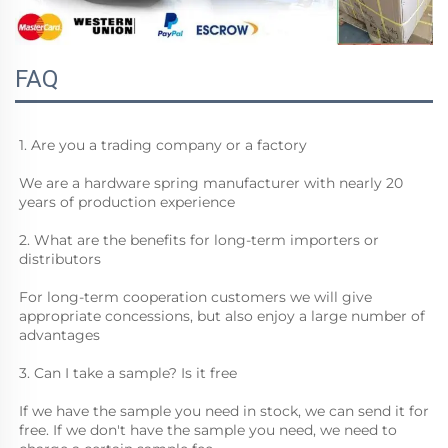
FAQ
1. Are you a trading company or a factory
We are a hardware spring manufacturer with nearly 20 
years of production experience
2. What are the benefits for long-term importers or 
distributors
For long-term cooperation customers we will give 
appropriate concessions, but also enjoy a large number of 
advantages
3. Can I take a sample? Is it free
If we have the sample you need in stock, we can send it for 
free. If we don't have the sample you need, we need to 