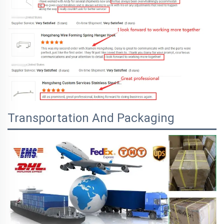
Transportation And Packaging