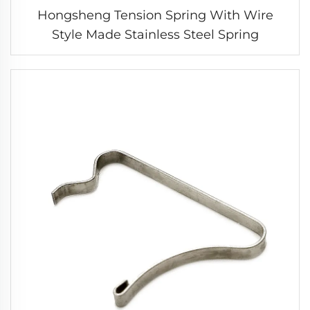
Hongsheng Tension Spring With Wire
Style Made Stainless Steel Spring