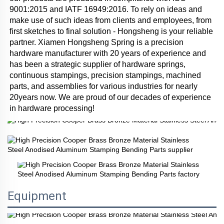
9001:2015 and IATF 16949:2016. To rely on ideas and 
make use of such ideas from clients and employees, from 
first sketches to final solution - Hongsheng is your reliable 
partner. Xiamen Hongsheng Spring is a precision 
hardware manufacturer with 20 years of experience and 
has been a strategic supplier of hardware springs, 
continuous stampings, precision stampings, machined 
parts, and assemblies for various industries for nearly 
20years now. We are proud of our decades of experience 
in hardware processing!
Equipment