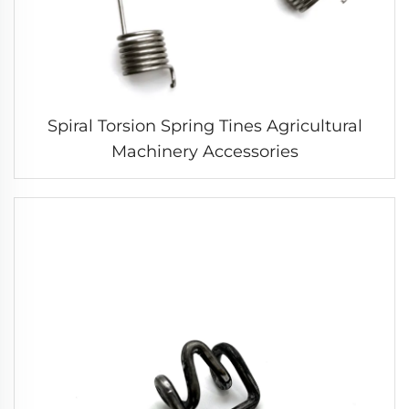
Spiral Torsion Spring Tines Agricultural
Machinery Accessories