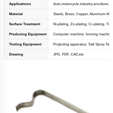
Applications
Auto,motorcycle,industry,ariculture,mi
Material
Steels; Brass; Copper, Aluminum All
Surface Treatment
Ni-plating, Zn-plating, Cr-plating, Tin
Producing Equipment
Computer machine, forming machine,
Testing Equipment
Projecting apparatus, Salt Spray Test
Drawing
JPG, PDF, CAD,etc