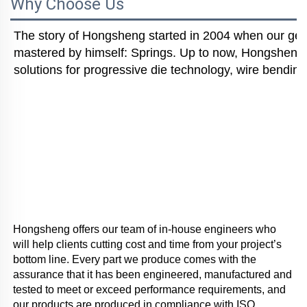
Why Choose Us
The story of Hongsheng started in 2004 when our gener
mastered by himself: Springs. Up to now, Hongsheng i
solutions for progressive die technology, wire bending
Hongsheng offers our team of in-house engineers who 
will help clients cutting cost and time from your project’s 
bottom line. Every part we produce comes with the 
assurance that it has been engineered, manufactured and 
tested to meet or exceed performance requirements, and 
our products are produced in compliance with ISO 