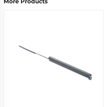
More Products