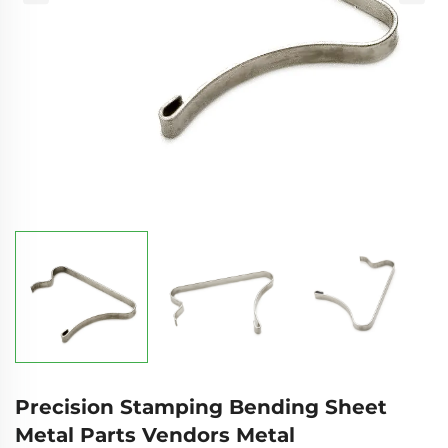
Precision Stamping Bending Sheet
Metal Parts Vendors Metal