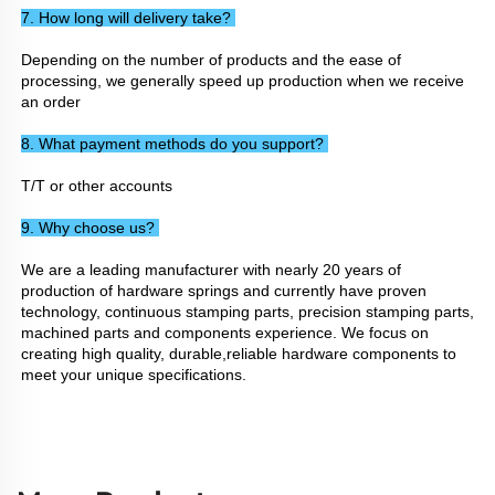
7. How long will delivery take? 
Depending on the number of products and the ease of 
processing, we generally speed up production when we receive 
an order
8. What payment methods do you support? 
T/T or other accounts
9. Why choose us? 
We are a leading manufacturer with nearly 20 years of 
production of hardware springs and currently have proven 
technology, continuous stamping parts, precision stamping parts, 
machined parts and components experience. We focus on 
creating high quality, durable,reliable hardware components to 
meet your unique specifications.