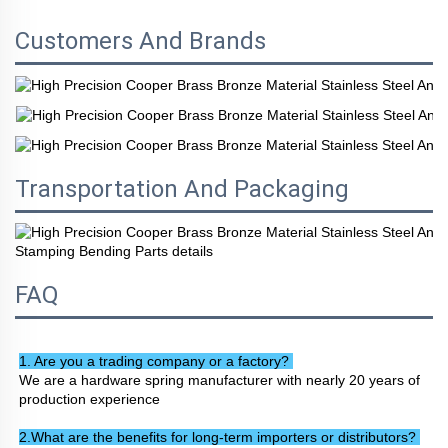
Customers And Brands
Transportation And Packaging
FAQ
1. Are you a trading company or a factory? 
We are a hardware spring manufacturer with nearly 20 years of 
production experience
2.What are the benefits for long-term importers or distributors? 