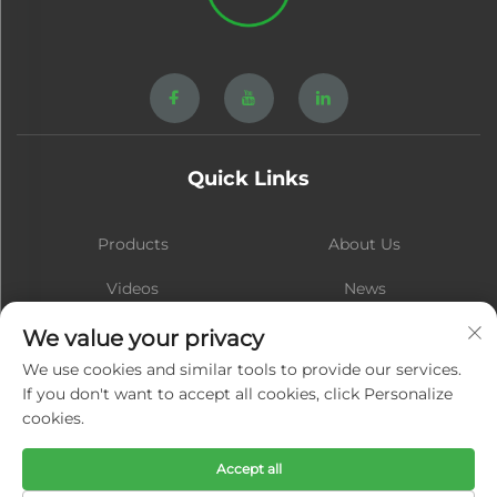
Quick Links
Products
About Us
Videos
News
Contact
Blog
We value your privacy
We use cookies and similar tools to provide our services.
If you don't want to accept all cookies, click Personalize
cookies.
Subscribe
Accept all