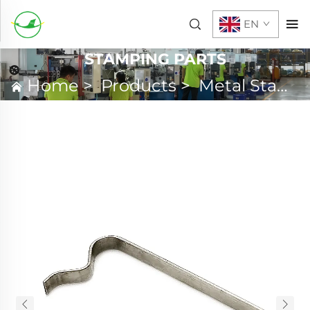
EN
STAMPING PARTS
Home
>
Products
>
Metal Stamping