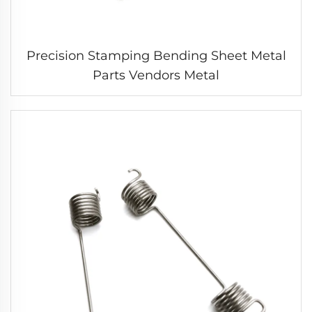
Precision Stamping Bending Sheet Metal
Parts Vendors Metal