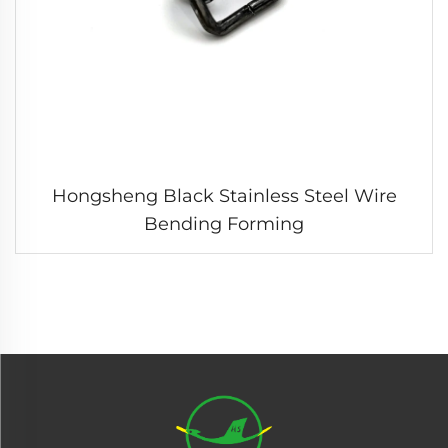
Hongsheng Black Stainless Steel Wire
Bending Forming