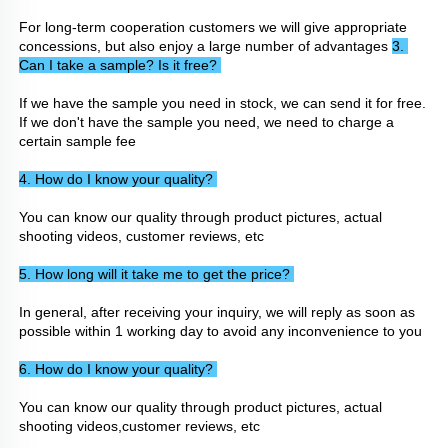
For long-term cooperation customers we will give appropriate 
concessions, but also enjoy a large number of advantages 
3. 
Can I take a sample? Is it free? 
If we have the sample you need in stock, we can send it for free. 
If we don't have the sample you need, we need to charge a 
certain sample fee
4. How do I know your quality? 
You can know our quality through product pictures, actual 
shooting videos, customer reviews, etc
5. How long will it take me to get the price? 
In general, after receiving your inquiry, we will reply as soon as 
possible within 1 working day to avoid any inconvenience to you
6. How do I know your quality? 
You can know our quality through product pictures, actual 
shooting videos,customer reviews, etc