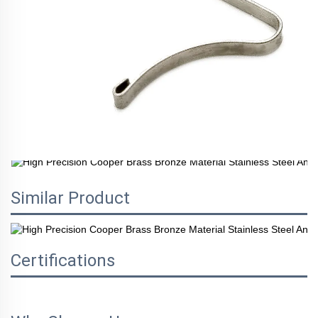
Similar Product
Certifications