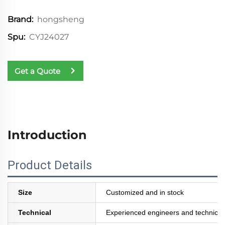
hongsheng
Brand:
CYJ24027
Spu:
Get a Quote
Introduction
Product Details
Size
Customized and in stock
Technical
Experienced engineers and technician